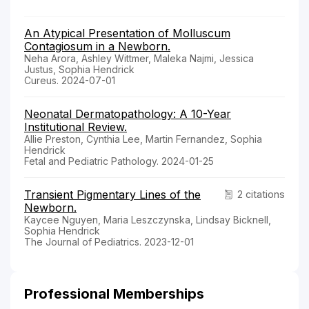
An Atypical Presentation of Molluscum
Contagiosum in a Newborn.
Neha Arora, Ashley Wittmer, Maleka Najmi, Jessica
Justus, Sophia Hendrick
Cureus. 2024-07-01
Neonatal Dermatopathology: A 10-Year
Institutional Review.
Allie Preston, Cynthia Lee, Martin Fernandez, Sophia
Hendrick
Fetal and Pediatric Pathology. 2024-01-25
Transient Pigmentary Lines of the
2 citations
Newborn.
Kaycee Nguyen, Maria Leszczynska, Lindsay Bicknell,
Sophia Hendrick
The Journal of Pediatrics. 2023-12-01
Professional Memberships