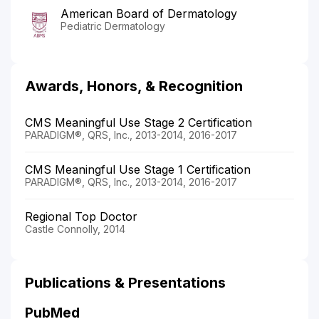
American Board of Dermatology
Pediatric Dermatology
Awards, Honors, & Recognition
CMS Meaningful Use Stage 2 Certification
PARADIGM®, QRS, Inc., 2013-2014, 2016-2017
CMS Meaningful Use Stage 1 Certification
PARADIGM®, QRS, Inc., 2013-2014, 2016-2017
Regional Top Doctor
Castle Connolly, 2014
Publications & Presentations
PubMed