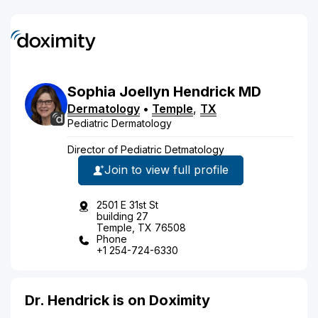
Sophia
Joellyn
Hendrick
MD
Dermatology
•
Temple
,
TX
Pediatric Dermatology
Director of Pediatric Detmatology
Join to view full profile
2501 E 31st St
building 27
Temple, TX 76508
Phone
+1 254-724-6330
Dr. Hendrick is on Doximity