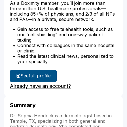
As a Doximity member, you’ll join more than
three million U.S. healthcare professionals—
including 85+% of physicians, and 2/3 of all NPs
and PAs—in a private, secure network.
Gain access to free telehealth tools, such as
our “call shielding” and one-way patient
texting.
Connect with colleagues in the same hospital
or clinic.
Read the latest clinical news, personalized to
your specialty.
See
full profile
Dr.
Already have an account?
Hendrick's
Summary
Dr. Sophia Hendrick is a dermatologist based in
Temple, TX, specializing in both general and
pediatric dermatology. She completed her