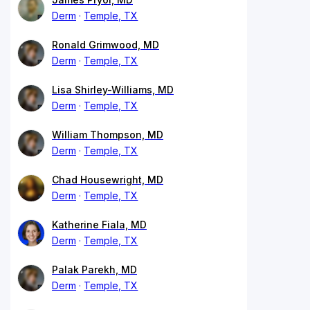
Derm
Temple, TX
Ronald Grimwood, MD
Derm
Temple, TX
Lisa Shirley-Williams, MD
Derm
Temple, TX
William Thompson, MD
Derm
Temple, TX
Chad Housewright, MD
Derm
Temple, TX
Katherine Fiala, MD
Derm
Temple, TX
Palak Parekh, MD
Derm
Temple, TX