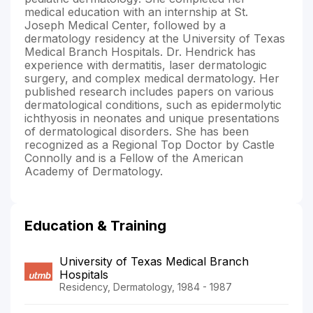
medical education with an internship at St.
Joseph Medical Center, followed by a
dermatology residency at the University of Texas
Medical Branch Hospitals. Dr. Hendrick has
experience with dermatitis, laser dermatologic
surgery, and complex medical dermatology. Her
published research includes papers on various
dermatological conditions, such as epidermolytic
ichthyosis in neonates and unique presentations
of dermatological disorders. She has been
recognized as a Regional Top Doctor by Castle
Connolly and is a Fellow of the American
Academy of Dermatology.
Education & Training
University of Texas Medical Branch
Hospitals
Residency, Dermatology, 1984 - 1987