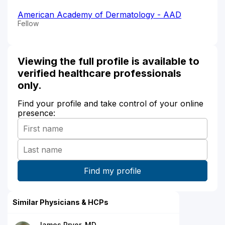
American Academy of Dermatology - AAD
Fellow
Viewing the full profile is available to
verified healthcare professionals
only.
Find your profile and take control of your online
presence:
Similar Physicians & HCPs
James Pryor, MD