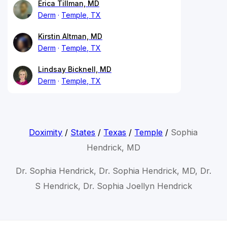
Erica Tillman, MD
Derm
Temple, TX
Kirstin Altman, MD
Derm
Temple, TX
Lindsay Bicknell, MD
Derm
Temple, TX
Doximity
/
States
/
Texas
/
Temple
/
Sophia
Hendrick, MD
Dr. Sophia Hendrick, Dr. Sophia Hendrick, MD, Dr.
S Hendrick, Dr. Sophia Joellyn Hendrick