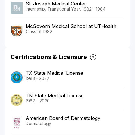
St. Joseph Medical Center
Internship, Transitional Year, 1982 - 1984
McGovern Medical School at UTHealth
Class of 1982
Certifications & Licensure
TX State Medical License
1983 - 2027
TN State Medical License
1987 - 2020
American Board of Dermatology
Dermatology