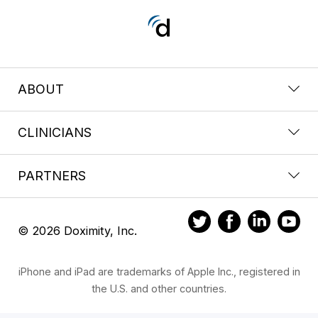
ABOUT
CLINICIANS
PARTNERS
© 2026 Doximity, Inc.
iPhone and iPad are trademarks of Apple Inc., registered in
the U.S. and other countries.