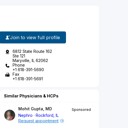
Join to view full profile
6812 State Route 162
Ste 121
Maryville, IL 62062
Phone
+1 618-391-5690
Fax
+1 618-391-5691
Similar Physicians & HCPs
Mohit Gupta, MD
Sponsored
Nephro
Rockford, IL
Request appointment