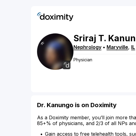
Sriraj
T.
Kanun
Nephrology
•
Maryville
,
IL
Physician
Dr. Kanungo is on Doximity
As a Doximity member, you’ll join more tha
85+% of physicians, and 2/3 of all NPs an
Gain access to free telehealth tools, su