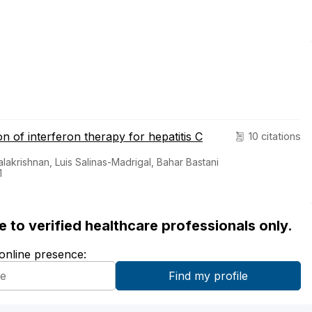
n of interferon therapy for hepatitis C
10 citations
alakrishnan, Luis Salinas-Madrigal, Bahar Bastani
1
ble to verified healthcare professionals only.
 online presence: