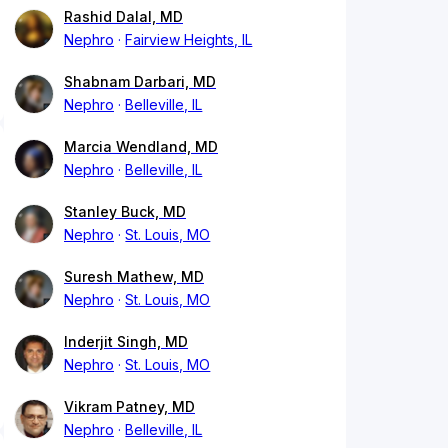
Rashid Dalal, MD
Nephro
Fairview Heights, IL
Shabnam Darbari, MD
Nephro
Belleville, IL
Marcia Wendland, MD
Nephro
Belleville, IL
Stanley Buck, MD
Nephro
St. Louis, MO
Suresh Mathew, MD
Nephro
St. Louis, MO
Inderjit Singh, MD
Nephro
St. Louis, MO
Vikram Patney, MD
Nephro
Belleville, IL