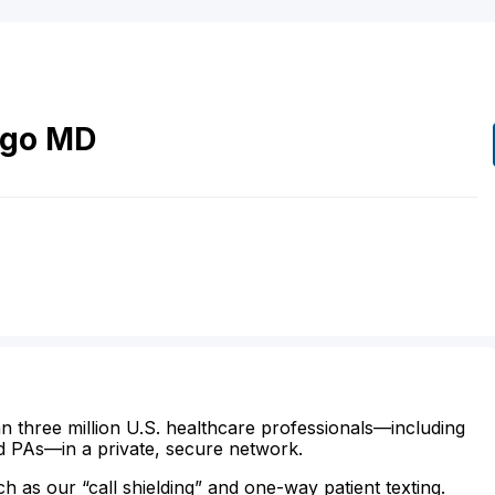
go
MD
n three million U.S. healthcare professionals—including
d PAs—in a private, secure network.
ch as our “call shielding” and one-way patient texting.