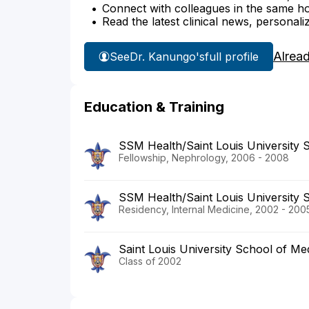
Connect with colleagues in the same hosp
Read the latest clinical news, personali
Alrea
See
Dr. Kanungo's
full profile
Education & Training
SSM Health/Saint Louis University 
Fellowship, Nephrology, 2006 - 2008
SSM Health/Saint Louis University 
Residency, Internal Medicine, 2002 - 200
Saint Louis University School of Me
Class of 2002