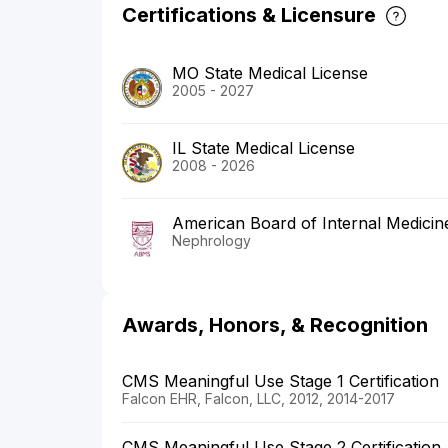
Certifications & Licensure
MO State Medical License
2005 - 2027
IL State Medical License
2008 - 2026
American Board of Internal Medicin
Nephrology
Awards, Honors, & Recognition
CMS Meaningful Use Stage 1 Certification
Falcon EHR, Falcon, LLC, 2012, 2014-2017
CMS Meaningful Use Stage 2 Certification