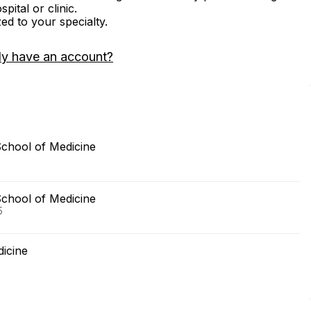
ital or clinic.
zed to your specialty.
dy have an account?
School of Medicine
School of Medicine
5
dicine