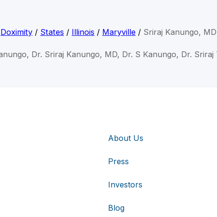
Doximity
/
States
/
Illinois
/
Maryville
/
Sriraj Kanungo, MD
Kanungo, Dr. Sriraj Kanungo, MD, Dr. S Kanungo, Dr. Srira
About Us
Press
Investors
Blog