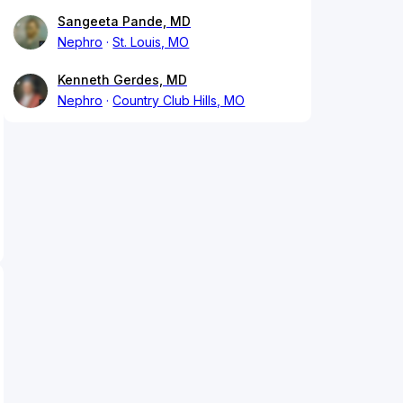
Sangeeta Pande, MD
Nephro
St. Louis, MO
Kenneth Gerdes, MD
Nephro
Country Club Hills, MO