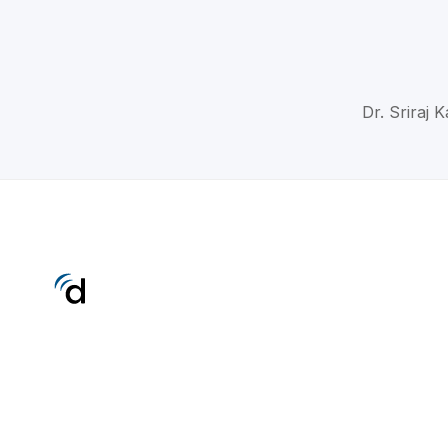
Dr. Sriraj 