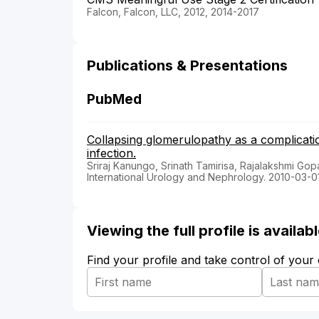
Falcon, Falcon, LLC, 2012, 2014-2017
Publications & Presentations
PubMed
Collapsing glomerulopathy as a complicatio
infection.
Sriraj Kanungo, Srinath Tamirisa, Rajalakshmi Gop
International Urology and Nephrology. 2010-03-0
Viewing the full profile is availa
Find your profile and take control of your