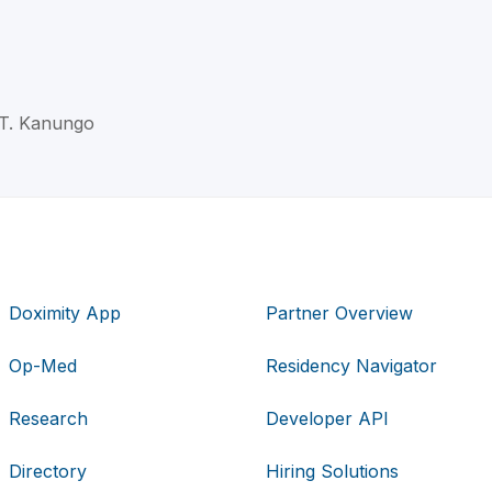
j T. Kanungo
Doximity App
Partner Overview
Op-Med
Residency Navigator
Research
Developer API
Directory
Hiring Solutions