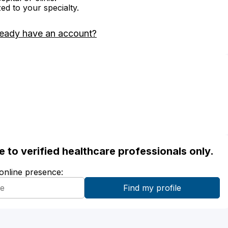
zed to your specialty.
ready have an account?
ble to verified healthcare professionals only.
 online presence: