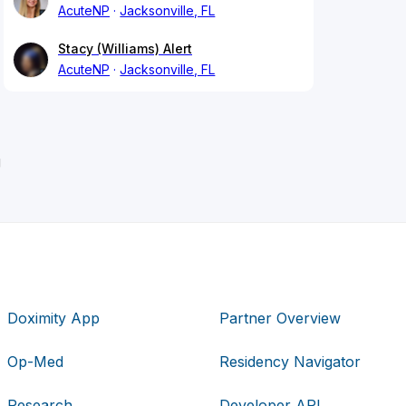
AcuteNP
Jacksonville, FL
Stacy (Williams) Alert
AcuteNP
Jacksonville, FL
g
Doximity App
Partner Overview
Op-Med
Residency Navigator
Research
Developer API