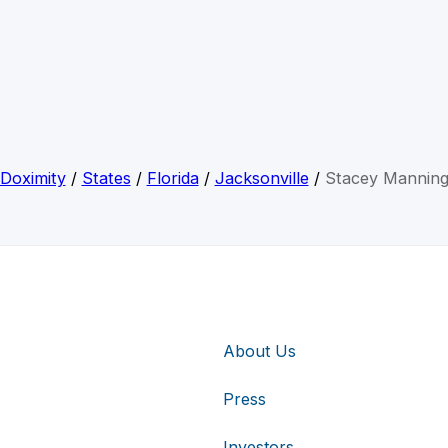
Doximity
/
States
/
Florida
/
Jacksonville
/
Stacey Mannin
About Us
Press
Investors