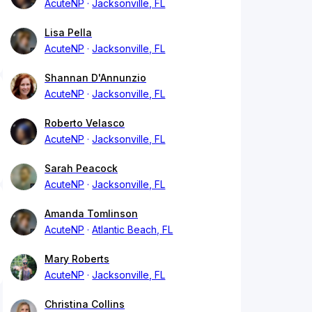
AcuteNP
Jacksonville, FL
Lisa Pella
AcuteNP
Jacksonville, FL
Shannan D'Annunzio
AcuteNP
Jacksonville, FL
Roberto Velasco
AcuteNP
Jacksonville, FL
Sarah Peacock
AcuteNP
Jacksonville, FL
Amanda Tomlinson
AcuteNP
Atlantic Beach, FL
Mary Roberts
AcuteNP
Jacksonville, FL
Christina Collins