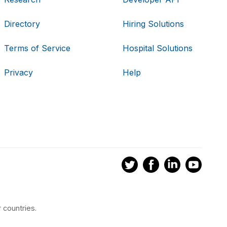
Directory
Hiring Solutions
Terms of Service
Hospital Solutions
Privacy
Help
 countries.