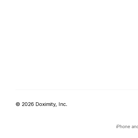
© 2026 Doximity, Inc.
iPhone and