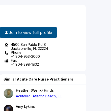
Join to view full profile
4500 San Pablo Rd S
Jacksonville, FL 32224
Phone
+1 904-953-2000
Fax
+1 904-398-1832
Similar Acute Care Nurse Practitioners
Heather (Wenk) Hinds
AcuteNP
Atlantic Beach, FL
Amy Lykins