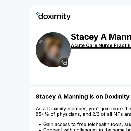
Stacey
A
Mann
Acute Care Nurse Practit
Stacey A Manning is on Doximity
As a Doximity member, you’ll join more tha
85+% of physicians, and 2/3 of all NPs an
Gain access to free telehealth tools, su
Connect with colleagues in the same hosp