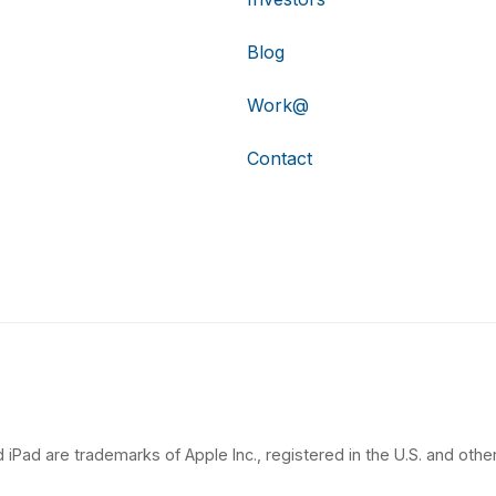
Blog
Work@
Contact
 iPad are trademarks of Apple Inc., registered in the U.S. and other