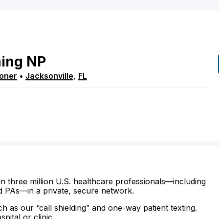
ing
NP
ioner
•
Jacksonville
,
FL
n three million U.S. healthcare professionals—including
d PAs—in a private, secure network.
ch as our “call shielding” and one-way patient texting.
ital or clinic.