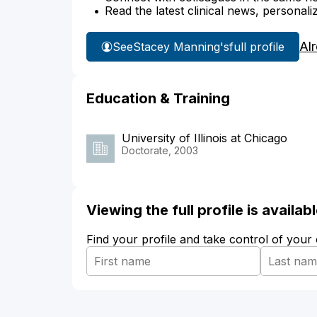
Read the latest clinical news, personali
Al
See
Stacey Manning's
full profile
Education & Training
University of Illinois at Chicago
Doctorate, 2003
Viewing the full profile is availa
Find your profile and take control of your