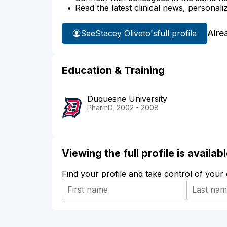
Read the latest clinical news, personali
Alre
See
Stacey Oliveto's
full profile
Education & Training
Duquesne University
PharmD, 2002 - 2008
Viewing the full profile is availa
Find your profile and take control of your