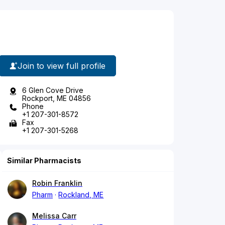
Join to view full profile
6 Glen Cove Drive
Rockport, ME 04856
Phone
+1 207-301-8572
Fax
+1 207-301-5268
Similar Pharmacists
Robin Franklin
Pharm
Rockland, ME
Melissa Carr