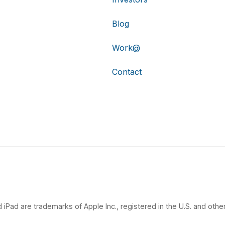
Blog
Work@
Contact
 iPad are trademarks of Apple Inc., registered in the U.S. and other