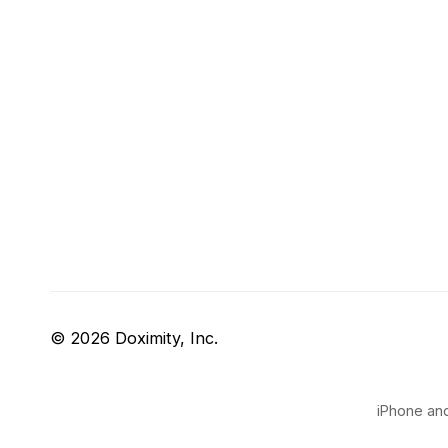
© 2026 Doximity, Inc.
iPhone and