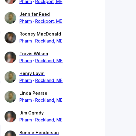
Pharm
Rockport, ME
Jennifer Reed
Pharm
Rockport, ME
Rodney MacDonald
Pharm
Rockland, ME
Travis Wilson
Pharm
Rockland, ME
Henry Lovin
Pharm
Rockland, ME
Linda Pearse
Pharm
Rockland, ME
Jim Ogrady
Pharm
Rockland, ME
Bonnie Henderson