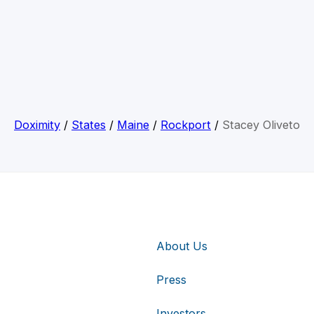
Doximity
/
States
/
Maine
/
Rockport
/
Stacey Oliveto
About Us
Press
Investors