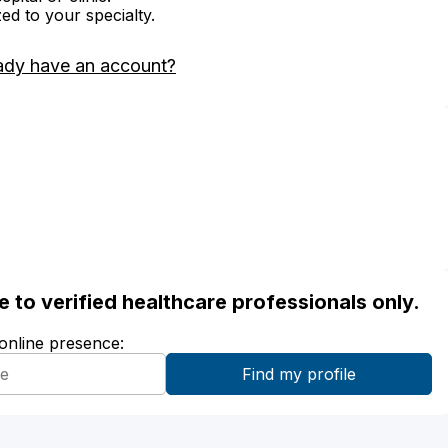
zed to your specialty.
ady have an account?
ble to verified healthcare professionals only.
 online presence: