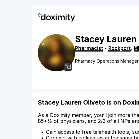
Stacey
Lauren
Pharmacist
•
Rockport
,
M
Pharmacy Operations Manager
Stacey Lauren Oliveto is on Doxi
As a Doximity member, you’ll join more tha
85+% of physicians, and 2/3 of all NPs an
Gain access to free telehealth tools, su
Connect with colleagues in the same hosp