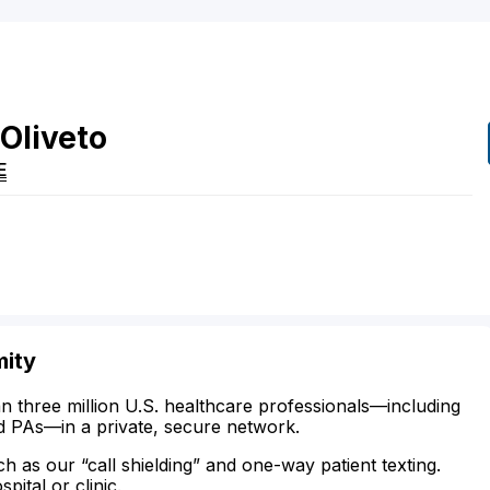
Oliveto
E
mity
n three million U.S. healthcare professionals—including
d PAs—in a private, secure network.
ch as our “call shielding” and one-way patient texting.
ital or clinic.