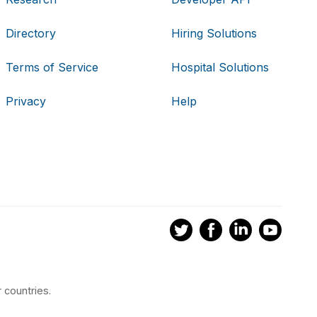
Directory
Hiring Solutions
Terms of Service
Hospital Solutions
Privacy
Help
 countries.