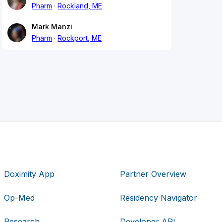
Pharm
Rockland, ME
Mark Manzi
Pharm
Rockport, ME
Doximity App
Partner Overview
Op-Med
Residency Navigator
Research
Developer API