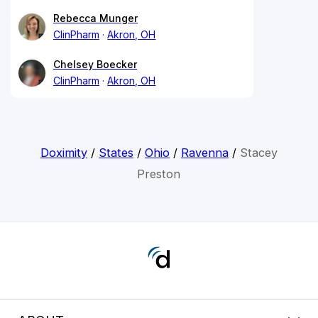
Rebecca Munger
ClinPharm
Akron, OH
Chelsey Boecker
ClinPharm
Akron, OH
Doximity
/
States
/
Ohio
/
Ravenna
/
Stacey
Preston