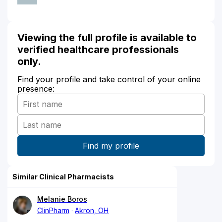
Viewing the full profile is available to
verified healthcare professionals
only.
Find your profile and take control of your online
presence:
Similar Clinical Pharmacists
Melanie Boros
ClinPharm
Akron, OH