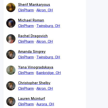
Sherif Mankaryous
ClinPharm
Akron, OH
Michael Roman
ClinPharm
Twinsburg, OH
Rachel Dragovich
ClinPharm
Akron, OH
Amanda Singrey
ClinPharm
Twinsburg, OH
Yana Vinogradskaya
ClinPharm
Bainbridge, OH
Christopher Shelby
ClinPharm
Akron, OH
Lauren Mcinturf
ClinPharm
Aurora, OH