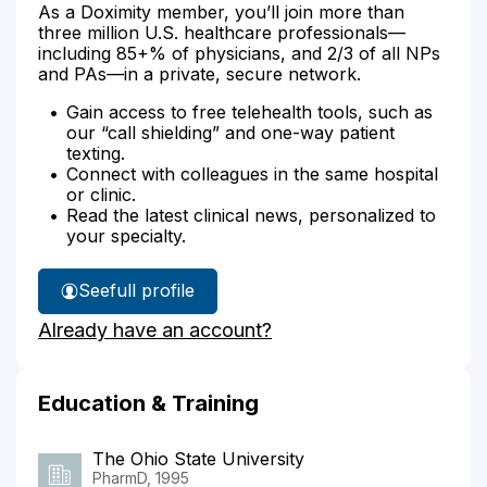
As a Doximity member, you’ll join more than
three million U.S. healthcare professionals—
including 85+% of physicians, and 2/3 of all NPs
and PAs—in a private, secure network.
Gain access to free telehealth tools, such as
our “call shielding” and one-way patient
texting.
Connect with colleagues in the same hospital
or clinic.
Read the latest clinical news, personalized to
your specialty.
See
full profile
Stacey
Already have an account?
Preston's
Education & Training
The Ohio State University
PharmD, 1995