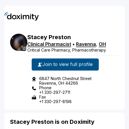
Stacey
Preston
Clinical Pharmacist
•
Ravenna
,
OH
Critical Care Pharmacy, Pharmacotherapy
Join to view full profile
6847 North Chestnut Street
Ravenna, OH 44266
Phone
+1 330-297-2711
Fax
+1 330-297-8198
Stacey Preston is on Doximity