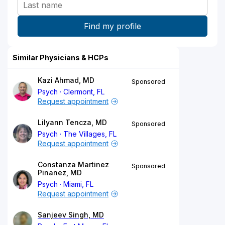
Similar Physicians & HCPs
Kazi Ahmad, MD
Sponsored
Psych
Clermont, FL
Request appointment
Lilyann Tencza, MD
Sponsored
Psych
The Villages, FL
Request appointment
Constanza Martinez
Sponsored
Pinanez, MD
Psych
Miami, FL
Request appointment
Sanjeev Singh, MD