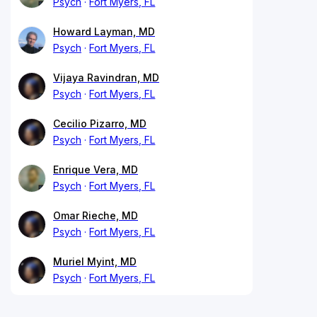
Psych
Fort Myers, FL
Howard Layman, MD
Psych
Fort Myers, FL
Vijaya Ravindran, MD
Psych
Fort Myers, FL
Cecilio Pizarro, MD
Psych
Fort Myers, FL
Enrique Vera, MD
Psych
Fort Myers, FL
Omar Rieche, MD
Psych
Fort Myers, FL
Muriel Myint, MD
Psych
Fort Myers, FL