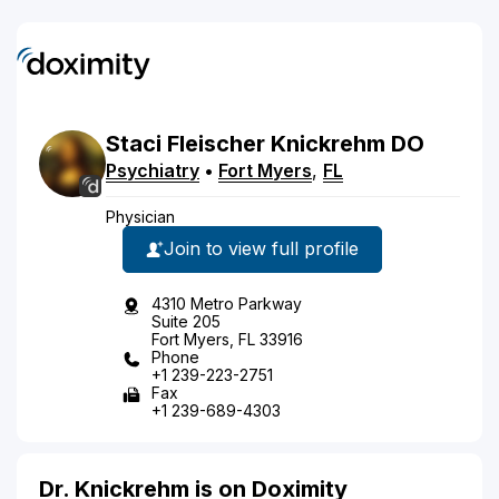
Staci
Fleischer
Knickrehm
DO
Psychiatry
•
Fort Myers
,
FL
Physician
Join to view full profile
4310 Metro Parkway
Suite 205
Fort Myers, FL 33916
Phone
+1 239-223-2751
Fax
+1 239-689-4303
Dr. Knickrehm is on Doximity