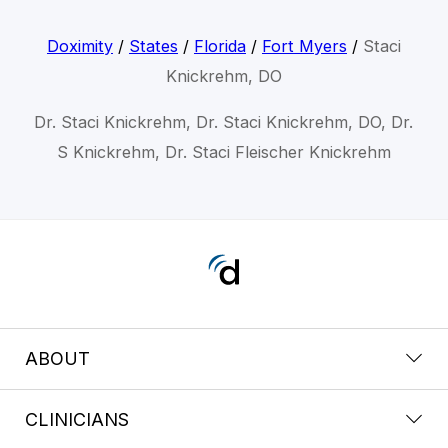
Doximity
/
States
/
Florida
/
Fort Myers
/
Staci
Knickrehm, DO
Dr. Staci Knickrehm, Dr. Staci Knickrehm, DO, Dr.
S Knickrehm, Dr. Staci Fleischer Knickrehm
ABOUT
CLINICIANS