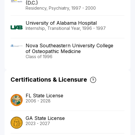
(D.C.)
Residency, Psychiatry, 1997 - 2000
University of Alabama Hospital
Internship, Transitional Year, 1996 - 1997
Nova Southeastern University College
of Osteopathic Medicine
Class of 1996
Certifications & Licensure
FL State License
2006 - 2028
GA State License
2023 - 2027