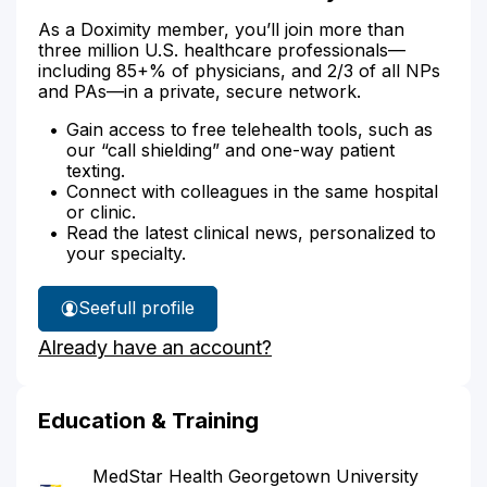
As a Doximity member, you’ll join more than
three million U.S. healthcare professionals—
including 85+% of physicians, and 2/3 of all NPs
and PAs—in a private, secure network.
Gain access to free telehealth tools, such as
our “call shielding” and one-way patient
texting.
Connect with colleagues in the same hospital
or clinic.
Read the latest clinical news, personalized to
your specialty.
See
full profile
Dr.
Already have an account?
Knickrehm's
Education & Training
MedStar Health Georgetown University