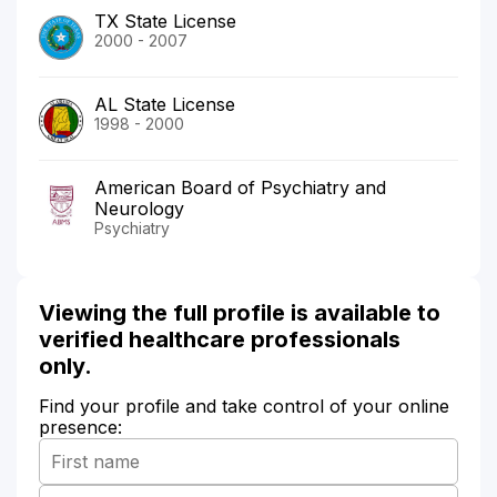
TX State License
2000 - 2007
AL State License
1998 - 2000
American Board of Psychiatry and
Neurology
Psychiatry
Viewing the full profile is available to
verified healthcare professionals
only.
Find your profile and take control of your online
presence: