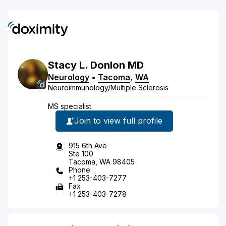
Stacy
L.
Donlon
MD
Neurology
•
Tacoma
,
WA
Neuroimmunology/Multiple Sclerosis
MS specialist
Join to view full profile
915 6th Ave
Ste 100
Tacoma, WA 98405
Phone
+1 253-403-7277
Fax
+1 253-403-7278