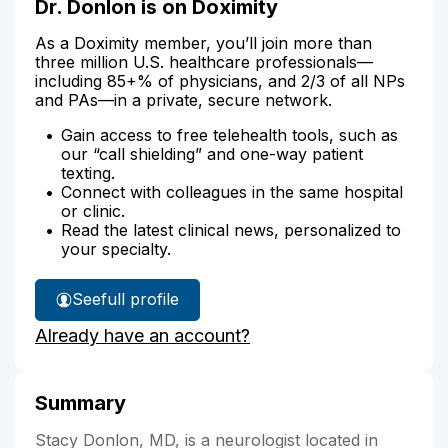
Dr. Donlon is on Doximity
As a Doximity member, you’ll join more than
three million U.S. healthcare professionals—
including 85+% of physicians, and 2/3 of all NPs
and PAs—in a private, secure network.
Gain access to free telehealth tools, such as
our “call shielding” and one-way patient
texting.
Connect with colleagues in the same hospital
or clinic.
Read the latest clinical news, personalized to
your specialty.
See
full profile
Dr.
Already have an account?
Donlon's
Summary
Stacy Donlon, MD, is a neurologist located in