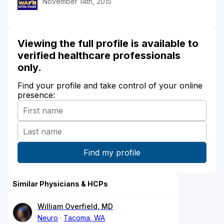
November 14th, 2015
Viewing the full profile is available to
verified healthcare professionals
only.
Find your profile and take control of your online
presence:
Similar Physicians & HCPs
William Overfield, MD
Neuro
Tacoma, WA