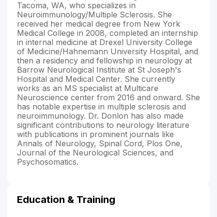
Tacoma, WA, who specializes in
Neuroimmunology/Multiple Sclerosis. She
received her medical degree from New York
Medical College in 2008, completed an internship
in internal medicine at Drexel University College
of Medicine/Hahnemann University Hospital, and
then a residency and fellowship in neurology at
Barrow Neurological Institute at St Joseph's
Hospital and Medical Center. She currently
works as an MS specialist at Multicare
Neuroscience center from 2016 and onward. She
has notable expertise in multiple sclerosis and
neuroimmunology. Dr. Donlon has also made
significant contributions to neurology literature
with publications in prominent journals like
Annals of Neurology, Spinal Cord, Plos One,
Journal of the Neurological Sciences, and
Psychosomatics.
Education & Training