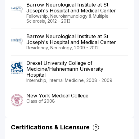
Barrow Neurological Institute at St
Joseph's Hospital and Medical Center
Fellowship, Neuroimmunology & Multiple
Sclerosis, 2012 - 2013
Barrow Neurological Institute at St
Joseph's Hospital and Medical Center
Residency, Neurology, 2009 - 2012
Drexel University College of
Medicine/Hahnemann University
Hospital
Internship, Internal Medicine, 2008 - 2009
New York Medical College
Class of 2008
Certifications & Licensure