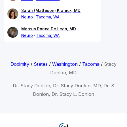
Sarah (Matteson) Kranick, MD
Neuro
Tacoma, WA
Marcus Ponce De Leon, MD
Neuro
Tacoma, WA
Doximity
/
States
/
Washington
/
Tacoma
/
Stacy
Donlon, MD
Dr. Stacy Donlon, Dr. Stacy Donlon, MD, Dr. S
Donlon, Dr. Stacy L. Donlon