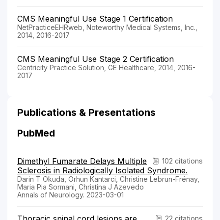
CMS Meaningful Use Stage 1 Certification
NetPracticeEHRweb, Noteworthy Medical Systems, Inc.,
2014, 2016-2017
CMS Meaningful Use Stage 2 Certification
Centricity Practice Solution, GE Healthcare, 2014, 2016-
2017
Publications & Presentations
PubMed
Dimethyl Fumarate Delays Multiple
102 citations
Sclerosis in Radiologically Isolated Syndrome.
Darin T Okuda, Orhun Kantarci, Christine Lebrun-Frénay,
Maria Pia Sormani, Christina J Azevedo
Annals of Neurology. 2023-03-01
Thoracic spinal cord lesions are
22 citations