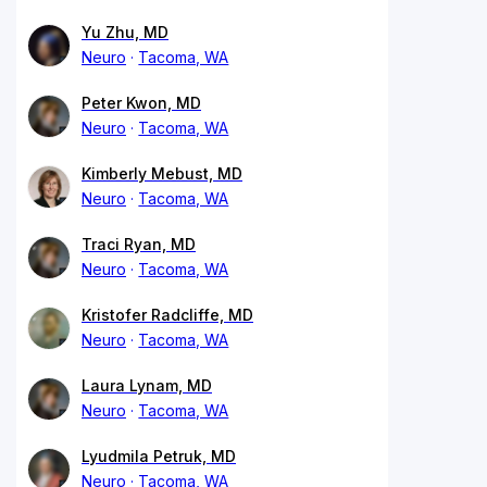
Yu Zhu, MD
Neuro
Tacoma, WA
Peter Kwon, MD
Neuro
Tacoma, WA
Kimberly Mebust, MD
Neuro
Tacoma, WA
Traci Ryan, MD
Neuro
Tacoma, WA
Kristofer Radcliffe, MD
Neuro
Tacoma, WA
Laura Lynam, MD
Neuro
Tacoma, WA
Lyudmila Petruk, MD
Neuro
Tacoma, WA