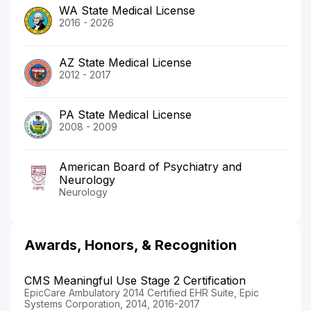
WA State Medical License
2016 - 2026
AZ State Medical License
2012 - 2017
PA State Medical License
2008 - 2009
American Board of Psychiatry and
Neurology
Neurology
Awards, Honors, & Recognition
CMS Meaningful Use Stage 2 Certification
EpicCare Ambulatory 2014 Certified EHR Suite, Epic
Systems Corporation, 2014, 2016-2017