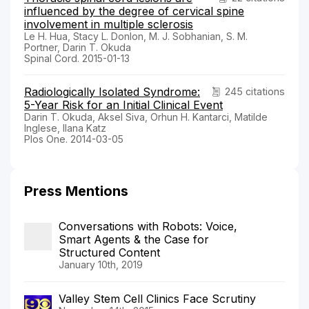
influenced by the degree of cervical spine
involvement in multiple sclerosis
Le H. Hua, Stacy L. Donlon, M. J. Sobhanian, S. M.
Portner, Darin T. Okuda
Spinal Cord. 2015-01-13
Radiologically Isolated Syndrome:
245 citations
5-Year Risk for an Initial Clinical Event
Darin T. Okuda, Aksel Siva, Orhun H. Kantarci, Matilde
Inglese, Ilana Katz
Plos One. 2014-03-05
Press Mentions
Conversations with Robots: Voice,
Smart Agents & the Case for
Structured Content
January 10th, 2019
Valley Stem Cell Clinics Face Scrutiny