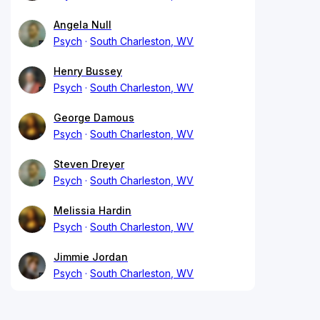
Angela Null
Psych
South Charleston, WV
Henry Bussey
Psych
South Charleston, WV
George Damous
Psych
South Charleston, WV
Steven Dreyer
Psych
South Charleston, WV
Melissia Hardin
Psych
South Charleston, WV
Jimmie Jordan
Psych
South Charleston, WV