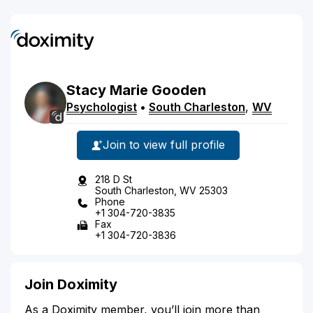
Stacy
Marie
Gooden
Psychologist
•
South Charleston
,
WV
Join to view full profile
218 D St
South Charleston, WV 25303
Phone
+1 304-720-3835
Fax
+1 304-720-3836
Join Doximity
As a Doximity member, you’ll join more than