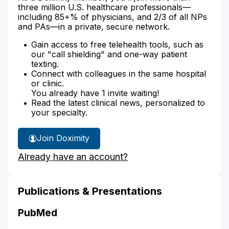
three million U.S. healthcare professionals—
including 85+% of physicians, and 2/3 of all NPs
and PAs—in a private, secure network.
Gain access to free telehealth tools, such as
our "call shielding" and one-way patient
texting.
Connect with colleagues in the same hospital
or clinic.
You already have 1 invite waiting!
Read the latest clinical news, personalized to
your specialty.
Join Doximity
Already have an account?
Publications & Presentations
PubMed