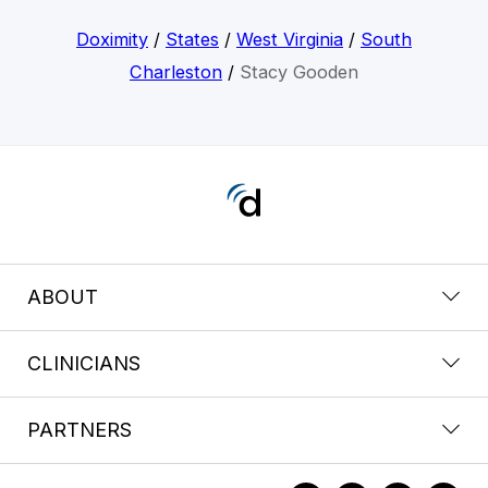
Doximity
/
States
/
West Virginia
/
South
Charleston
/
Stacy Gooden
ABOUT
CLINICIANS
PARTNERS