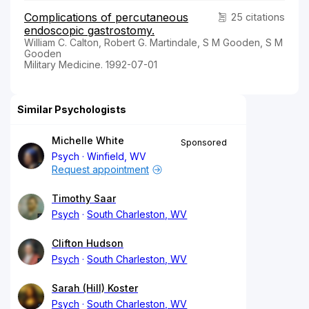
Complications of percutaneous
25 citations
endoscopic gastrostomy.
William C. Calton, Robert G. Martindale, S M Gooden, S M
Gooden
Military Medicine. 1992-07-01
Similar Psychologists
Michelle White
Sponsored
Psych
Winfield, WV
Request appointment
Timothy Saar
Psych
South Charleston, WV
Clifton Hudson
Psych
South Charleston, WV
Sarah (Hill) Koster
Psych
South Charleston, WV