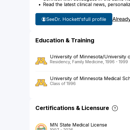
Read the latest clinical news, personali
Alread
See
Dr. Hockett's
full profile
Education & Training
University of Minnesota/University 
Residency, Family Medicine, 1996 - 1999
University of Minnesota Medical Sc
Class of 1996
Certifications & Licensure
MN State Medical License
1997 - 2026