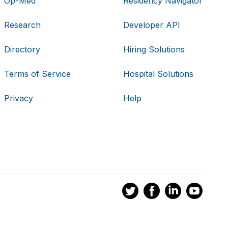
Op-Med
Residency Navigator
Research
Developer API
Directory
Hiring Solutions
Terms of Service
Hospital Solutions
Privacy
Help