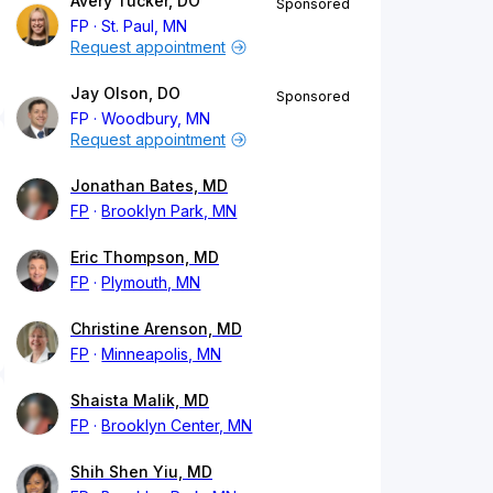
Avery Tucker, DO
Sponsored
FP
St. Paul, MN
Request appointment
Jay Olson, DO
Sponsored
FP
Woodbury, MN
Request appointment
Jonathan Bates, MD
FP
Brooklyn Park, MN
Eric Thompson, MD
FP
Plymouth, MN
Christine Arenson, MD
FP
Minneapolis, MN
Shaista Malik, MD
FP
Brooklyn Center, MN
Shih Shen Yiu, MD