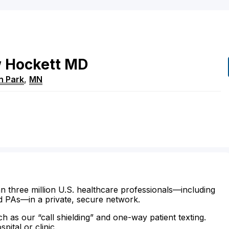
w
Hockett
MD
n Park
,
MN
n three million U.S. healthcare professionals—including
d PAs—in a private, secure network.
ch as our “call shielding” and one-way patient texting.
ital or clinic.