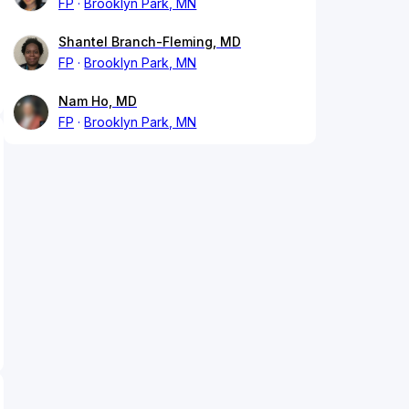
FP
Brooklyn Park, MN
Shantel Branch-Fleming, MD
FP
Brooklyn Park, MN
Nam Ho, MD
FP
Brooklyn Park, MN