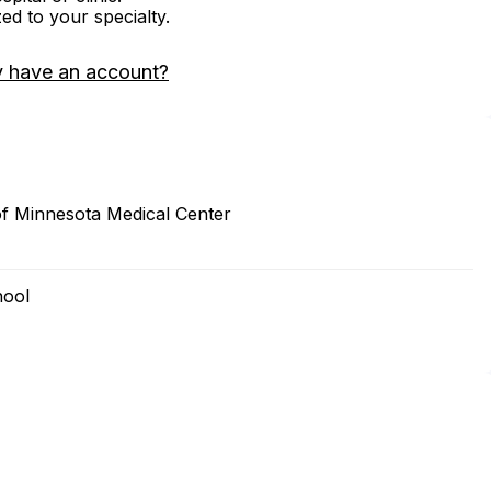
zed to your specialty.
y have an account?
of Minnesota Medical Center
hool