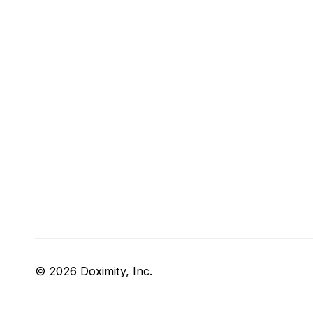
© 2026 Doximity, Inc.