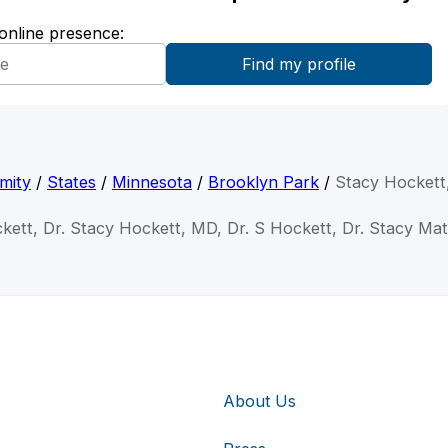
 online presence:
mity
/
States
/
Minnesota
/
Brooklyn Park
/
Stacy Hocket
kett, Dr. Stacy Hockett, MD, Dr. S Hockett, Dr. Stacy M
About Us