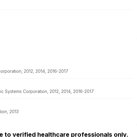
orporation, 2012, 2014, 2016-2017
pic Systems Corporation, 2012, 2014, 2016-2017
ion, 2013
ble to verified healthcare professionals only.