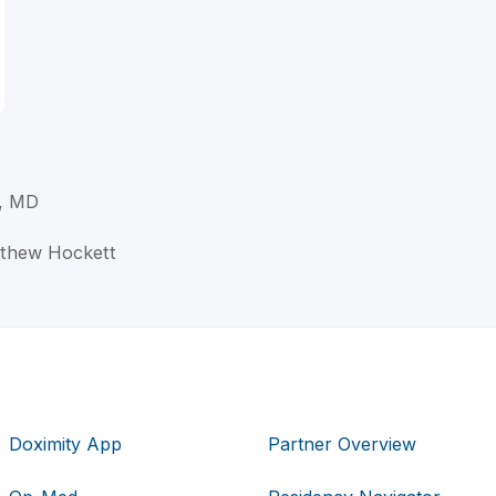
t, MD
atthew Hockett
Doximity App
Partner Overview