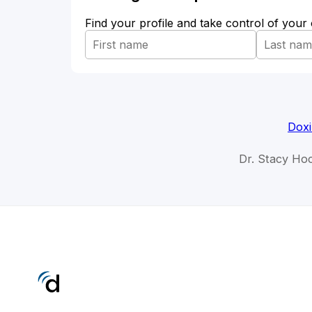
Find your profile and take control of your
Doxi
Dr. Stacy Hoc