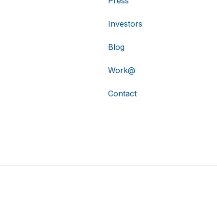
Press
Investors
Blog
Work@
Contact