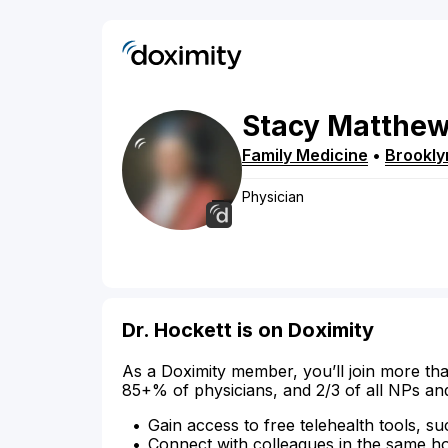
Stacy
Matthe
Family Medicine
•
Brookly
Physician
Dr. Hockett is on Doximity
As a Doximity member, you’ll join more tha
85+% of physicians, and 2/3 of all NPs an
Gain access to free telehealth tools, su
Connect with colleagues in the same hosp