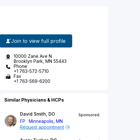
Join to view full profile
10000 Zane Ave N
Brooklyn Park, MN 55443
Phone
+1 763-572-5710
Fax
+1 763-569-6200
Similar Physicians & HCPs
David Smith, DO
Sponsored
FP
Minneapolis, MN
Request appointment