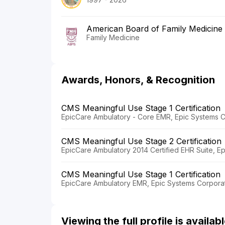
American Board of Family Medicine
Family Medicine
Awards, Honors, & Recognition
CMS Meaningful Use Stage 1 Certification
EpicCare Ambulatory - Core EMR, Epic Systems C
CMS Meaningful Use Stage 2 Certification
EpicCare Ambulatory 2014 Certified EHR Suite, E
CMS Meaningful Use Stage 1 Certification
EpicCare Ambulatory EMR, Epic Systems Corporat
Viewing the full profile is availa