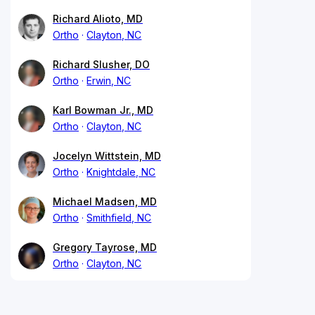
Richard Alioto, MD
Ortho
Clayton, NC
Richard Slusher, DO
Ortho
Erwin, NC
Karl Bowman Jr., MD
Ortho
Clayton, NC
Jocelyn Wittstein, MD
Ortho
Knightdale, NC
Michael Madsen, MD
Ortho
Smithfield, NC
Gregory Tayrose, MD
Ortho
Clayton, NC