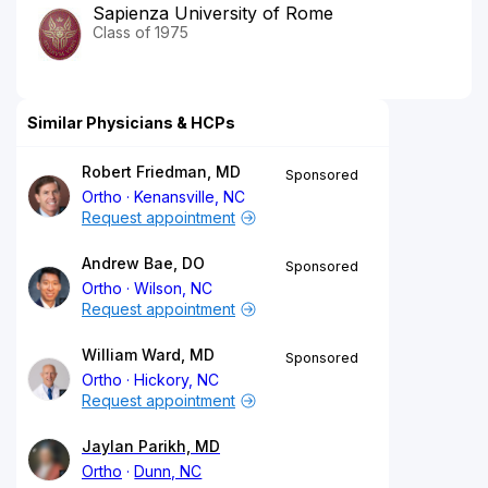
Sapienza University of Rome
Class of 1975
Similar Physicians & HCPs
Robert Friedman, MD
Sponsored
Ortho
Kenansville, NC
Request appointment
Andrew Bae, DO
Sponsored
Ortho
Wilson, NC
Request appointment
William Ward, MD
Sponsored
Ortho
Hickory, NC
Request appointment
Jaylan Parikh, MD
Ortho
Dunn, NC