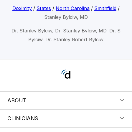
Doximity
/
States
/
North Carolina
/
Smithfield
/
Stanley Bylciw, MD
Dr. Stanley Bylciw, Dr. Stanley Bylciw, MD, Dr. S
Bylciw, Dr. Stanley Robert Bylciw
ABOUT
CLINICIANS