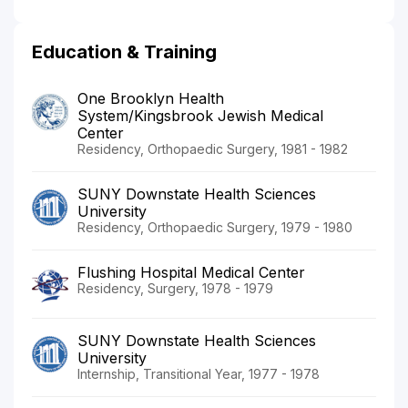
Education & Training
One Brooklyn Health
System/Kingsbrook Jewish Medical
Center
Residency, Orthopaedic Surgery, 1981 - 1982
SUNY Downstate Health Sciences
University
Residency, Orthopaedic Surgery, 1979 - 1980
Flushing Hospital Medical Center
Residency, Surgery, 1978 - 1979
SUNY Downstate Health Sciences
University
Internship, Transitional Year, 1977 - 1978