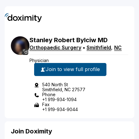
Stanley
Robert
Bylciw
MD
Orthopaedic Surgery
•
Smithfield
,
NC
Physician
Join to view full profile
540 North St
Smithfield, NC 27577
Phone
+1 919-934-1094
Fax
+1 919-934-9044
Join Doximity