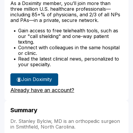
As a Doximity member, you’ll join more than
three million U.S. healthcare professionals—
including 85+% of physicians, and 2/3 of all NPs
and PAs—in a private, secure network.
Gain access to free telehealth tools, such as
our "call shielding" and one-way patient
texting.
Connect with colleagues in the same hospital
or clinic.
Read the latest clinical news, personalized to
your specialty.
Join Doximity
Already have an account?
Summary
Dr. Stanley Bylciw, MD is an orthopedic surgeon
in Smithfield, North Carolina.