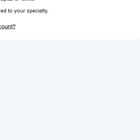
zed to your specialty.
count?