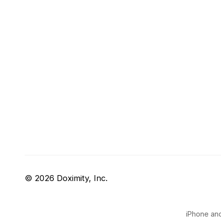
© 2026 Doximity, Inc.
iPhone and