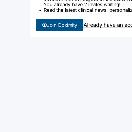
You already have 2 invites waiting!
Read the latest clinical news, personali
Already have an ac
Join Doximity