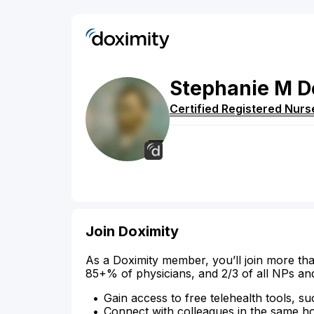
Stephanie
M
D
Certified Registered Nurs
Join Doximity
As a Doximity member, you’ll join more tha
85+% of physicians, and 2/3 of all NPs an
Gain access to free telehealth tools, su
Connect with colleagues in the same hosp