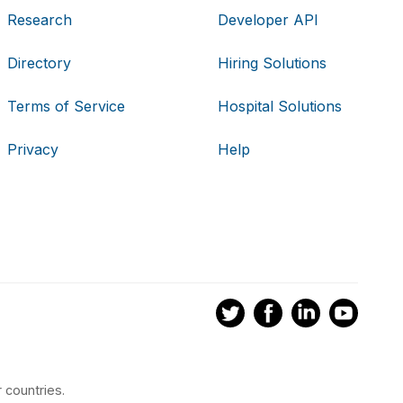
Research
Developer API
Directory
Hiring Solutions
Terms of Service
Hospital Solutions
Privacy
Help
 countries.