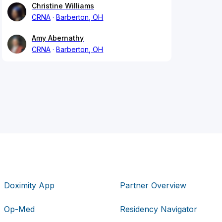
Christine Williams
CRNA
Barberton, OH
Amy Abernathy
CRNA
Barberton, OH
Doximity App
Partner Overview
Op-Med
Residency Navigator