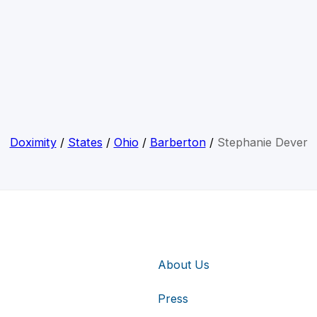
Doximity
/
States
/
Ohio
/
Barberton
/
Stephanie Dever
About Us
Press