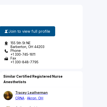
Join to view full profile
155 5th St NE
Barberton, OH 44203
Phone
+1 330-745-1611
Fax
+1 330-848-7795
Similar Certified Registered Nurse
Anesthetists
Tracey Leatherman
CRNA
Akron, OH