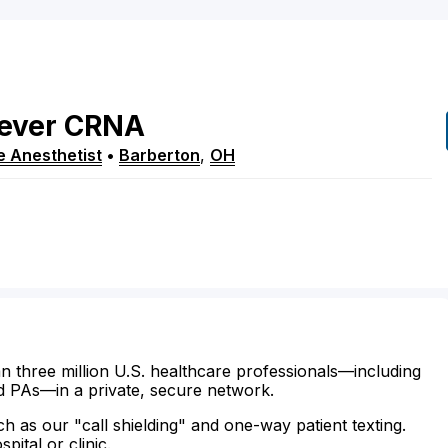
ever
CRNA
e Anesthetist
•
Barberton
,
OH
n three million U.S. healthcare professionals—including
d PAs—in a private, secure network.
ch as our "call shielding" and one-way patient texting.
ital or clinic.