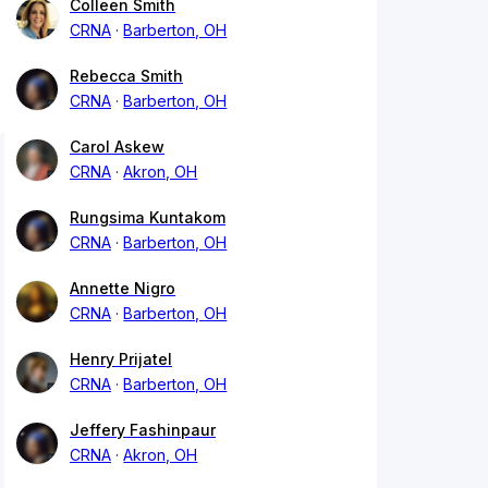
Colleen Smith
CRNA
Barberton, OH
Rebecca Smith
CRNA
Barberton, OH
Carol Askew
CRNA
Akron, OH
Rungsima Kuntakom
CRNA
Barberton, OH
Annette Nigro
CRNA
Barberton, OH
Henry Prijatel
CRNA
Barberton, OH
Jeffery Fashinpaur
CRNA
Akron, OH