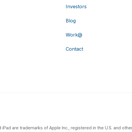
Investors
Blog
Work@
Contact
 iPad are trademarks of Apple Inc., registered in the U.S. and other