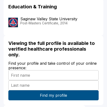
Education & Training
Saginaw Valley State University
Post-Masters Certificate, 2014
Viewing the full profile is available to
verified healthcare professionals
only.
Find your profile and take control of your online
presence: