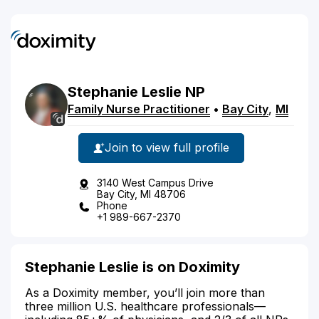
Stephanie
Leslie
NP
Family Nurse Practitioner
•
Bay City
,
MI
Join to view full profile
3140 West Campus Drive
Bay City, MI 48706
Phone
+1 989-667-2370
Stephanie Leslie is on Doximity
As a Doximity member, you’ll join more than
three million U.S. healthcare professionals—