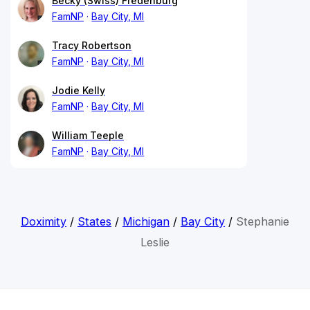
Becky (Swiss) Fredenburg
FamNP
Bay City, MI
Tracy Robertson
FamNP
Bay City, MI
Jodie Kelly
FamNP
Bay City, MI
William Teeple
FamNP
Bay City, MI
Doximity
/
States
/
Michigan
/
Bay City
/
Stephanie
Leslie