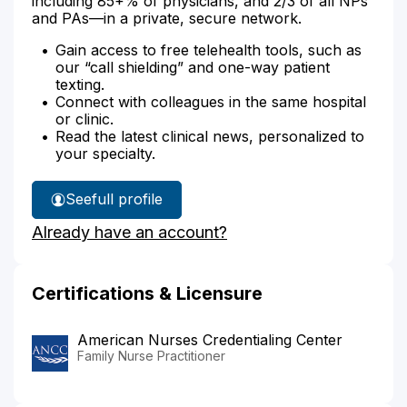
including 85+% of physicians, and 2/3 of all NPs
and PAs—in a private, secure network.
Gain access to free telehealth tools, such as
our “call shielding” and one-way patient
texting.
Connect with colleagues in the same hospital
or clinic.
Read the latest clinical news, personalized to
your specialty.
See
full profile
Stephanie
Already have an account?
Leslie's
Certifications & Licensure
American Nurses Credentialing Center
Family Nurse Practitioner