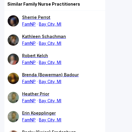
Similar Family Nurse Practitioners
Sherrie Perrot
FamNP
Bay City, MI
Kathleen Schachman
FamNP
Bay City, MI
Robert Kelch
FamNP
Bay City, MI
Brenda (Bowerman) Badour
FamNP
Bay City, MI
Heather Prior
FamNP
Bay City, MI
Erin Koepplinger
FamNP
Bay City, MI