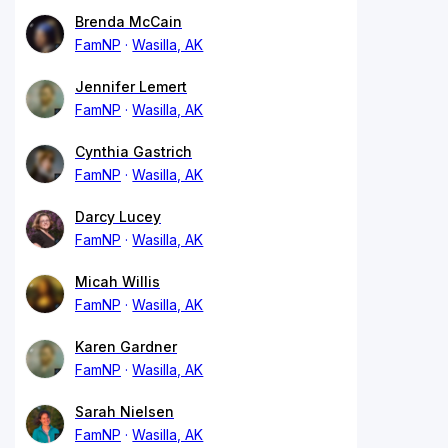
Brenda McCain
FamNP
Wasilla, AK
Jennifer Lemert
FamNP
Wasilla, AK
Cynthia Gastrich
FamNP
Wasilla, AK
Darcy Lucey
FamNP
Wasilla, AK
Micah Willis
FamNP
Wasilla, AK
Karen Gardner
FamNP
Wasilla, AK
Sarah Nielsen
FamNP
Wasilla, AK