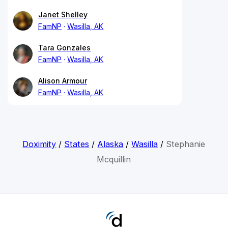
Janet Shelley
FamNP
Wasilla, AK
Tara Gonzales
FamNP
Wasilla, AK
Alison Armour
FamNP
Wasilla, AK
Doximity
/
States
/
Alaska
/
Wasilla
/
Stephanie
Mcquillin