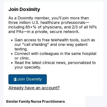
Join Doximity
As a Doximity member, you’ll join more than
three million U.S. healthcare professionals—
including 85+% of physicians, and 2/3 of all NPs
and PAs—in a private, secure network.
Gain access to free telehealth tools, such as
our "call shielding" and one-way patient
texting.
Connect with colleagues in the same hospital
or clinic.
Read the latest clinical news, personalized to
your specialty.
Join Doximity
Already have an account?
Similar Family Nurse Practitioners