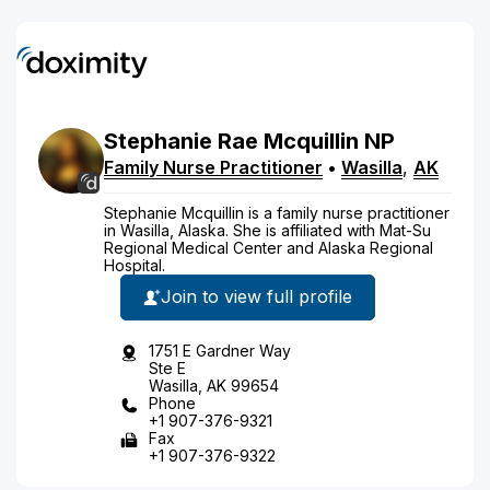
Stephanie
Rae
Mcquillin
NP
Family Nurse Practitioner
•
Wasilla
,
AK
Stephanie Mcquillin is a family nurse practitioner
in Wasilla, Alaska. She is affiliated with Mat-Su
Regional Medical Center and Alaska Regional
Hospital.
Join to view full profile
1751 E Gardner Way
Ste E
Wasilla, AK 99654
Phone
+1 907-376-9321
Fax
+1 907-376-9322