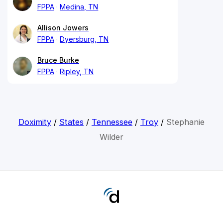
FPPA
Medina, TN
Allison Jowers
FPPA
Dyersburg, TN
Bruce Burke
FPPA
Ripley, TN
Doximity
/
States
/
Tennessee
/
Troy
/
Stephanie
Wilder