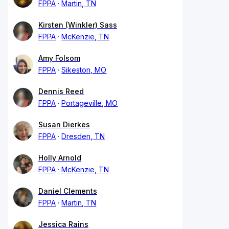
FPPA
Martin, TN
Kirsten (Winkler) Sass
FPPA
McKenzie, TN
Amy Folsom
FPPA
Sikeston, MO
Dennis Reed
FPPA
Portageville, MO
Susan Dierkes
FPPA
Dresden, TN
Holly Arnold
FPPA
McKenzie, TN
Daniel Clements
FPPA
Martin, TN
Jessica Rains