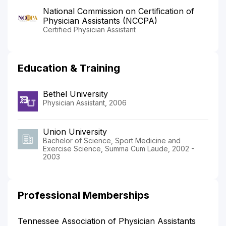
National Commission on Certification of
Physician Assistants (NCCPA)
Certified Physician Assistant
Education & Training
Bethel University
Physician Assistant, 2006
Union University
Bachelor of Science, Sport Medicine and
Exercise Science, Summa Cum Laude, 2002 -
2003
Professional Memberships
Tennessee Association of Physician Assistants