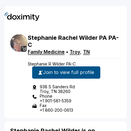
Stephanie
Rachel
Wilder
PA
PA-
C
Family Medicine
•
Troy
,
TN
Stephanie R Wilder PA-C
Join to view full profile
938 S Sanders Rd
Troy, TN 38260
Phone
+1 901-581-5359
Fax
+1 860-200-0613
Stephanie Rachel Wilder is on