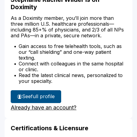
Doximity
As a Doximity member, you’ll join more than
three million U.S. healthcare professionals—
including 85+% of physicians, and 2/3 of all NPs
and PAs—in a private, secure network.
Gain access to free telehealth tools, such as
our “call shielding” and one-way patient
texting.
Connect with colleagues in the same hospital
or clinic.
Read the latest clinical news, personalized to
your specialty.
See
full profile
Stephanie
Already have an account?
Wilder's
Certifications & Licensure