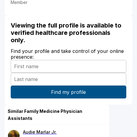
Member
Viewing the full profile is available to
verified healthcare professionals
only.
Find your profile and take control of your online
presence:
Similar Family Medicine Physician
Assistants
Audie Marlar Jr.