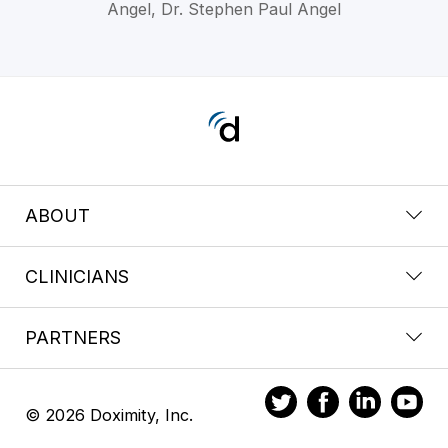
Angel, Dr. Stephen Paul Angel
ABOUT
CLINICIANS
PARTNERS
© 2026 Doximity, Inc.