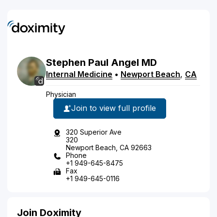
Stephen
Paul
Angel
MD
Internal Medicine
•
Newport Beach
,
CA
Physician
Join to view full profile
320 Superior Ave
320
Newport Beach, CA 92663
Phone
+1 949-645-8475
Fax
+1 949-645-0116
Join Doximity