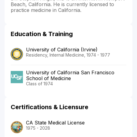
Beach, California. He is currently licensed to
practice medicine in California.
Education & Training
University of California (Irvine)
Residency, Internal Medicine, 1974 - 1977
University of California San Francisco
School of Medicine
Class of 1974
Certifications & Licensure
CA State Medical License
1975 - 2028