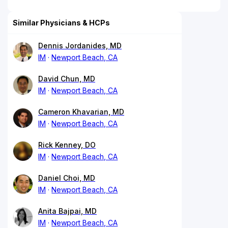
Similar Physicians & HCPs
Dennis Jordanides, MD
IM
Newport Beach, CA
David Chun, MD
IM
Newport Beach, CA
Cameron Khavarian, MD
IM
Newport Beach, CA
Rick Kenney, DO
IM
Newport Beach, CA
Daniel Choi, MD
IM
Newport Beach, CA
Anita Bajpai, MD
IM
Newport Beach, CA