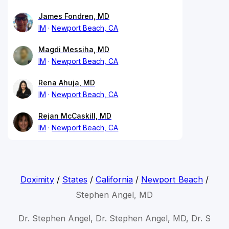
James Fondren, MD
IM
Newport Beach, CA
Magdi Messiha, MD
IM
Newport Beach, CA
Rena Ahuja, MD
IM
Newport Beach, CA
Rejan McCaskill, MD
IM
Newport Beach, CA
Doximity
/
States
/
California
/
Newport Beach
/
Stephen Angel, MD
Dr. Stephen Angel, Dr. Stephen Angel, MD, Dr. S