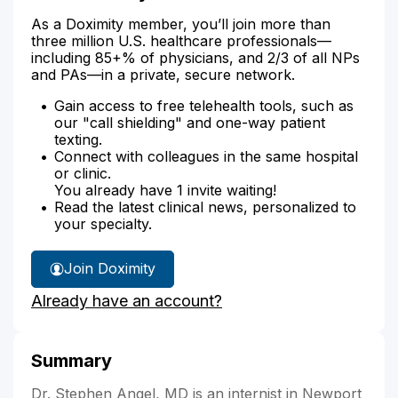
As a Doximity member, you’ll join more than
three million U.S. healthcare professionals—
including 85+% of physicians, and 2/3 of all NPs
and PAs—in a private, secure network.
Gain access to free telehealth tools, such as
our "call shielding" and one-way patient
texting.
Connect with colleagues in the same hospital
or clinic.
You already have 1 invite waiting!
Read the latest clinical news, personalized to
your specialty.
Join Doximity
Already have an account?
Summary
Dr. Stephen Angel, MD is an internist in Newport