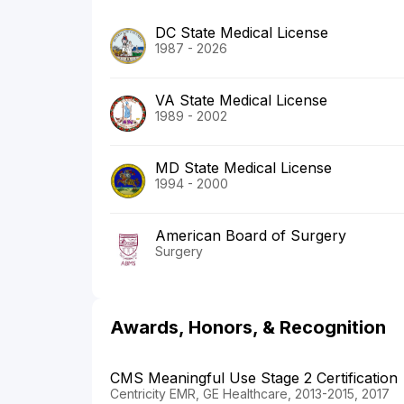
DC State Medical License
1987 - 2026
VA State Medical License
1989 - 2002
MD State Medical License
1994 - 2000
American Board of Surgery
Surgery
Awards, Honors, & Recognition
CMS Meaningful Use Stage 2 Certification
Centricity EMR, GE Healthcare, 2013-2015, 2017