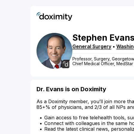
Stephen
Evan
General Surgery
•
Washin
Professor, Surgery, Georgetow
Chief Medical Officer, MedStar
Dr. Evans is on Doximity
As a Doximity member, you’ll join more tha
85+% of physicians, and 2/3 of all NPs an
Gain access to free telehealth tools, su
Connect with colleagues in the same hosp
Read the latest clinical news, personali