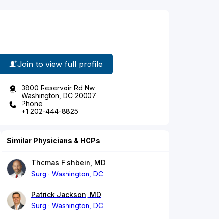
Join to view full profile
3800 Reservoir Rd Nw
Washington, DC 20007
Phone
+1 202-444-8825
Similar Physicians & HCPs
Thomas Fishbein, MD
Surg
Washington, DC
Patrick Jackson, MD
Surg
Washington, DC