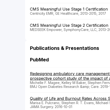
CMS Meaningful Use Stage 1 Certification
Centricity EMR, GE Healthcare, 2013-2015, 2017
CMS Meaningful Use Stage 2 Certification
MEDSEEK Empower, SymphonyCare, LLC, 2013-20
Publications & Presentations
PubMed
Redesigning ambulatory care management f
prospective cohort study of the impact o
Michelle F. Magee, Kelley M Baker, Stephen Fer
BMJ Open Diabetes Research &amp; Care. 2019-1
Quality of Life and Burnout Rates Across S
Marisa E. Pulcrano, Stephen R. T. Evans, Michael 
JAMA Surgery. 2016-10-01