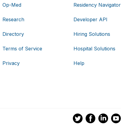
Op-Med
Residency Navigator
Research
Developer API
Directory
Hiring Solutions
Terms of Service
Hospital Solutions
Privacy
Help