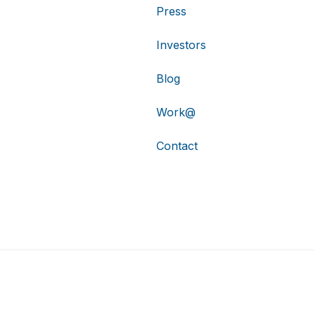
Press
Investors
Blog
Work@
Contact