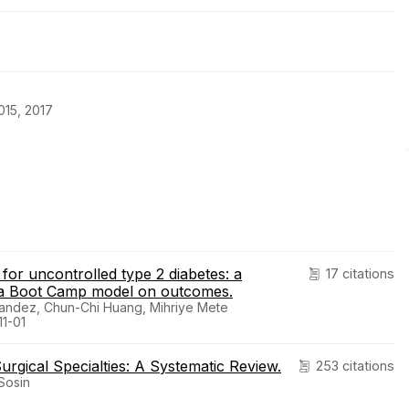
15, 2017
or uncontrolled type 2 diabetes: a
17 citations
f a Boot Camp model on outcomes.
nandez, Chun-Chi Huang, Mihriye Mete
1-01
urgical Specialties: A Systematic Review.
253 citations
Sosin