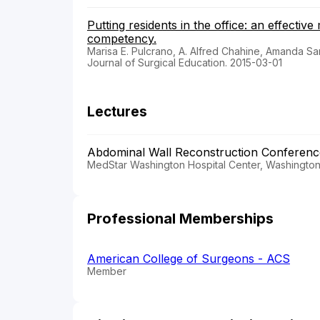
Putting residents in the office: an effecti
competency.
Marisa E. Pulcrano, A. Alfred Chahine, Amanda Sa
Journal of Surgical Education. 2015-03-01
Lectures
Abdominal Wall Reconstruction Conferen
MedStar Washington Hospital Center, Washington,
Professional Memberships
American College of Surgeons - ACS
Member