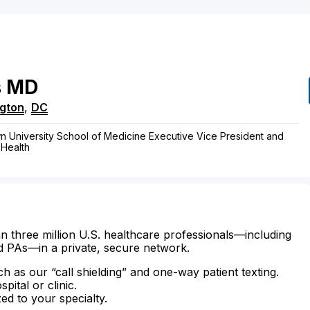
s
MD
gton
,
DC
n University School of Medicine Executive Vice President and
 Health
n three million U.S. healthcare professionals—including
d PAs—in a private, secure network.
ch as our “call shielding” and one-way patient texting.
ital or clinic.
zed to your specialty.