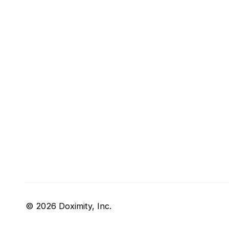
© 2026 Doximity, Inc.