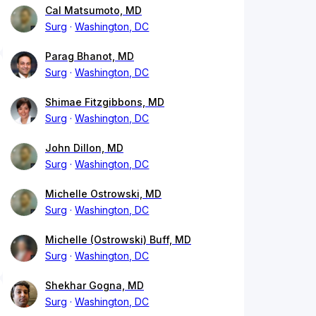
Cal Matsumoto, MD
Surg
Washington, DC
Parag Bhanot, MD
Surg
Washington, DC
Shimae Fitzgibbons, MD
Surg
Washington, DC
John Dillon, MD
Surg
Washington, DC
Michelle Ostrowski, MD
Surg
Washington, DC
Michelle (Ostrowski) Buff, MD
Surg
Washington, DC
Shekhar Gogna, MD
Surg
Washington, DC