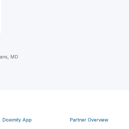
ans, MD
Doximity App
Partner Overview