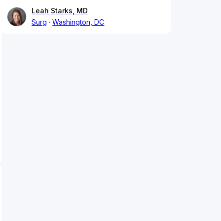
Leah Starks, MD
Surg
Washington, DC