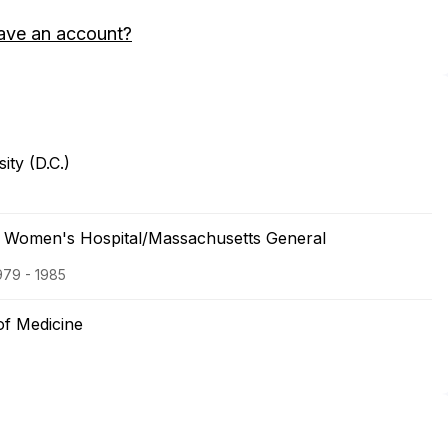
ave an account?
ty (D.C.)
 Women's Hospital/Massachusetts General
979 - 1985
of Medicine