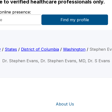
ble to verified healthcare professionals only.
 online presence:
y
/
States
/
District of Columbia
/
Washington
/
Stephen Ev
Dr. Stephen Evans, Dr. Stephen Evans, MD, Dr. S Evans
About Us