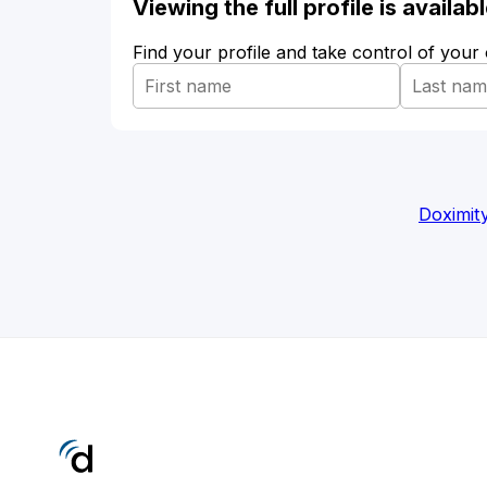
Viewing the full profile is availa
Find your profile and take control of your
Doximit