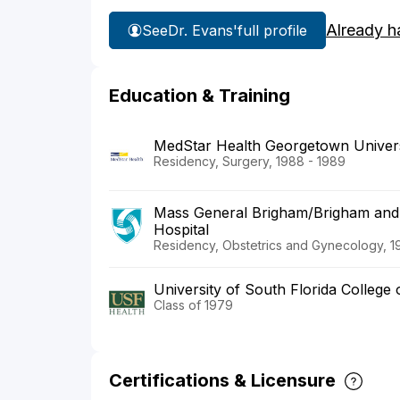
Already h
See
Dr. Evans'
full profile
Education & Training
MedStar Health Georgetown Universi
Residency, Surgery, 1988 - 1989
Mass General Brigham/Brigham and
Hospital
Residency, Obstetrics and Gynecology, 1
University of South Florida College 
Class of 1979
Certifications & Licensure