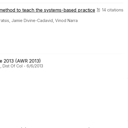
ve method to teach the systems-based practice
14 citations
ratsis, Jamie Divine-Cadavid, Vinod Narra
ce 2013 (AWR 2013)
 Dist Of Col - 6/6/2013