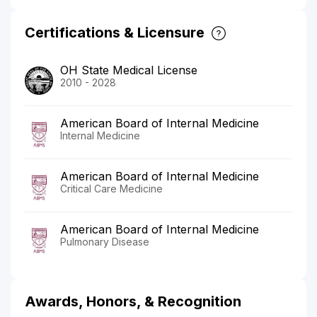
Certifications & Licensure
OH State Medical License
2010 - 2028
American Board of Internal Medicine
Internal Medicine
American Board of Internal Medicine
Critical Care Medicine
American Board of Internal Medicine
Pulmonary Disease
Awards, Honors, & Recognition