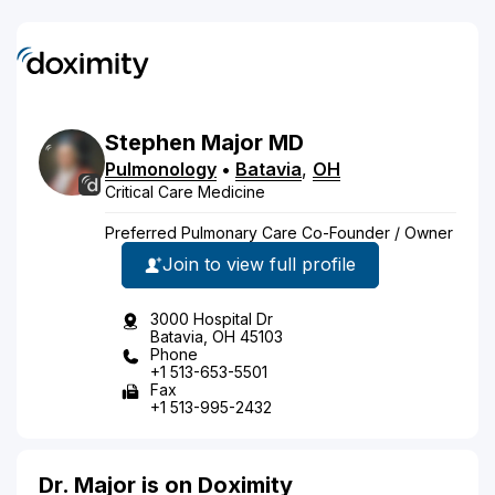
Stephen
Major
MD
Pulmonology
•
Batavia
,
OH
Critical Care Medicine
Preferred Pulmonary Care Co-Founder / Owner
Join to view full profile
3000 Hospital Dr
Batavia, OH 45103
Phone
+1 513-653-5501
Fax
+1 513-995-2432
Dr. Major is on Doximity