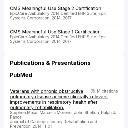
CMS Meaningful Use Stage 2 Certification
EpicCare Ambulatory 2014 Certified EHR Suite, Epic
Systems Corporation, 2014, 2017
CMS Meaningful Use Stage 1 Certification
EpicCare Ambulatory 2014 Certified EHR Suite, Epic
Systems Corporation, 2014, 2017
Publications & Presentations
PubMed
Veterans with chronic obstructive
14 citations
pulmonary disease achieve clinically relevant
improvements in respiratory health after
pulmonary rehabilitation.
Stephen Major, Marcella Moreno, John Shelton, Ralph J.
Panos
Journal of Cardiopulmonary Rehabilitation and
Prevention. 2014-11-01