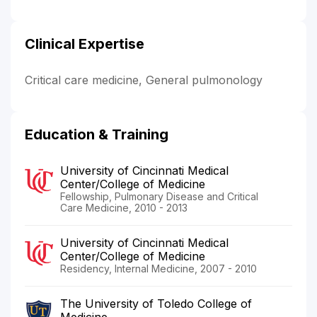
Clinical Expertise
Critical care medicine, General pulmonology
Education & Training
University of Cincinnati Medical
Center/College of Medicine
Fellowship, Pulmonary Disease and Critical
Care Medicine, 2010 - 2013
University of Cincinnati Medical
Center/College of Medicine
Residency, Internal Medicine, 2007 - 2010
The University of Toledo College of
Medicine