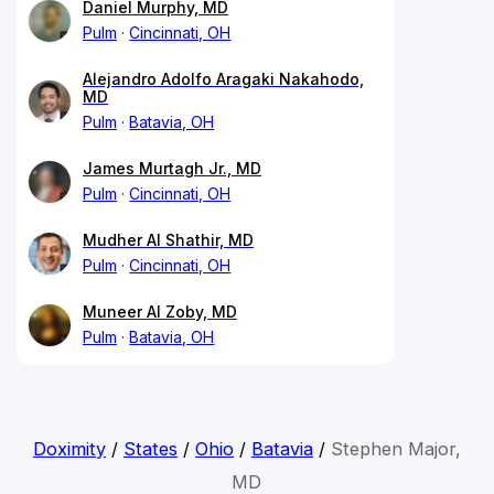
Daniel Murphy, MD
Pulm
Cincinnati, OH
Alejandro Adolfo Aragaki Nakahodo,
MD
Pulm
Batavia, OH
James Murtagh Jr., MD
Pulm
Cincinnati, OH
Mudher Al Shathir, MD
Pulm
Cincinnati, OH
Muneer Al Zoby, MD
Pulm
Batavia, OH
Doximity
/
States
/
Ohio
/
Batavia
/
Stephen Major,
MD