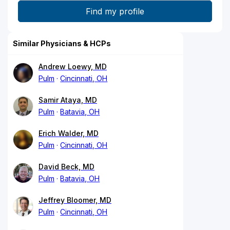
Similar Physicians & HCPs
Andrew Loewy, MD
Pulm
Cincinnati, OH
Samir Ataya, MD
Pulm
Batavia, OH
Erich Walder, MD
Pulm
Cincinnati, OH
David Beck, MD
Pulm
Batavia, OH
Jeffrey Bloomer, MD
Pulm
Cincinnati, OH