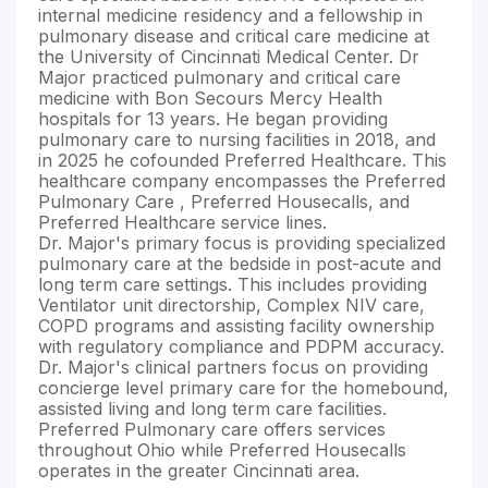
internal medicine residency and a fellowship in
pulmonary disease and critical care medicine at
the University of Cincinnati Medical Center. Dr
Major practiced pulmonary and critical care
medicine with Bon Secours Mercy Health
hospitals for 13 years. He began providing
pulmonary care to nursing facilities in 2018, and
in 2025 he cofounded Preferred Healthcare. This
healthcare company encompasses the Preferred
Pulmonary Care , Preferred Housecalls, and
Preferred Healthcare service lines.
Dr. Major's primary focus is providing specialized
pulmonary care at the bedside in post-acute and
long term care settings. This includes providing
Ventilator unit directorship, Complex NIV care,
COPD programs and assisting facility ownership
with regulatory compliance and PDPM accuracy.
Dr. Major's clinical partners focus on providing
concierge level primary care for the homebound,
assisted living and long term care facilities.
Preferred Pulmonary care offers services
throughout Ohio while Preferred Housecalls
operates in the greater Cincinnati area.