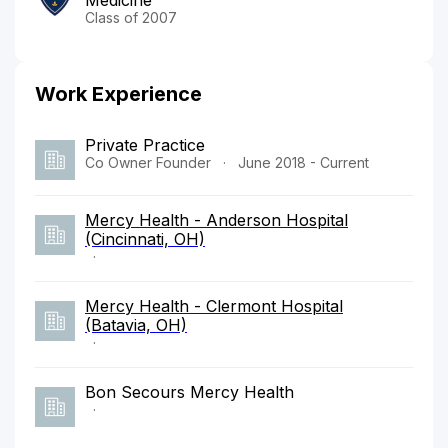
Class of 2007
Work Experience
Private Practice
Co Owner Founder
·
June 2018 - Current
Mercy Health - Anderson Hospital
(Cincinnati, OH)
·
Mercy Health - Clermont Hospital
(Batavia, OH)
·
Bon Secours Mercy Health
·