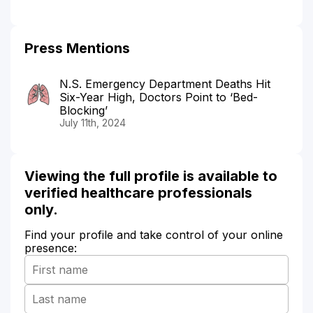
Press Mentions
N.S. Emergency Department Deaths Hit
Six-Year High, Doctors Point to ‘Bed-
Blocking’
July 11th, 2024
Viewing the full profile is available to
verified healthcare professionals
only.
Find your profile and take control of your online
presence: