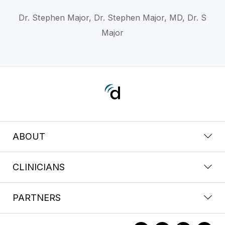
Dr. Stephen Major, Dr. Stephen Major, MD, Dr. S
Major
ABOUT
CLINICIANS
PARTNERS