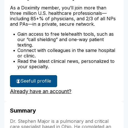
As a Doximity member, you’ll join more than
three million U.S. healthcare professionals—
including 85+% of physicians, and 2/3 of all NPs
and PAs—in a private, secure network.
Gain access to free telehealth tools, such as
our “call shielding” and one-way patient
texting.
Connect with colleagues in the same hospital
or clinic.
Read the latest clinical news, personalized to
your specialty.
See
full profile
Dr.
Already have an account?
Major's
Summary
Dr. Stephen Major is a pulmonary and critical
care specialist based in Ohio. He completed an