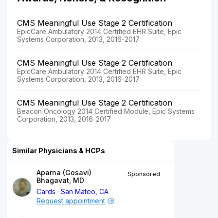
CMS Meaningful Use Stage 2 Certification
EpicCare Ambulatory 2014 Certified EHR Suite, Epic
Systems Corporation, 2013, 2016-2017
CMS Meaningful Use Stage 2 Certification
EpicCare Ambulatory 2014 Certified EHR Suite, Epic
Systems Corporation, 2013, 2016-2017
CMS Meaningful Use Stage 2 Certification
Beacon Oncology 2014 Certified Module, Epic Systems
Corporation, 2013, 2016-2017
Similar Physicians & HCPs
Aparna (Gosavi)
Sponsored
Bhagavat, MD
Cards
San Mateo, CA
Request appointment