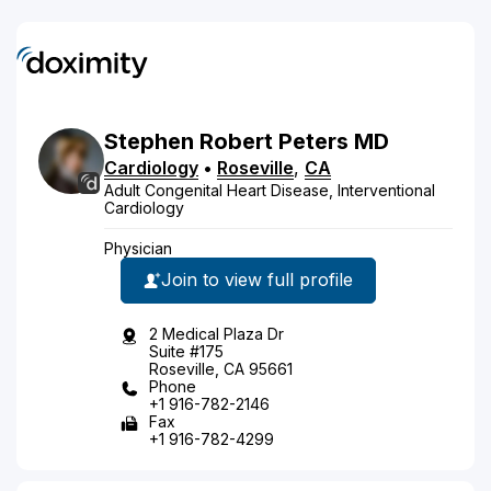
Stephen
Robert
Peters
MD
Cardiology
•
Roseville
,
CA
Adult Congenital Heart Disease, Interventional
Cardiology
Physician
Join to view full profile
2 Medical Plaza Dr
Suite #175
Roseville, CA 95661
Phone
+1 916-782-2146
Fax
+1 916-782-4299