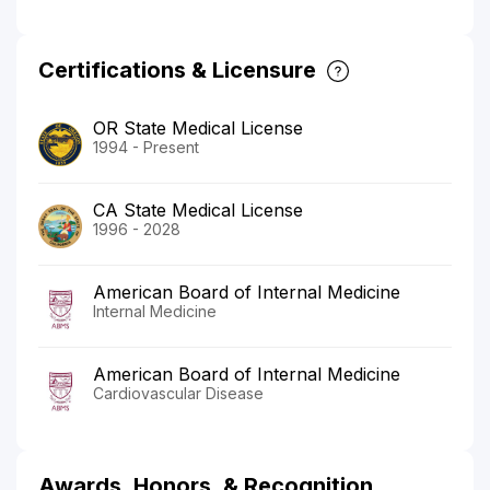
Certifications & Licensure
OR State Medical License
1994 - Present
CA State Medical License
1996 - 2028
American Board of Internal Medicine
Internal Medicine
American Board of Internal Medicine
Cardiovascular Disease
Awards, Honors, & Recognition