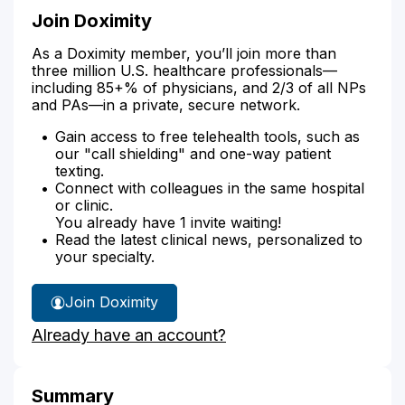
Join Doximity
As a Doximity member, you’ll join more than
three million U.S. healthcare professionals—
including 85+% of physicians, and 2/3 of all NPs
and PAs—in a private, secure network.
Gain access to free telehealth tools, such as
our "call shielding" and one-way patient
texting.
Connect with colleagues in the same hospital
or clinic.
You already have 1 invite waiting!
Read the latest clinical news, personalized to
your specialty.
Join Doximity
Already have an account?
Summary