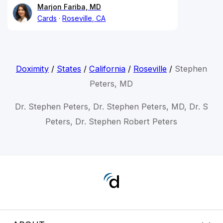
Marjon Fariba, MD
Cards
Roseville, CA
Doximity
/
States
/
California
/
Roseville
/
Stephen
Peters, MD
Dr. Stephen Peters, Dr. Stephen Peters, MD, Dr. S
Peters, Dr. Stephen Robert Peters