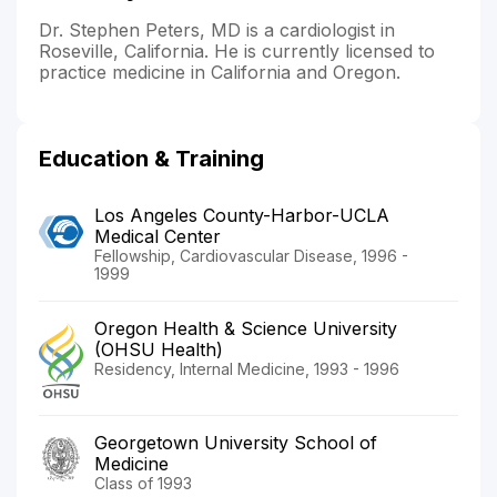
Dr. Stephen Peters, MD is a cardiologist in
Roseville, California. He is currently licensed to
practice medicine in California and Oregon.
Education & Training
Los Angeles County-Harbor-UCLA
Medical Center
Fellowship, Cardiovascular Disease, 1996 -
1999
Oregon Health & Science University
(OHSU Health)
Residency, Internal Medicine, 1993 - 1996
Georgetown University School of
Medicine
Class of 1993