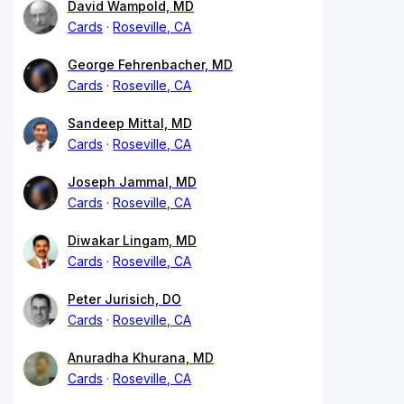
David Wampold, MD
Cards
Roseville, CA
George Fehrenbacher, MD
Cards
Roseville, CA
Sandeep Mittal, MD
Cards
Roseville, CA
Joseph Jammal, MD
Cards
Roseville, CA
Diwakar Lingam, MD
Cards
Roseville, CA
Peter Jurisich, DO
Cards
Roseville, CA
Anuradha Khurana, MD
Cards
Roseville, CA