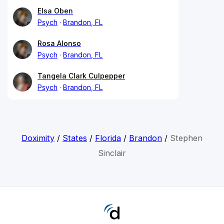
Elsa Oben
Psych
Brandon, FL
Rosa Alonso
Psych
Brandon, FL
Tangela Clark Culpepper
Psych
Brandon, FL
Doximity
/
States
/
Florida
/
Brandon
/
Stephen
Sinclair