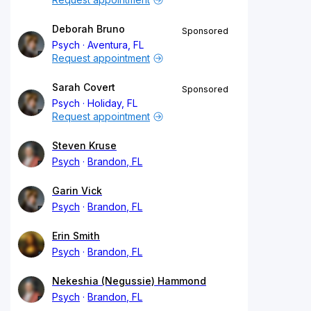
Deborah Bruno
Sponsored
Psych
Aventura, FL
Request appointment
Sarah Covert
Sponsored
Psych
Holiday, FL
Request appointment
Steven Kruse
Psych
Brandon, FL
Garin Vick
Psych
Brandon, FL
Erin Smith
Psych
Brandon, FL
Nekeshia (Negussie) Hammond
Psych
Brandon, FL