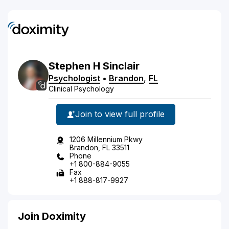
Stephen
H
Sinclair
Psychologist
•
Brandon
,
FL
Clinical Psychology
Join to view full profile
1206 Millennium Pkwy
Brandon, FL 33511
Phone
+1 800-884-9055
Fax
+1 888-817-9927
Join Doximity