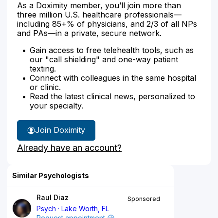
As a Doximity member, you’ll join more than
three million U.S. healthcare professionals—
including 85+% of physicians, and 2/3 of all NPs
and PAs—in a private, secure network.
Gain access to free telehealth tools, such as
our "call shielding" and one-way patient
texting.
Connect with colleagues in the same hospital
or clinic.
Read the latest clinical news, personalized to
your specialty.
Join Doximity
Already have an account?
Similar Psychologists
Raul Diaz
Sponsored
Psych
Lake Worth, FL
Request appointment