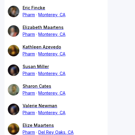
Eric Fincke
Pharm
Monterey, CA
Elizabeth Maartens
Pharm
Monterey, CA
Kathleen Azevedo
Pharm
Monterey, CA
Susan Miller
Pharm
Monterey, CA
Sharon Cates
Pharm
Monterey, CA
Valerie Newman
Pharm
Monterey, CA
Elize Maartens
Pharm
Del Rey Oaks, CA