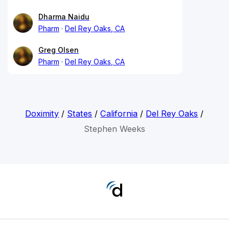
Dharma Naidu
Pharm
Del Rey Oaks, CA
Greg Olsen
Pharm
Del Rey Oaks, CA
Doximity
/
States
/
California
/
Del Rey Oaks
/
Stephen Weeks