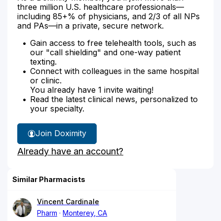
three million U.S. healthcare professionals—
including 85+% of physicians, and 2/3 of all NPs
and PAs—in a private, secure network.
Gain access to free telehealth tools, such as
our "call shielding" and one-way patient
texting.
Connect with colleagues in the same hospital
or clinic.
You already have 1 invite waiting!
Read the latest clinical news, personalized to
your specialty.
Join Doximity
Already have an account?
Similar Pharmacists
Vincent Cardinale
Pharm
Monterey, CA