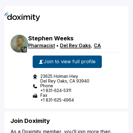
Stephen
Weeks
Pharmacist
•
Del Rey Oaks
,
CA
Join to view full profile
23625 Holman Hwy
Del Rey Oaks, CA 93940
Phone
+1 831-624-5311
Fax
+1 831-625-4964
Join Doximity
As a Doximity member, you’ll join more than