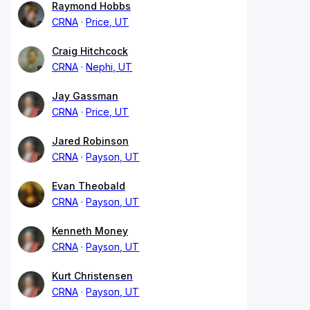
Raymond Hobbs
CRNA
Price, UT
Craig Hitchcock
CRNA
Nephi, UT
Jay Gassman
CRNA
Price, UT
Jared Robinson
CRNA
Payson, UT
Evan Theobald
CRNA
Payson, UT
Kenneth Money
CRNA
Payson, UT
Kurt Christensen
CRNA
Payson, UT