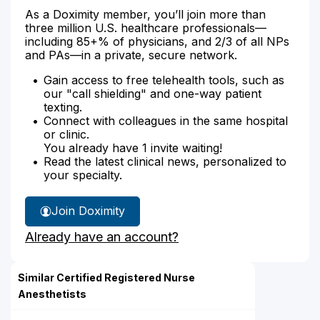
As a Doximity member, you’ll join more than
three million U.S. healthcare professionals—
including 85+% of physicians, and 2/3 of all NPs
and PAs—in a private, secure network.
Gain access to free telehealth tools, such as
our "call shielding" and one-way patient
texting.
Connect with colleagues in the same hospital
or clinic.
You already have 1 invite waiting!
Read the latest clinical news, personalized to
your specialty.
Join Doximity
Already have an account?
Similar Certified Registered Nurse
Anesthetists