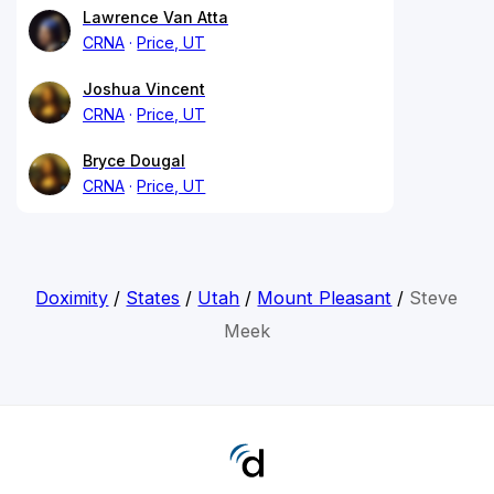
Lawrence Van Atta
CRNA
Price, UT
Joshua Vincent
CRNA
Price, UT
Bryce Dougal
CRNA
Price, UT
Doximity
/
States
/
Utah
/
Mount Pleasant
/
Steve
Meek