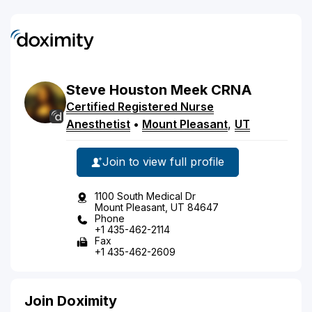
Steve
Houston
Meek
CRNA
Certified Registered Nurse
Anesthetist
•
Mount Pleasant
,
UT
Join to view full profile
1100 South Medical Dr
Mount Pleasant, UT 84647
Phone
+1 435-462-2114
Fax
+1 435-462-2609
Join Doximity