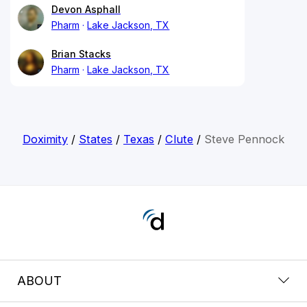
Devon Asphall
Pharm
Lake Jackson, TX
Brian Stacks
Pharm
Lake Jackson, TX
Doximity
/
States
/
Texas
/
Clute
/
Steve Pennock
ABOUT