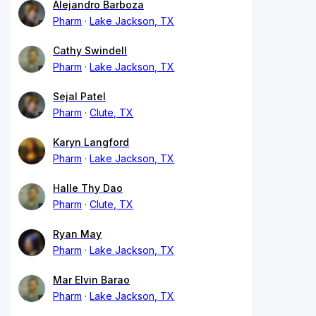
Alejandro Barboza
Pharm
Lake Jackson, TX
Cathy Swindell
Pharm
Lake Jackson, TX
Sejal Patel
Pharm
Clute, TX
Karyn Langford
Pharm
Lake Jackson, TX
Halle Thy Dao
Pharm
Clute, TX
Ryan May
Pharm
Lake Jackson, TX
Mar Elvin Barao
Pharm
Lake Jackson, TX