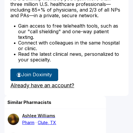
three million U.S. healthcare professionals—
including 85+% of physicians, and 2/3 of all NPs
and PAs—in a private, secure network.
Gain access to free telehealth tools, such as
our "call shielding" and one-way patient
texting.
Connect with colleagues in the same hospital
or clinic.
Read the latest clinical news, personalized to
your specialty.
Join Doximity
Already have an account?
Similar Pharmacists
Ashlee Williams
Pharm
Clute, TX