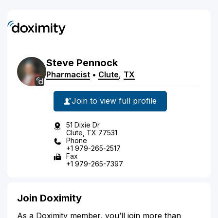
Steve
Pennock
Pharmacist
•
Clute
,
TX
Join to view full profile
51 Dixie Dr
Clute, TX 77531
Phone
+1 979-265-2517
Fax
+1 979-265-7397
Join Doximity
As a Doximity member, you’ll join more than