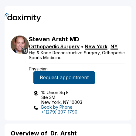
Steven
Arsht
MD
Orthopaedic Surgery
•
New York
,
NY
Hip & Knee Reconstructive Surgery, Orthopedic
Sports Medicine
Physician
Request appointment
10 Union Sq E
Ste 3M
New York, NY 10003
Book by Phone
+1(279) 207-1790
Overview of
Dr. Arsht