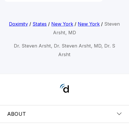
Doximity
/
States
/
New York
/
New York
/
Steven
Arsht, MD
Dr. Steven Arsht, Dr. Steven Arsht, MD, Dr. S
Arsht
ABOUT