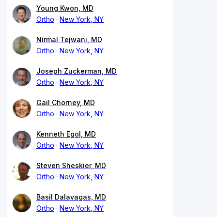
Young Kwon, MD
Ortho
New York, NY
Nirmal Tejwani, MD
Ortho
New York, NY
Joseph Zuckerman, MD
Ortho
New York, NY
Gail Chorney, MD
Ortho
New York, NY
Kenneth Egol, MD
Ortho
New York, NY
Steven Sheskier, MD
Ortho
New York, NY
Basil Dalavagas, MD
Ortho
New York, NY