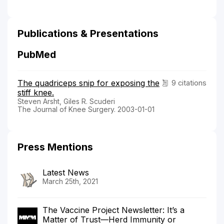
Publications & Presentations
PubMed
The quadriceps snip for exposing the
9 citations
stiff knee.
Steven Arsht, Giles R. Scuderi
The Journal of Knee Surgery. 2003-01-01
Press Mentions
Latest News
March 25th, 2021
The Vaccine Project Newsletter: It’s a
Matter of Trust—Herd Immunity or