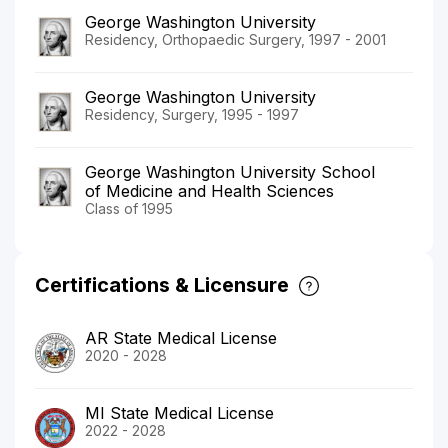
George Washington University
Residency, Orthopaedic Surgery, 1997 - 2001
George Washington University
Residency, Surgery, 1995 - 1997
George Washington University School
of Medicine and Health Sciences
Class of 1995
Certifications & Licensure
AR State Medical License
2020 - 2028
MI State Medical License
2022 - 2028