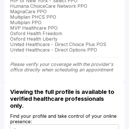
HIP of New York - Select PPO
Humana ChoiceCare Network PPO
MagnaCare PPO
Multiplan PHCS PPO
Multiplan PPO
MVP Healthcare PPO
Oxford Health Freedom
Oxford Health Liberty
United Healthcare - Direct Choice Plus POS
United Healthcare - Direct Options PPO
Please verify your coverage with the provider's
office directly when scheduling an appointment
Viewing the full profile is available to
verified healthcare professionals
only.
Find your profile and take control of your online
presence: