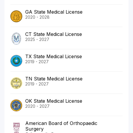
GA State Medical License
2020 - 2028
CT State Medical License
2025 - 2027
TX State Medical License
2019 - 2027
TN State Medical License
2019 - 2027
OK State Medical License
2020 - 2027
American Board of Orthopaedic
Surgery