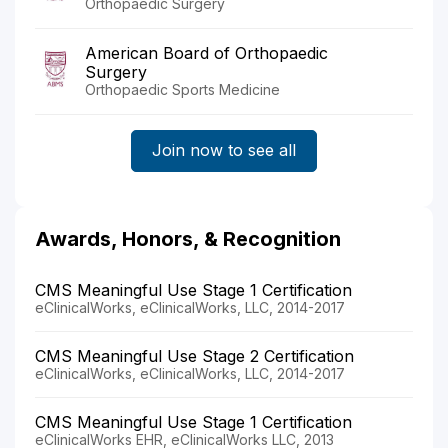
Orthopaedic Surgery
American Board of Orthopaedic
Surgery
Orthopaedic Sports Medicine
Join now to see all
Awards, Honors, & Recognition
CMS Meaningful Use Stage 1 Certification
eClinicalWorks, eClinicalWorks, LLC, 2014-2017
CMS Meaningful Use Stage 2 Certification
eClinicalWorks, eClinicalWorks, LLC, 2014-2017
CMS Meaningful Use Stage 1 Certification
eClinicalWorks EHR, eClinicalWorks LLC, 2013