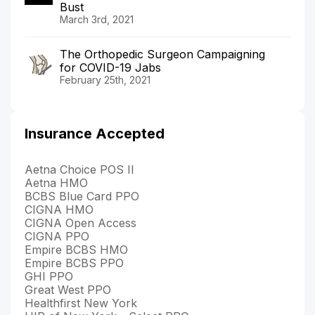
Bust
March 3rd, 2021
The Orthopedic Surgeon Campaigning
for COVID-19 Jabs
February 25th, 2021
Insurance Accepted
Aetna Choice POS II
Aetna HMO
BCBS Blue Card PPO
CIGNA HMO
CIGNA Open Access
CIGNA PPO
Empire BCBS HMO
Empire BCBS PPO
GHI PPO
Great West PPO
Healthfirst New York