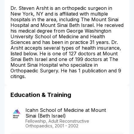
Dr. Steven Arsht is an orthopedic surgeon in
New York, NY and is affiliated with multiple
hospitals in the area, including The Mount Sinai
Hospital and Mount Sinai Beth Israel. He received
his medical degree from George Washington
University School of Medicine and Health
Sciences and has been in practice 31 years. Dr.
Arsht accepts several types of health insurance,
listed below. He is one of 127 doctors at Mount
Sinai Beth Israel and one of 199 doctors at The
Mount Sinai Hospital who specialize in
Orthopaedic Surgery. He has 1 publication and 9
citings.
Education & Training
Icahn School of Medicine at Mount
Sinai (Beth Israel)
Fellowship, Adult Reconstructive
Orthopaedics, 2001 - 2002