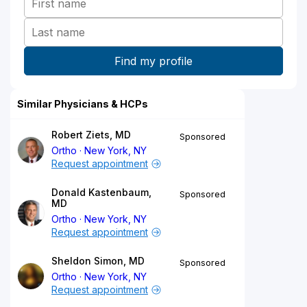
Similar Physicians & HCPs
Robert Ziets, MD
Sponsored
Ortho
New York, NY
Request appointment
Donald Kastenbaum,
Sponsored
MD
Ortho
New York, NY
Request appointment
Sheldon Simon, MD
Sponsored
Ortho
New York, NY
Request appointment