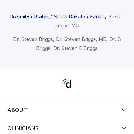
Doximity
/
States
/
North Dakota
/
Fargo
/
Steven
Briggs, MD
Dr. Steven Briggs, Dr. Steven Briggs, MD, Dr. S
Briggs, Dr. Steven E Briggs
ABOUT
CLINICIANS