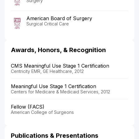
Surgery
American Board of Surgery
Surgical Critical Care
Awards, Honors, & Recognition
CMS Meaningful Use Stage 1 Certification
Centricity EMR, GE Healthcare, 2012
Meaningful Use Stage 1 Certification
Centers for Medicare & Medicaid Services, 2012
Fellow (FACS)
American College of Surgeons
Publications & Presentations