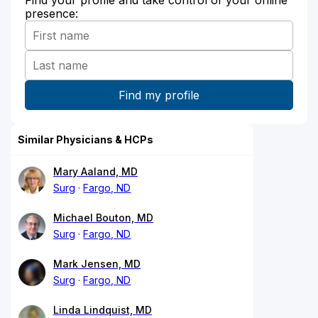
presence:
Similar Physicians & HCPs
Mary Aaland, MD
Surg
Fargo, ND
Michael Bouton, MD
Surg
Fargo, ND
Mark Jensen, MD
Surg
Fargo, ND
Linda Lindquist, MD