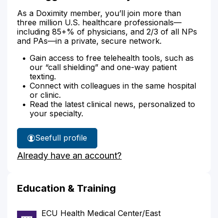
As a Doximity member, you’ll join more than
three million U.S. healthcare professionals—
including 85+% of physicians, and 2/3 of all NPs
and PAs—in a private, secure network.
Gain access to free telehealth tools, such as
our “call shielding” and one-way patient
texting.
Connect with colleagues in the same hospital
or clinic.
Read the latest clinical news, personalized to
your specialty.
See
full profile
Dr.
Already have an account?
Briggs'
Education & Training
ECU Health Medical Center/East