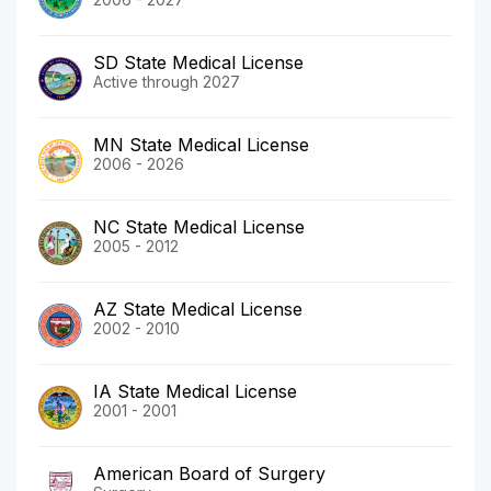
SD State Medical License
Active through 2027
MN State Medical License
2006 - 2026
NC State Medical License
2005 - 2012
AZ State Medical License
2002 - 2010
IA State Medical License
2001 - 2001
American Board of Surgery