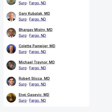
Surg
Fargo, ND
Gary Kubalak, MD
Surg
Fargo, ND
Bhargav Mistry, MD
Surg
Fargo, ND
Colette Pameijer, MD
Surg
Fargo, ND
Michael Traynor, MD
Surg
Fargo, ND
Robert Sticca, MD
Surg
Fargo, ND
Enej Gasevic, MD
Surg
Fargo, ND