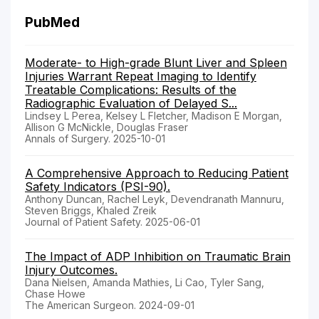
PubMed
Moderate- to High-grade Blunt Liver and Spleen
Injuries Warrant Repeat Imaging to Identify
Treatable Complications: Results of the
Radiographic Evaluation of Delayed S...
Lindsey L Perea, Kelsey L Fletcher, Madison E Morgan,
Allison G McNickle, Douglas Fraser
Annals of Surgery. 2025-10-01
A Comprehensive Approach to Reducing Patient
Safety Indicators (PSI-90).
Anthony Duncan, Rachel Leyk, Devendranath Mannuru,
Steven Briggs, Khaled Zreik
Journal of Patient Safety. 2025-06-01
The Impact of ADP Inhibition on Traumatic Brain
Injury Outcomes.
Dana Nielsen, Amanda Mathies, Li Cao, Tyler Sang,
Chase Howe
The American Surgeon. 2024-09-01