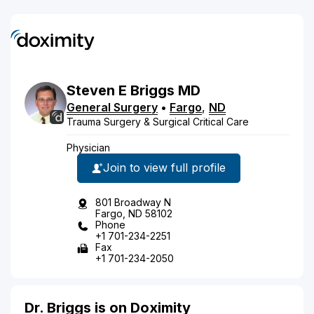
Steven
E
Briggs
MD
General Surgery
•
Fargo
,
ND
Trauma Surgery & Surgical Critical Care
Physician
Join to view full profile
801 Broadway N
Fargo, ND 58102
Phone
+1 701-234-2251
Fax
+1 701-234-2050
Dr. Briggs is on Doximity