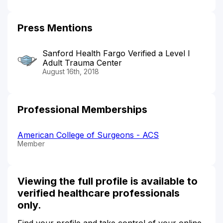
Press Mentions
Sanford Health Fargo Verified a Level I
Adult Trauma Center
August 16th, 2018
Professional Memberships
American College of Surgeons - ACS
Member
Viewing the full profile is available to
verified healthcare professionals
only.
Find your profile and take control of your online