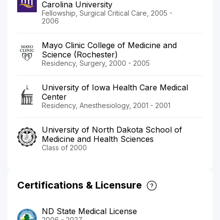
Carolina University
Fellowship, Surgical Critical Care, 2005 -
2006
Mayo Clinic College of Medicine and
Science (Rochester)
Residency, Surgery, 2000 - 2005
University of Iowa Health Care Medical
Center
Residency, Anesthesiology, 2001 - 2001
University of North Dakota School of
Medicine and Health Sciences
Class of 2000
Certifications & Licensure
ND State Medical License
2006 - 2027