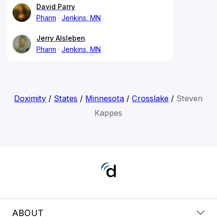
David Parry
Pharm
Jenkins, MN
Jerry Alsleben
Pharm
Jenkins, MN
Doximity
/
States
/
Minnesota
/
Crosslake
/
Steven
Kappes
ABOUT