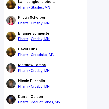
Lani Longbellaroberts
Pharm
Staples, MN
Kristin Scherber
Pharm
Crosby, MN
Brianne Burmeister
Pharm
Crosby, MN
David Fuhs
Pharm
Crosslake, MN
Matthew Larson
Pharm
Crosby, MN
Nicole Puchalla
Pharm
Crosby, MN
Darren Golden
Pharm
Pequot Lakes, MN