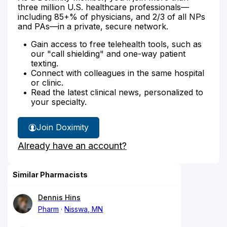
three million U.S. healthcare professionals—
including 85+% of physicians, and 2/3 of all NPs
and PAs—in a private, secure network.
Gain access to free telehealth tools, such as
our "call shielding" and one-way patient
texting.
Connect with colleagues in the same hospital
or clinic.
Read the latest clinical news, personalized to
your specialty.
Join Doximity
Already have an account?
Similar Pharmacists
Dennis Hins
Pharm
Nisswa, MN