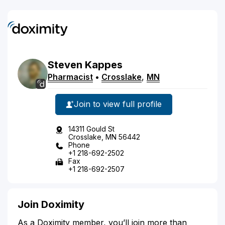
Steven
Kappes
Pharmacist
•
Crosslake
,
MN
Join to view full profile
14311 Gould St
Crosslake, MN 56442
Phone
+1 218-692-2502
Fax
+1 218-692-2507
Join Doximity
As a Doximity member, you’ll join more than