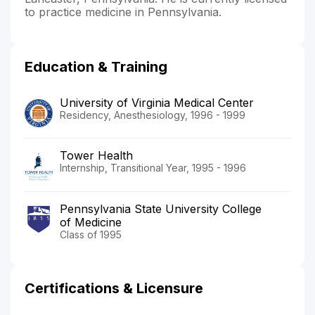
to practice medicine in Pennsylvania.
Education & Training
University of Virginia Medical Center
Residency, Anesthesiology, 1996 - 1999
Tower Health
Internship, Transitional Year, 1995 - 1996
Pennsylvania State University College
of Medicine
Class of 1995
Certifications & Licensure