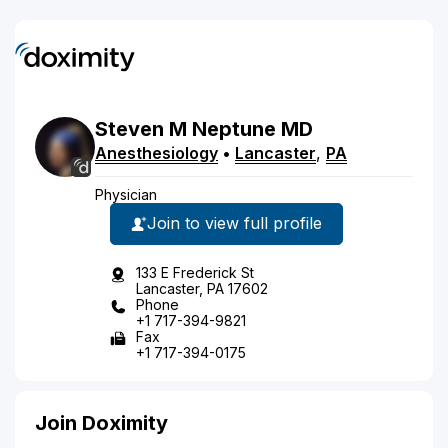
Steven
M
Neptune
MD
Anesthesiology
•
Lancaster
,
PA
Physician
Join to view full profile
133 E Frederick St
Lancaster, PA 17602
Phone
+1 717-394-9821
Fax
+1 717-394-0175
Join Doximity