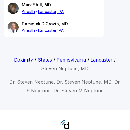
Mark Stull, MD
Anesth
Lancaster, PA
Dominick D'Orazio, MD
Anesth
Lancaster, PA
Doximity
/
States
/
Pennsylvania
/
Lancaster
/
Steven Neptune, MD
Dr. Steven Neptune, Dr. Steven Neptune, MD, Dr.
S Neptune, Dr. Steven M Neptune