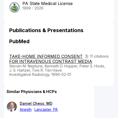
PA State Medical License
1999 - 2026
Publications & Presentations
PubMed
TAKE-HOME INFORMED CONSENT
11 citations
FOR INTRAVENOUS CONTRAST MEDIA
Steven M. Neptune, Kenneth D. Hopper, Peter S. Houts,
J. S. Hartzel, Tom R. Ten Have
Investigative Radiology. 1996-02-01
Similar Physicians & HCPs
Daniel Chess, MD
Anesth
Lancaster, PA