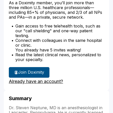
As a Doximity member, you’ll join more than
three million U.S. healthcare professionals—
including 85+% of physicians, and 2/3 of all NPs
and PAs—in a private, secure network.
Gain access to free telehealth tools, such as
our "call shielding" and one-way patient
texting.
Connect with colleagues in the same hospital
or clinic.
You already have 5 invites waiting!
Read the latest clinical news, personalized to
your specialty.
Join Doximity
Already have an account?
Summary
Dr. Steven Neptune, MD is an anesthesiologist in
Lancaster, Pennsylvania. He is currently licensed