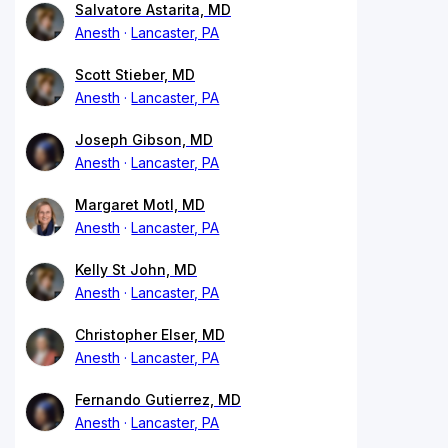
Salvatore Astarita, MD
Anesth
Lancaster, PA
Scott Stieber, MD
Anesth
Lancaster, PA
Joseph Gibson, MD
Anesth
Lancaster, PA
Margaret Motl, MD
Anesth
Lancaster, PA
Kelly St John, MD
Anesth
Lancaster, PA
Christopher Elser, MD
Anesth
Lancaster, PA
Fernando Gutierrez, MD
Anesth
Lancaster, PA