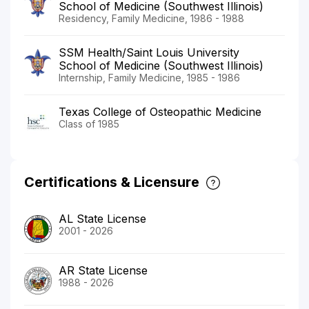
School of Medicine (Southwest Illinois)
Residency, Family Medicine, 1986 - 1988
SSM Health/Saint Louis University
School of Medicine (Southwest Illinois)
Internship, Family Medicine, 1985 - 1986
Texas College of Osteopathic Medicine
Class of 1985
Certifications & Licensure
AL State License
2001 - 2026
AR State License
1988 - 2026