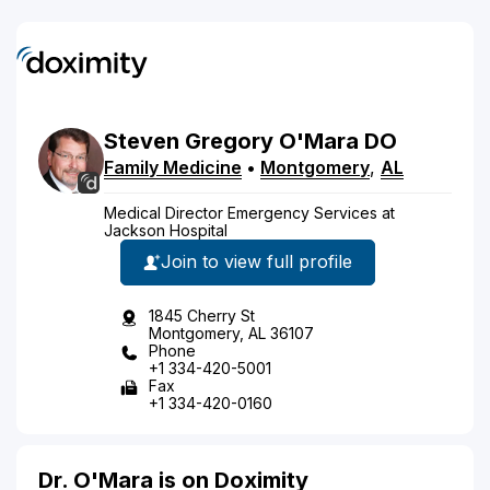
Steven
Gregory
O'Mara
DO
Family Medicine
•
Montgomery
,
AL
Medical Director Emergency Services at
Jackson Hospital
Join to view full profile
1845 Cherry St
Montgomery, AL 36107
Phone
+1 334-420-5001
Fax
+1 334-420-0160
Dr. O'Mara is on Doximity