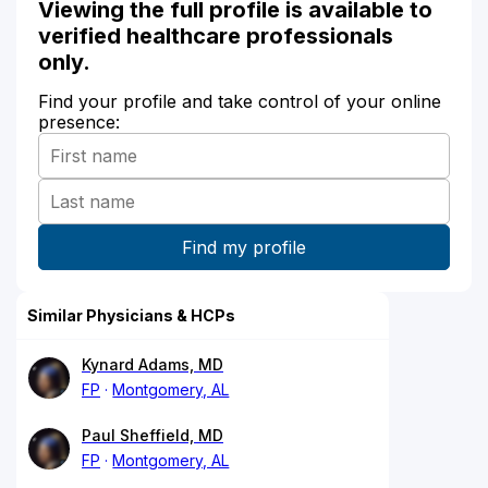
Viewing the full profile is available to
verified healthcare professionals
only.
Find your profile and take control of your online
presence:
Similar Physicians & HCPs
Kynard Adams, MD
FP
Montgomery, AL
Paul Sheffield, MD
FP
Montgomery, AL