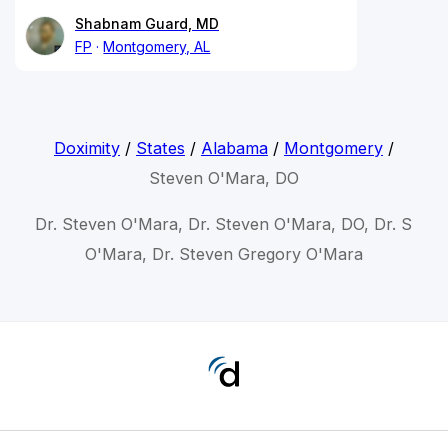
Shabnam Guard, MD
FP
Montgomery, AL
Doximity
/
States
/
Alabama
/
Montgomery
/
Steven O'Mara, DO
Dr. Steven O'Mara, Dr. Steven O'Mara, DO, Dr. S
O'Mara, Dr. Steven Gregory O'Mara