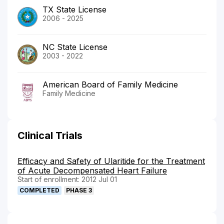
TX State License
2006 - 2025
NC State License
2003 - 2022
American Board of Family Medicine
Family Medicine
Clinical Trials
Efficacy and Safety of Ularitide for the Treatment
of Acute Decompensated Heart Failure
Start of enrollment: 2012 Jul 01
COMPLETED
PHASE 3