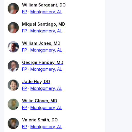
William Sargeant, DO
FP
Montgomery, AL
Miquel Santiago, MD
FP
Montgomery, AL
William Jones, MD
FP
Montgomery, AL
George Handey, MD
FP
Montgomery, AL
Jade Hoy, DO
FP
Montgomery, AL
Willie Glover, MD
FP
Montgomery, AL
Valerie Smith, DO
FP
Montgomery, AL