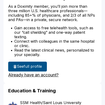
As a Doximity member, you’ll join more than
three million U.S. healthcare professionals—
including 85+% of physicians, and 2/3 of all NPs
and PAs—in a private, secure network.
Gain access to free telehealth tools, such as
our “call shielding” and one-way patient
texting.
Connect with colleagues in the same hospital
or clinic.
Read the latest clinical news, personalized to
your specialty.
See
full profile
Dr.
Already have an account?
O'Mara's
Education & Training
SSM Health/Saint Louis University