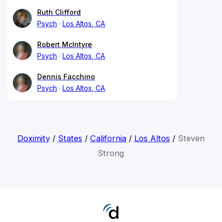
Ruth Clifford
Psych
Los Altos, CA
Robert McIntyre
Psych
Los Altos, CA
Dennis Facchino
Psych
Los Altos, CA
Doximity
/
States
/
California
/
Los Altos
/
Steven
Strong