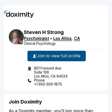
Steven
H
Strong
Psychologist
•
Los Altos
,
CA
Clinical Psychology
Join to view full profile
851 Fremont Ave
Suite 106
Los Altos, CA 94024
Phone
+1 650-559-1875
Join Doximity
As a Doximity member, you’ll join more than