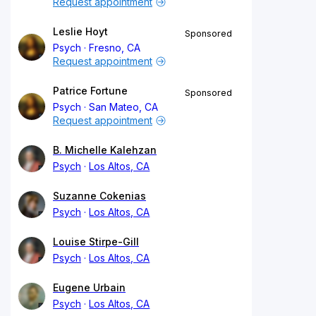
Request appointment
Leslie Hoyt
Sponsored
Psych
Fresno, CA
Request appointment
Patrice Fortune
Sponsored
Psych
San Mateo, CA
Request appointment
B. Michelle Kalehzan
Psych
Los Altos, CA
Suzanne Cokenias
Psych
Los Altos, CA
Louise Stirpe-Gill
Psych
Los Altos, CA
Eugene Urbain
Psych
Los Altos, CA