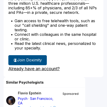
three million U.S. healthcare professionals—
including 85+% of physicians, and 2/3 of all NPs
and PAs—in a private, secure network.
Gain access to free telehealth tools, such as
our "call shielding" and one-way patient
texting.
Connect with colleagues in the same hospital
or clinic.
Read the latest clinical news, personalized to
your specialty.
Join Doximity
Already have an account?
Similar Psychologists
Flavio Epstein
Sponsored
Psych
San Francisco,
CA