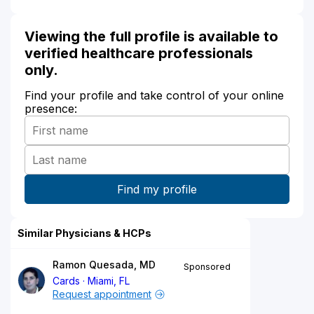
Viewing the full profile is available to
verified healthcare professionals
only.
Find your profile and take control of your online
presence:
Similar Physicians & HCPs
Ramon Quesada, MD
Sponsored
Cards
Miami, FL
Request appointment