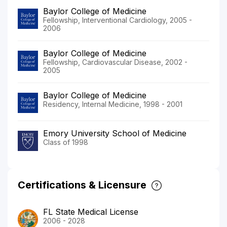
Baylor College of Medicine
Fellowship, Interventional Cardiology, 2005 -
2006
Baylor College of Medicine
Fellowship, Cardiovascular Disease, 2002 -
2005
Baylor College of Medicine
Residency, Internal Medicine, 1998 - 2001
Emory University School of Medicine
Class of 1998
Certifications & Licensure
FL State Medical License
2006 - 2028