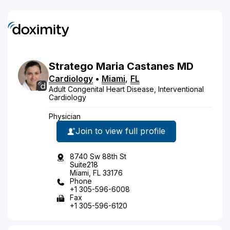
Stratego
Maria
Castanes
MD
Cardiology
•
Miami
,
FL
Adult Congenital Heart Disease, Interventional
Cardiology
Physician
Join to view full profile
8740 Sw 88th St
Suite218
Miami, FL 33176
Phone
+1 305-596-6008
Fax
+1 305-596-6120