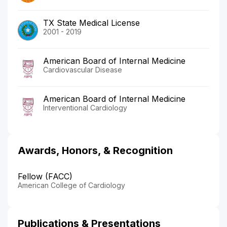
TX State Medical License
2001 - 2019
American Board of Internal Medicine
Cardiovascular Disease
American Board of Internal Medicine
Interventional Cardiology
Awards, Honors, & Recognition
Fellow (FACC)
American College of Cardiology
Publications & Presentations