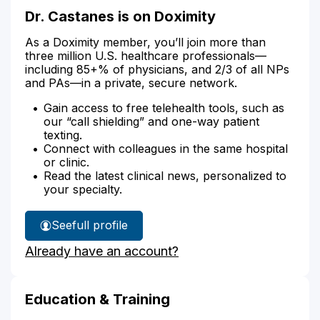
Dr. Castanes is on Doximity
As a Doximity member, you’ll join more than
three million U.S. healthcare professionals—
including 85+% of physicians, and 2/3 of all NPs
and PAs—in a private, secure network.
Gain access to free telehealth tools, such as
our “call shielding” and one-way patient
texting.
Connect with colleagues in the same hospital
or clinic.
Read the latest clinical news, personalized to
your specialty.
See
full profile
Dr.
Already have an account?
Castanes'
Education & Training