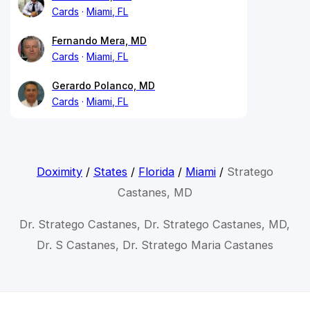
Cards
Miami, FL
Fernando Mera, MD
Cards
Miami, FL
Gerardo Polanco, MD
Cards
Miami, FL
Doximity
/
States
/
Florida
/
Miami
/
Stratego
Castanes, MD
Dr. Stratego Castanes, Dr. Stratego Castanes, MD,
Dr. S Castanes, Dr. Stratego Maria Castanes