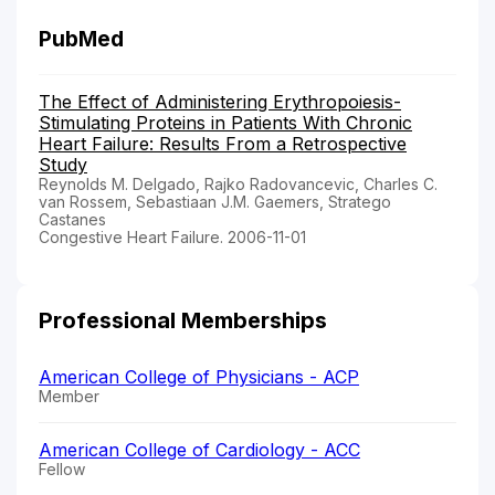
PubMed
The Effect of Administering Erythropoiesis-
Stimulating Proteins in Patients With Chronic
Heart Failure: Results From a Retrospective
Study
Reynolds M. Delgado, Rajko Radovancevic, Charles C.
van Rossem, Sebastiaan J.M. Gaemers, Stratego
Castanes
Congestive Heart Failure. 2006-11-01
Professional Memberships
American College of Physicians - ACP
Member
American College of Cardiology - ACC
Fellow