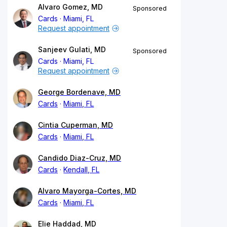
Alvaro Gomez, MD
Sponsored
Cards
Miami, FL
Request appointment
Sanjeev Gulati, MD
Sponsored
Cards
Miami, FL
Request appointment
George Bordenave, MD
Cards
Miami, FL
Cintia Cuperman, MD
Cards
Miami, FL
Candido Diaz-Cruz, MD
Cards
Kendall, FL
Alvaro Mayorga-Cortes, MD
Cards
Miami, FL
Elie Haddad, MD