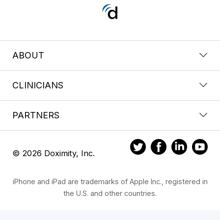
ABOUT
CLINICIANS
PARTNERS
© 2026 Doximity, Inc.
iPhone and iPad are trademarks of Apple Inc., registered in
the U.S. and other countries.