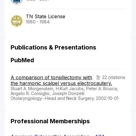
TN State License
1980 - 1984
Publications & Presentations
PubMed
A comparison of tonsillectomy with
22 citations
the harmonic scalpel versus electrocautery.
Stuart A. Morgenstein, H.Kurt Jacobs, Peter A. Brusca,
Angelo R. Consiglio, Joseph Donzelli
Otolaryngology--Head and Neck Surgery. 2002-10-01
Professional Memberships