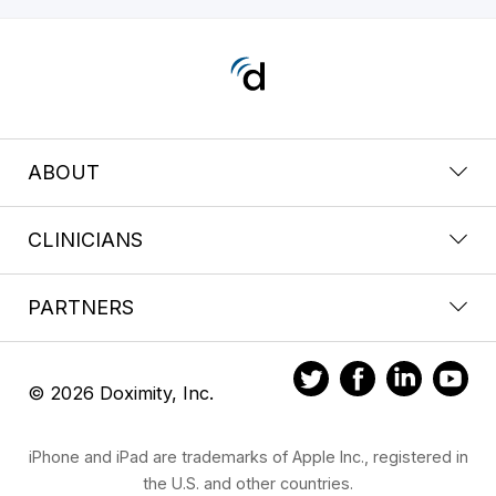
ABOUT
CLINICIANS
PARTNERS
© 2026 Doximity, Inc.
iPhone and iPad are trademarks of Apple Inc., registered in
the U.S. and other countries.