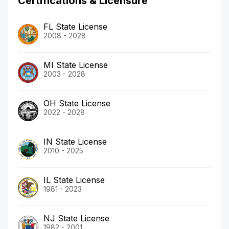
Certifications & Licensure
FL State License
2008 - 2028
MI State License
2003 - 2028
OH State License
2022 - 2028
IN State License
2010 - 2025
IL State License
1981 - 2023
NJ State License
1982 - 2001