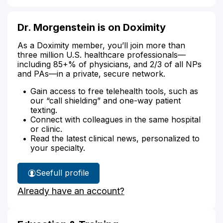
Dr. Morgenstein is on Doximity
As a Doximity member, you’ll join more than
three million U.S. healthcare professionals—
including 85+% of physicians, and 2/3 of all NPs
and PAs—in a private, secure network.
Gain access to free telehealth tools, such as
our “call shielding” and one-way patient
texting.
Connect with colleagues in the same hospital
or clinic.
Read the latest clinical news, personalized to
your specialty.
See
full profile
Dr.
Already have an account?
Morgenstein's