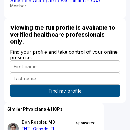
American Osteopathic Association - AOA
Member
Viewing the full profile is available to
verified healthcare professionals
only.
Find your profile and take control of your online
presence:
Similar Physicians & HCPs
Don Respler, MD
Sponsored
ENT
Orlando, FL