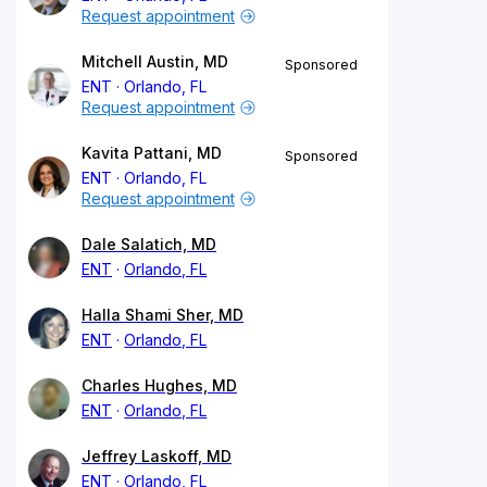
Request appointment
Mitchell Austin, MD
Sponsored
ENT
Orlando, FL
Request appointment
Kavita Pattani, MD
Sponsored
ENT
Orlando, FL
Request appointment
Dale Salatich, MD
ENT
Orlando, FL
Halla Shami Sher, MD
ENT
Orlando, FL
Charles Hughes, MD
ENT
Orlando, FL
Jeffrey Laskoff, MD
ENT
Orlando, FL