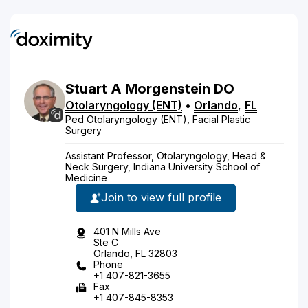
Stuart
A
Morgenstein
DO
Otolaryngology (ENT)
•
Orlando
,
FL
Ped Otolaryngology (ENT), Facial Plastic
Surgery
Assistant Professor, Otolaryngology, Head &
Neck Surgery, Indiana University School of
Medicine
Join to view full profile
401 N Mills Ave
Ste C
Orlando, FL 32803
Phone
+1 407-821-3655
Fax
+1 407-845-8353