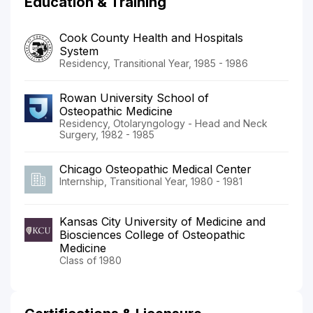
Education & Training
Cook County Health and Hospitals
System
Residency, Transitional Year, 1985 - 1986
Rowan University School of
Osteopathic Medicine
Residency, Otolaryngology - Head and Neck
Surgery, 1982 - 1985
Chicago Osteopathic Medical Center
Internship, Transitional Year, 1980 - 1981
Kansas City University of Medicine and
Biosciences College of Osteopathic
Medicine
Class of 1980