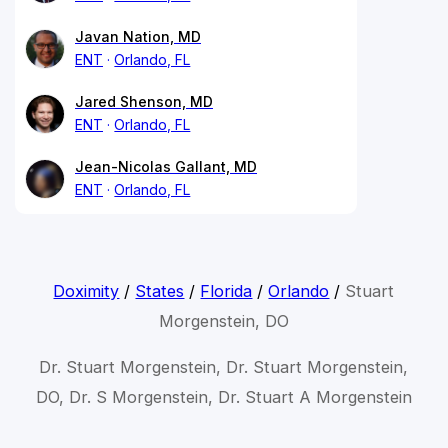
Javan Nation, MD
ENT
Orlando, FL
Jared Shenson, MD
ENT
Orlando, FL
Jean-Nicolas Gallant, MD
ENT
Orlando, FL
Doximity
/
States
/
Florida
/
Orlando
/
Stuart
Morgenstein, DO
Dr. Stuart Morgenstein, Dr. Stuart Morgenstein,
DO, Dr. S Morgenstein, Dr. Stuart A Morgenstein