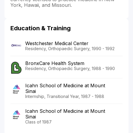
York, Hawaii, and Missouri.
Education & Training
Westchester Medical Center
Residency, Orthopaedic Surgery, 1990 - 1992
BronxCare Health System
Residency, Orthopaedic Surgery, 1988 - 1990
Icahn School of Medicine at Mount
Sinai
Internship, Transitional Year, 1987 - 1988
Icahn School of Medicine at Mount
Sinai
Class of 1987