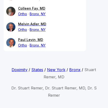
Colleen Fay, MD
Ortho
Bronx, NY
Melvin Adler, MD
Ortho
Bronx, NY
Paul Levin, MD
Ortho
Bronx, NY
Doximity
/
States
/
New York
/
Bronx
/
Stuart
Remer, MD
Dr. Stuart Remer, Dr. Stuart Remer, MD, Dr. S
Remer