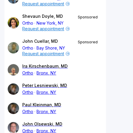
Request appointment
Shevaun Doyle, MD
Sponsored
Ortho
New York, NY
Request appointment
John Cuellar, MD
Sponsored
Ortho
Bay Shore, NY
Request appointment
Ira Kirschenbaum, MD
Ortho
Bronx, NY
Peter Lesniewski, MD
Ortho
Bronx, NY
Paul Kleinman, MD
Ortho
Bronx, NY
John Olsewski, MD
Ortho
Bronx, NY