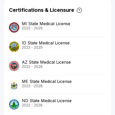
Certifications & Licensure
MI State Medical License
2023 - 2029
ID State Medical License
2023 - 2029
AZ State Medical License
2022 - 2028
ME State Medical License
2023 - 2028
ND State Medical License
2022 - 2028