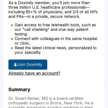
As a Doximity member, you’ll join more than
three million U.S. healthcare professionals—
including 85+% of physicians, and 2/3 of all NPs
and PAs—in a private, secure network.
Gain access to free telehealth tools, such as
our "call shielding" and one-way patient
texting.
Connect with colleagues in the same hospital
or clinic.
Read the latest clinical news, personalized to
your specialty.
Join Doximity
Already have an account?
Summary
Dr. Stuart Remer, MD is a board certified
orthopedic surgeon in Bronx, New York. He is
currently licensed to practice medicine in New