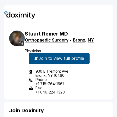
Stuart
Remer
MD
Orthopaedic Surgery
•
Bronx
,
NY
Physician
Join to view full profile
930 E Tremont Ave
Bronx, NY 10460
Phone
+1 718-764-1661
Fax
+1 646-224-1320
Join Doximity