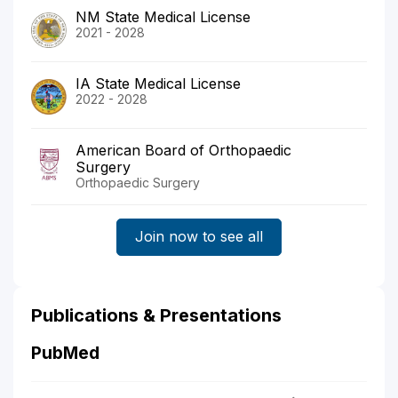
NM State Medical License
2021 - 2028
IA State Medical License
2022 - 2028
American Board of Orthopaedic
Surgery
Orthopaedic Surgery
Join now to see all
Publications & Presentations
PubMed