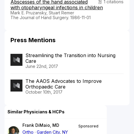
Abscesses of the hand associated
1 citations
with otopharyngeal infections in children
Mark E. Pruzansky, Stuart Remer
The Journal of Hand Surgery. 1986-11-01
Press Mentions
Streamlining the Transition into Nursing
Care
June 22nd, 2017
The AAOS Advocates to Improve
Orthopaedic Care
October 10th, 2017
Similar Physicians & HCPs
Frank DiMaio, MD
Sponsored
Ortho
Garden City, NY