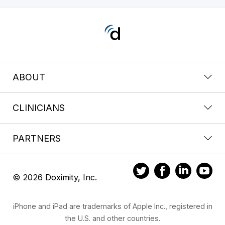
ABOUT
CLINICIANS
PARTNERS
© 2026 Doximity, Inc.
iPhone and iPad are trademarks of Apple Inc., registered in
the U.S. and other countries.