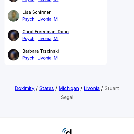
Lisa Schirmer
Psych
Livonia, MI
Carol Freedman-Doan
Psych
Livonia, MI
Barbara Trzcinski
Psych
Livonia, MI
Doximity
/
States
/
Michigan
/
Livonia
/
Stuart
Segal