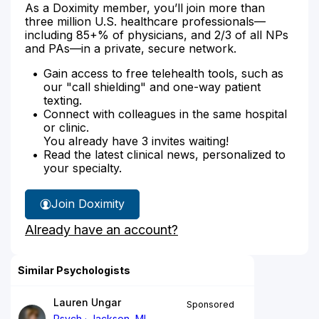
As a Doximity member, you’ll join more than
three million U.S. healthcare professionals—
including 85+% of physicians, and 2/3 of all NPs
and PAs—in a private, secure network.
Gain access to free telehealth tools, such as
our "call shielding" and one-way patient
texting.
Connect with colleagues in the same hospital
or clinic.
You already have 3 invites waiting!
Read the latest clinical news, personalized to
your specialty.
Join Doximity
Already have an account?
Similar Psychologists
Lauren Ungar
Sponsored
Psych
Jackson, MI