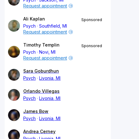
Request appointment
Ali Kaplan
Sponsored
Psych
Southfield, MI
Request appointment
Timothy Templin
Sponsored
Psych
Novi, MI
Request appointment
Sara Goburdhun
Psych
Livonia, MI
Orlando Villegas
Psych
Livonia, MI
James Bow
Psych
Livonia, MI
Andrea Cerney
Psych
Livonia, MI