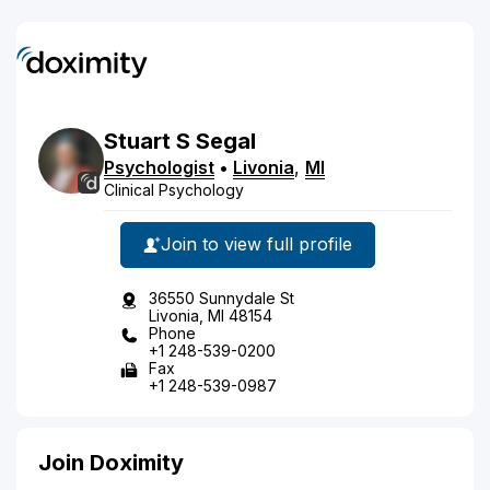
Stuart
S
Segal
Psychologist
•
Livonia
,
MI
Clinical Psychology
Join to view full profile
36550 Sunnydale St
Livonia, MI 48154
Phone
+1 248-539-0200
Fax
+1 248-539-0987
Join Doximity