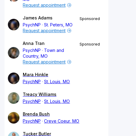
Request appointment
James Adams
Sponsored
PsychNP
St. Peters, MO
Request appointment
Anna Tran
Sponsored
PsychNP
Town and
Country, MO
Request appointment
Mara Hinkle
PsychNP
St. Louis, MO
Treacy Williams
PsychNP
St. Louis, MO
Brenda Bush
PsychNP
Creve Coeur, MO
Tucker Butler