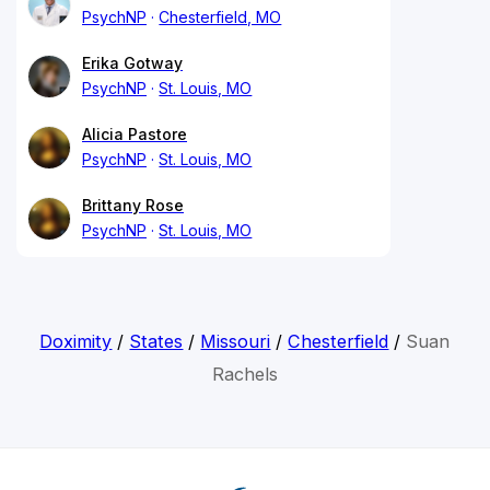
PsychNP
Chesterfield, MO
Erika Gotway
PsychNP
St. Louis, MO
Alicia Pastore
PsychNP
St. Louis, MO
Brittany Rose
PsychNP
St. Louis, MO
Doximity
/
States
/
Missouri
/
Chesterfield
/
Suan
Rachels