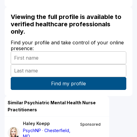
Viewing the full profile is available to
verified healthcare professionals
only.
Find your profile and take control of your online
presence:
Similar Psychiatric Mental Health Nurse
Practitioners
Haley Koepp
Sponsored
PsychNP
Chesterfield,
MO