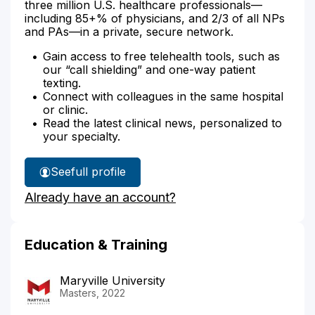
three million U.S. healthcare professionals—
including 85+% of physicians, and 2/3 of all NPs
and PAs—in a private, secure network.
Gain access to free telehealth tools, such as
our “call shielding” and one-way patient
texting.
Connect with colleagues in the same hospital
or clinic.
Read the latest clinical news, personalized to
your specialty.
See
full profile
Suan
Already have an account?
Rachels'
Education & Training
Maryville University
Masters, 2022