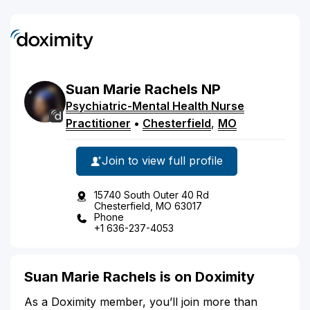
Suan
Marie
Rachels
NP
Psychiatric-Mental Health Nurse
Practitioner
•
Chesterfield
,
MO
Join to view full profile
15740 South Outer 40 Rd
Chesterfield, MO 63017
Phone
+1 636-237-4053
Suan Marie Rachels is on Doximity
As a Doximity member, you’ll join more than