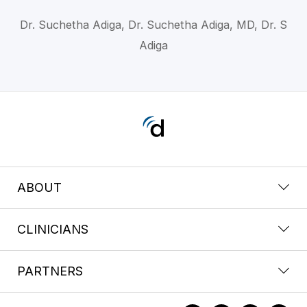
Dr. Suchetha Adiga, Dr. Suchetha Adiga, MD, Dr. S
Adiga
ABOUT
CLINICIANS
PARTNERS