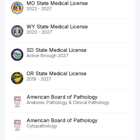
MO State Medical License
2023 - 2027
WY State Medical License
2020 - 2027
SD State Medical License
Active through 2027
OR State Medical License
2019 - 2027
American Board of Pathology
Anatomic Pathology & Clinical Pathology
American Board of Pathology
Cytopathology