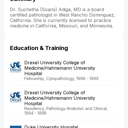
Dr. Suchetha (Soans) Adiga, MD is a board
certified pathologist in West Rancho Dominguez,
California. She is currently licensed to practice
medicine in California, Missouri, and Minnesota.
Education & Training
Drexel University College of
Medicine/Hahnemann University
Hospital
Fellowship, Cytopathology, 1998 - 1999
Drexel University College of
Medicine/Hahnemann University
Hospital
Residency, Pathology-Anatomic and Clinical,
1994 - 1998
Duke University Hospital