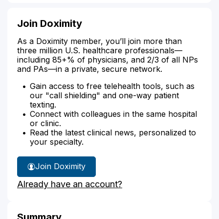
Join Doximity
As a Doximity member, you’ll join more than
three million U.S. healthcare professionals—
including 85+% of physicians, and 2/3 of all NPs
and PAs—in a private, secure network.
Gain access to free telehealth tools, such as
our "call shielding" and one-way patient
texting.
Connect with colleagues in the same hospital
or clinic.
Read the latest clinical news, personalized to
your specialty.
Join Doximity
Already have an account?
Summary