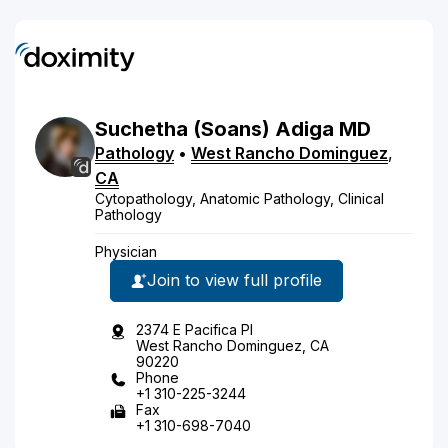
Suchetha
(Soans)
Adiga
MD
Pathology
•
West Rancho Dominguez
,
CA
Cytopathology, Anatomic Pathology, Clinical
Pathology
Physician
Join to view full profile
2374 E Pacifica Pl
West Rancho Dominguez, CA
90220
Phone
+1 310-225-3244
Fax
+1 310-698-7040