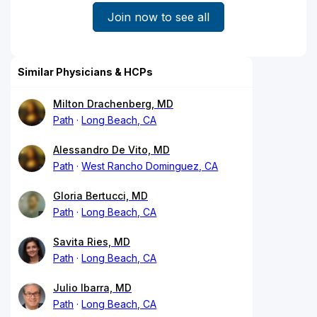
Join now to see all
Similar Physicians & HCPs
Milton Drachenberg, MD
Path
Long Beach, CA
Alessandro De Vito, MD
Path
West Rancho Dominguez, CA
Gloria Bertucci, MD
Path
Long Beach, CA
Savita Ries, MD
Path
Long Beach, CA
Julio Ibarra, MD
Path
Long Beach, CA