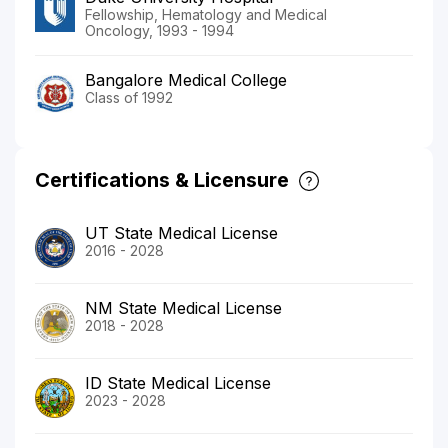
Fellowship, Hematology and Medical
Oncology, 1993 - 1994
Bangalore Medical College
Class of 1992
Certifications & Licensure
UT State Medical License
2016 - 2028
NM State Medical License
2018 - 2028
ID State Medical License
2023 - 2028