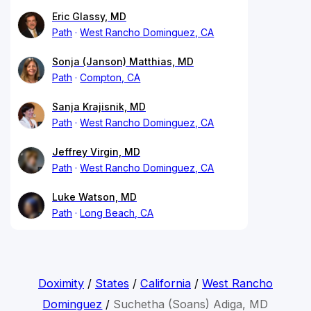
Eric Glassy, MD
Path
West Rancho Dominguez, CA
Sonja (Janson) Matthias, MD
Path
Compton, CA
Sanja Krajisnik, MD
Path
West Rancho Dominguez, CA
Jeffrey Virgin, MD
Path
West Rancho Dominguez, CA
Luke Watson, MD
Path
Long Beach, CA
Doximity
/
States
/
California
/
West Rancho
Dominguez
/
Suchetha (Soans) Adiga, MD