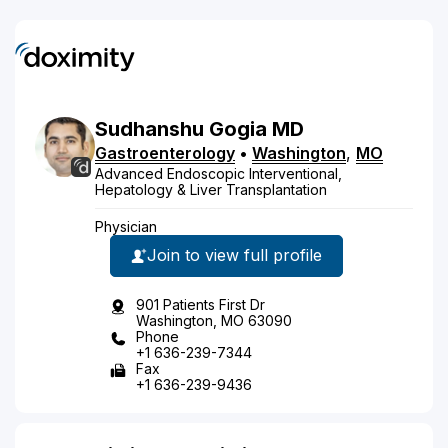
Sudhanshu
Gogia
MD
Gastroenterology
•
Washington
,
MO
Advanced Endoscopic Interventional,
Hepatology & Liver Transplantation
Physician
Join to view full profile
901 Patients First Dr
Washington, MO 63090
Phone
+1 636-239-7344
Fax
+1 636-239-9436