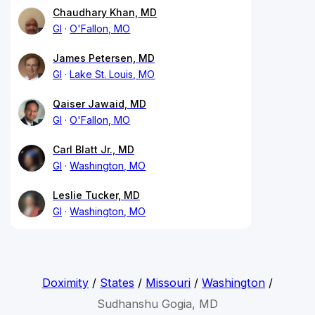
Chaudhary Khan, MD
GI
O'Fallon, MO
James Petersen, MD
GI
Lake St. Louis, MO
Qaiser Jawaid, MD
GI
O'Fallon, MO
Carl Blatt Jr., MD
GI
Washington, MO
Leslie Tucker, MD
GI
Washington, MO
Doximity
/
States
/
Missouri
/
Washington
/
Sudhanshu Gogia, MD