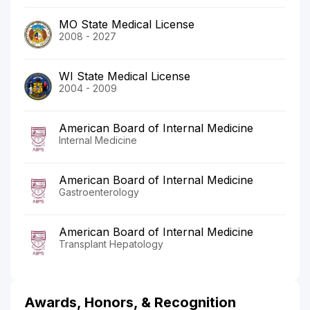
MO State Medical License
2008 - 2027
WI State Medical License
2004 - 2009
American Board of Internal Medicine
Internal Medicine
American Board of Internal Medicine
Gastroenterology
American Board of Internal Medicine
Transplant Hepatology
Awards, Honors, & Recognition