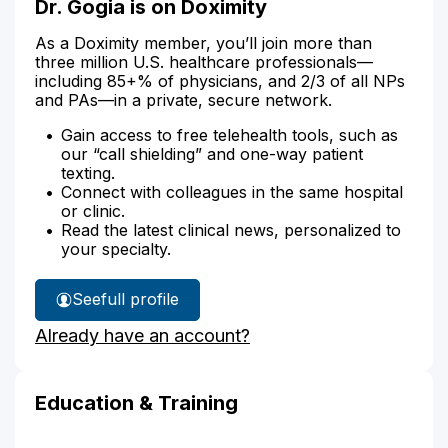
Dr. Gogia is on Doximity
As a Doximity member, you’ll join more than
three million U.S. healthcare professionals—
including 85+% of physicians, and 2/3 of all NPs
and PAs—in a private, secure network.
Gain access to free telehealth tools, such as
our “call shielding” and one-way patient
texting.
Connect with colleagues in the same hospital
or clinic.
Read the latest clinical news, personalized to
your specialty.
See
full profile
Dr.
Already have an account?
Gogia's
Education & Training