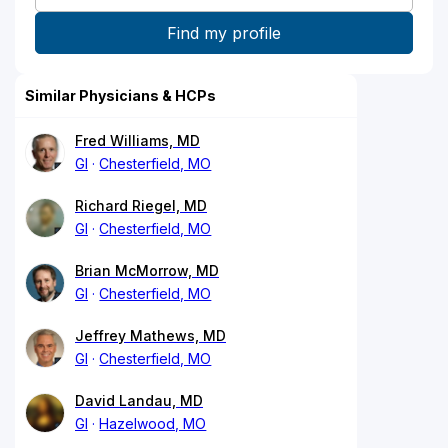
Similar Physicians & HCPs
Fred Williams, MD
GI
Chesterfield, MO
Richard Riegel, MD
GI
Chesterfield, MO
Brian McMorrow, MD
GI
Chesterfield, MO
Jeffrey Mathews, MD
GI
Chesterfield, MO
David Landau, MD
GI
Hazelwood, MO