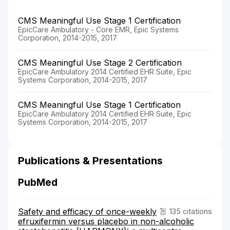
CMS Meaningful Use Stage 1 Certification
EpicCare Ambulatory - Core EMR, Epic Systems
Corporation, 2014-2015, 2017
CMS Meaningful Use Stage 2 Certification
EpicCare Ambulatory 2014 Certified EHR Suite, Epic
Systems Corporation, 2014-2015, 2017
CMS Meaningful Use Stage 1 Certification
EpicCare Ambulatory 2014 Certified EHR Suite, Epic
Systems Corporation, 2014-2015, 2017
Publications & Presentations
PubMed
Safety and efficacy of once-weekly
135 citations
efruxifermin versus placebo in non-alcoholic