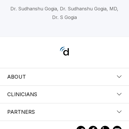
Dr. Sudhanshu Gogia, Dr. Sudhanshu Gogia, MD,
Dr. S Gogia
ABOUT
CLINICIANS
PARTNERS