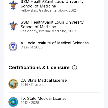
SSM Health/Saint Louis University
School of Medicine
Fellowship, Gastroenterology, 2012
SSM Health/Saint Louis University
School of Medicine
Residency, Internal Medicine, 2004
All India Institute of Medical Sciences
Class of 2000
Certifications & Licensure
CA State Medical License
2014 - Present
TX State Medical License
2012 - 2028