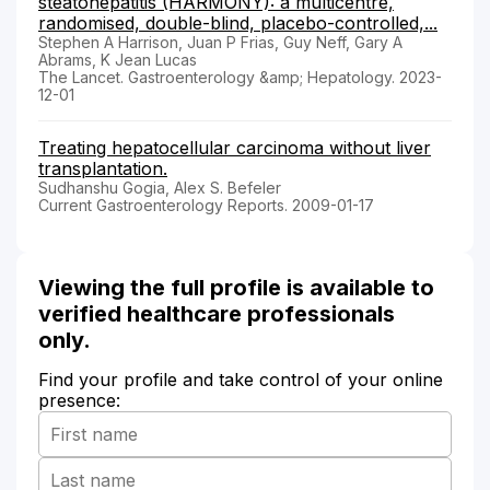
steatohepatitis (HARMONY): a multicentre,
randomised, double-blind, placebo-controlled,...
Stephen A Harrison, Juan P Frias, Guy Neff, Gary A
Abrams, K Jean Lucas
The Lancet. Gastroenterology &amp; Hepatology. 2023-
12-01
Treating hepatocellular carcinoma without liver
transplantation.
Sudhanshu Gogia, Alex S. Befeler
Current Gastroenterology Reports. 2009-01-17
Viewing the full profile is available to
verified healthcare professionals
only.
Find your profile and take control of your online
presence: