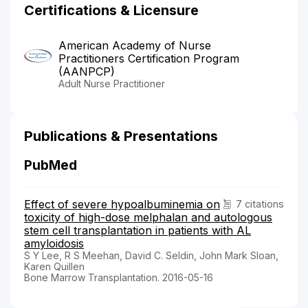
Certifications & Licensure
American Academy of Nurse
Practitioners Certification Program
(AANPCP)
Adult Nurse Practitioner
Publications & Presentations
PubMed
Effect of severe hypoalbuminemia on
7 citations
toxicity of high-dose melphalan and autologous
stem cell transplantation in patients with AL
amyloidosis
S Y Lee, R S Meehan, David C. Seldin, John Mark Sloan,
Karen Quillen
Bone Marrow Transplantation. 2016-05-16