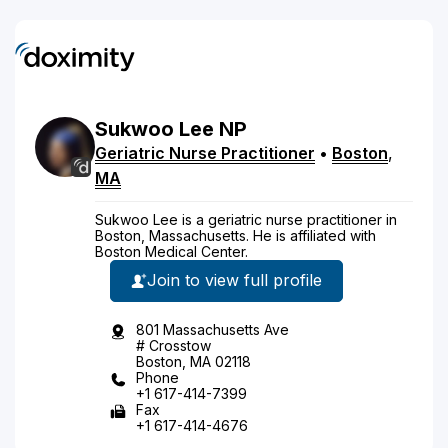
Sukwoo
Lee
NP
Geriatric Nurse Practitioner
•
Boston
,
MA
Sukwoo Lee is a geriatric nurse practitioner in
Boston, Massachusetts. He is affiliated with
Boston Medical Center.
Join to view full profile
801 Massachusetts Ave
# Crosstow
Boston, MA 02118
Phone
+1 617-414-7399
Fax
+1 617-414-4676