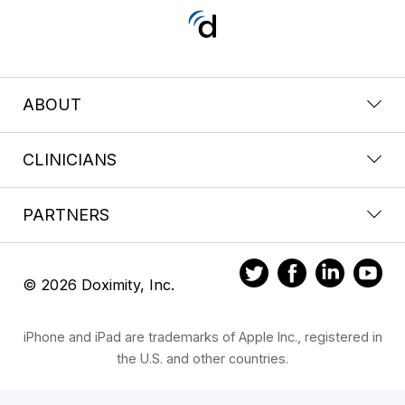
ABOUT
CLINICIANS
PARTNERS
© 2026 Doximity, Inc.
iPhone and iPad are trademarks of Apple Inc., registered in
the U.S. and other countries.