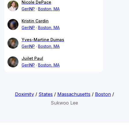
Nicole DePace
GeriNP
Boston, MA
Kristin Cardin
GeriNP
Boston, MA
Yves-Martine Dumas
GeriNP
Boston, MA
Juilet Paul
GeriNP
Boston, MA
Doximity
/
States
/
Massachusetts
/
Boston
/
Sukwoo Lee