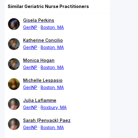
Similar Geriatric Nurse Practitioners
Gisela Perkins
GeriNP
Boston, MA
Katherine Concilio
GeriNP
Boston, MA
Monica Hogan
GeriNP
Boston, MA
Michelle Lespasio
GeriNP
Boston, MA
Julia Laflamme
GeriNP
Roxbury, MA
Sarah (Penyack) Paez
GeriNP
Boston, MA