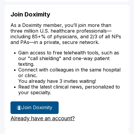
Join Doximity
As a Doximity member, you’ll join more than
three million U.S. healthcare professionals—
including 85+% of physicians, and 2/3 of all NPs
and PAs—in a private, secure network.
Gain access to free telehealth tools, such as
our "call shielding" and one-way patient
texting.
Connect with colleagues in the same hospital
or clinic.
You already have 3 invites waiting!
Read the latest clinical news, personalized to
your specialty.
Join Doximity
Already have an account?