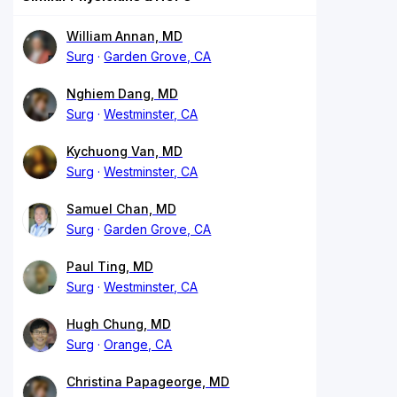
William Annan, MD
Surg
Garden Grove, CA
Nghiem Dang, MD
Surg
Westminster, CA
Kychuong Van, MD
Surg
Westminster, CA
Samuel Chan, MD
Surg
Garden Grove, CA
Paul Ting, MD
Surg
Westminster, CA
Hugh Chung, MD
Surg
Orange, CA
Christina Papageorge, MD