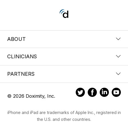
ABOUT
CLINICIANS
PARTNERS
© 2026 Doximity, Inc.
iPhone and iPad are trademarks of Apple Inc., registered in
the U.S. and other countries.