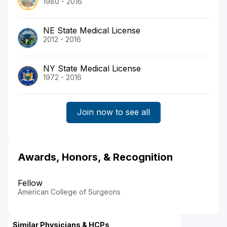
1980 - 2016
NE State Medical License
2012 - 2016
NY State Medical License
1972 - 2016
Join now to see all
Awards, Honors, & Recognition
Fellow
American College of Surgeons
Similar Physicians & HCPs