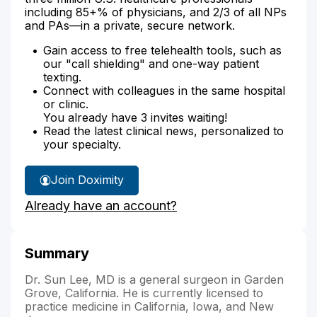
including 85+% of physicians, and 2/3 of all NPs
and PAs—in a private, secure network.
Gain access to free telehealth tools, such as
our "call shielding" and one-way patient
texting.
Connect with colleagues in the same hospital
or clinic.
You already have 3 invites waiting!
Read the latest clinical news, personalized to
your specialty.
Join Doximity
Already have an account?
Summary
Dr. Sun Lee, MD is a general surgeon in Garden
Grove, California. He is currently licensed to
practice medicine in California, Iowa, and New