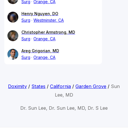
Surg
Orange, CA
Henry Nguyen, DO
Surg
Westminster, CA
Christopher Armstrong, MD
Surg
Orange, CA
Areg Grigorian, MD
Surg
Orange, CA
Doximity
/
States
/
California
/
Garden Grove
/
Sun
Lee, MD
Dr. Sun Lee, Dr. Sun Lee, MD, Dr. S Lee