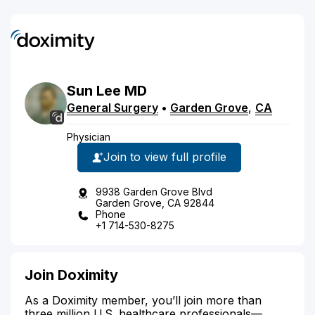
Sun
Lee
MD
General Surgery
•
Garden Grove
,
CA
Physician
Join to view full profile
9938 Garden Grove Blvd
Garden Grove, CA 92844
Phone
+1 714-530-8275
Join Doximity
As a Doximity member, you’ll join more than
three million U.S. healthcare professionals—