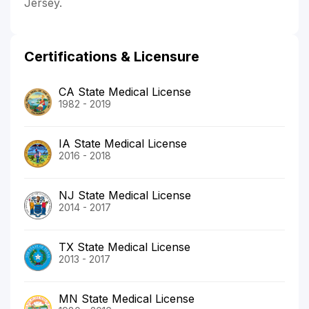
Jersey.
Certifications & Licensure
CA State Medical License
1982 - 2019
IA State Medical License
2016 - 2018
NJ State Medical License
2014 - 2017
TX State Medical License
2013 - 2017
MN State Medical License