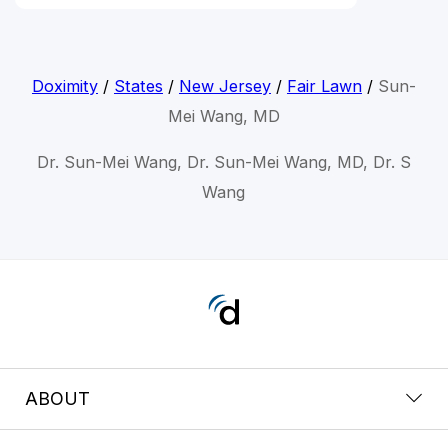
Doximity
/
States
/
New Jersey
/
Fair Lawn
/
Sun-
Mei Wang, MD
Dr. Sun-Mei Wang, Dr. Sun-Mei Wang, MD, Dr. S
Wang
ABOUT