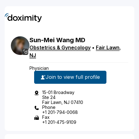
Sun-Mei
Wang
MD
Obstetrics & Gynecology
•
Fair Lawn
,
NJ
Physician
Join to view full profile
15-01 Broadway
Ste 24
Fair Lawn, NJ 07410
Phone
+1 201-794-0068
Fax
+1 201-475-9109