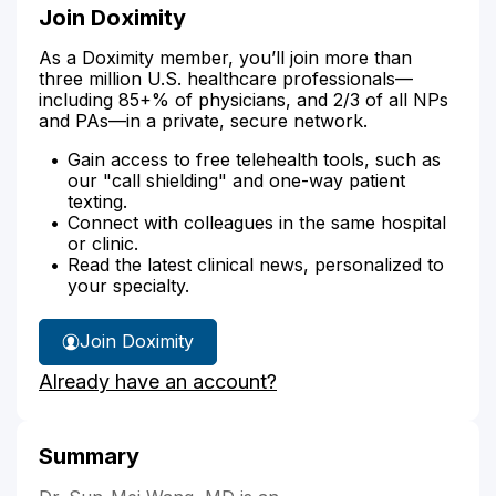
Join Doximity
As a Doximity member, you’ll join more than
three million U.S. healthcare professionals—
including 85+% of physicians, and 2/3 of all NPs
and PAs—in a private, secure network.
Gain access to free telehealth tools, such as
our "call shielding" and one-way patient
texting.
Connect with colleagues in the same hospital
or clinic.
Read the latest clinical news, personalized to
your specialty.
Join Doximity
Already have an account?
Summary