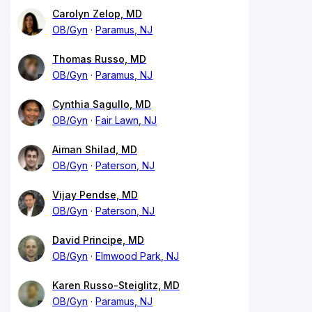
Carolyn Zelop, MD
OB/Gyn
Paramus, NJ
Thomas Russo, MD
OB/Gyn
Paramus, NJ
Cynthia Sagullo, MD
OB/Gyn
Fair Lawn, NJ
Aiman Shilad, MD
OB/Gyn
Paterson, NJ
Vijay Pendse, MD
OB/Gyn
Paterson, NJ
David Principe, MD
OB/Gyn
Elmwood Park, NJ
Karen Russo-Steiglitz, MD
OB/Gyn
Paramus, NJ