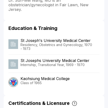
Dr. Sun-Mei Wang, MD is an
obstetrician/gynecologist in Fair Lawn, New
Jersey.
Education & Training
St Joseph's University Medical Center
Residency, Obstetrics and Gynecology, 1970
- 1973
St Josephs University Medical Center
Internship, Transitional Year, 1969 - 1970
Kaohsiung Medical College
Class of 1965
Certifications & Licensure