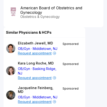
American Board of Obstetrics and
Gynecology
Obstetrics & Gynecology
Similar Physicians & HCPs
Elizabeth Jewell, MD
Sponsored
OB/Gyn
Middletown, NJ
Request appointment
Kara Long Roche, MD
Sponsored
OB/Gyn
Basking Ridge,
NJ
Request appointment
Jacqueline Feinberg,
Sponsored
MD
OB/Gyn
Middletown, NJ
Request appointment