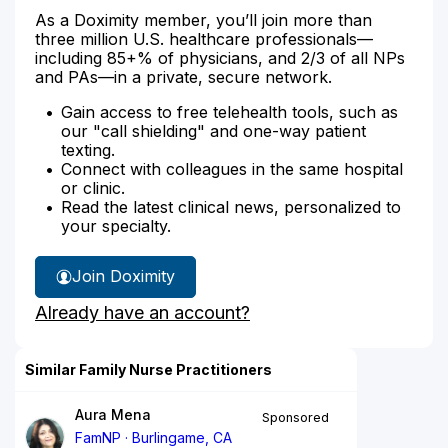
As a Doximity member, you’ll join more than
three million U.S. healthcare professionals—
including 85+% of physicians, and 2/3 of all NPs
and PAs—in a private, secure network.
Gain access to free telehealth tools, such as
our "call shielding" and one-way patient
texting.
Connect with colleagues in the same hospital
or clinic.
Read the latest clinical news, personalized to
your specialty.
Join Doximity
Already have an account?
Similar Family Nurse Practitioners
Aura Mena
Sponsored
FamNP
Burlingame, CA