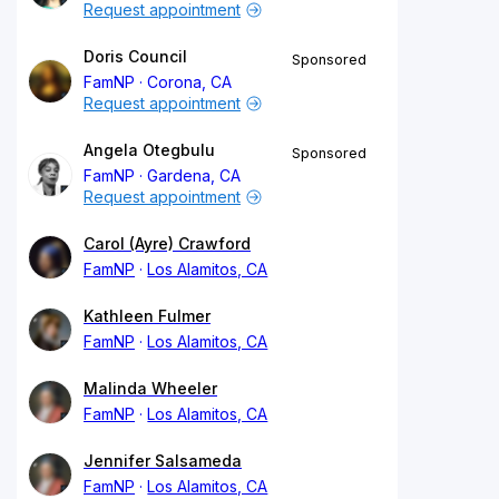
Request appointment
Doris Council
Sponsored
FamNP
Corona, CA
Request appointment
Angela Otegbulu
Sponsored
FamNP
Gardena, CA
Request appointment
Carol (Ayre) Crawford
FamNP
Los Alamitos, CA
Kathleen Fulmer
FamNP
Los Alamitos, CA
Malinda Wheeler
FamNP
Los Alamitos, CA
Jennifer Salsameda
FamNP
Los Alamitos, CA