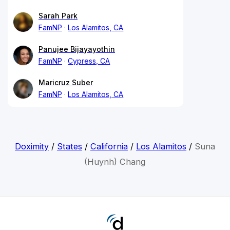
Sarah Park
FamNP
Los Alamitos, CA
Panujee Bijayayothin
FamNP
Cypress, CA
Maricruz Suber
FamNP
Los Alamitos, CA
Doximity
/
States
/
California
/
Los Alamitos
/
Suna
(Huynh) Chang