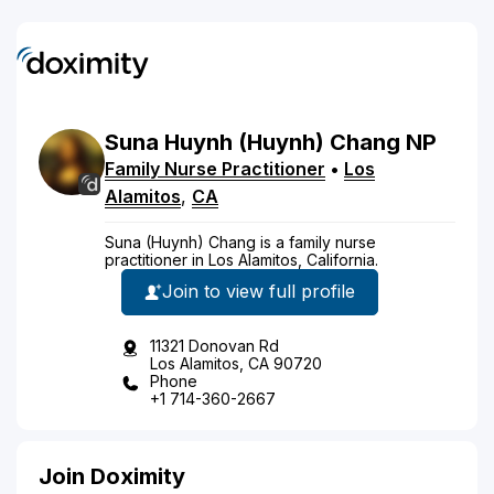
Suna
Huynh
(Huynh)
Chang
NP
Family Nurse Practitioner
•
Los
Alamitos
,
CA
Suna (Huynh) Chang is a family nurse
practitioner in Los Alamitos, California.
Join to view full profile
11321 Donovan Rd
Los Alamitos, CA 90720
Phone
+1 714-360-2667
Join Doximity