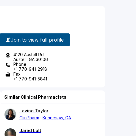
Join to view full profile
4120 Austell Rd
Austell, GA 30106
Phone
+1 770-941-2918
Fax
+1 770-941-5841
Similar Clinical Pharmacists
Lavino Taylor
ClinPharm
Kennesaw, GA
Jared Lott