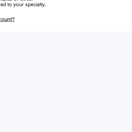
zed to your specialty.
count?