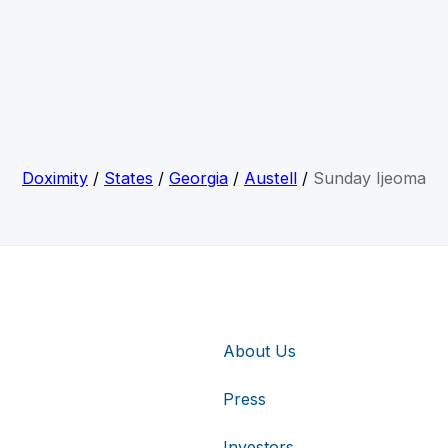
Doximity
/
States
/
Georgia
/
Austell
/
Sunday Ijeoma
About Us
Press
Investors