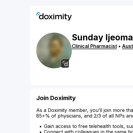
Sunday
Ijeoma
Clinical Pharmacist
•
Aust
Join Doximity
As a Doximity member, you’ll join more tha
85+% of physicians, and 2/3 of all NPs an
Gain access to free telehealth tools, su
Connect with colleagues in the same hosp