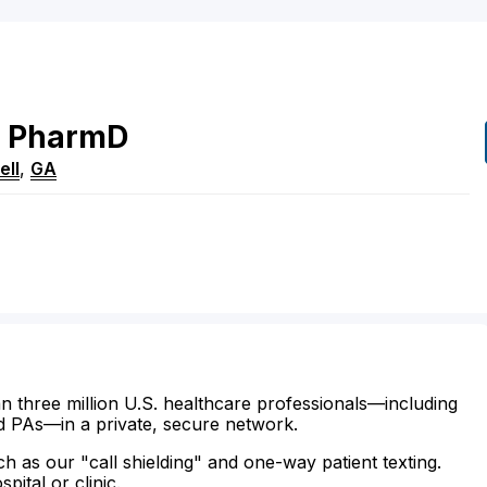
PharmD
ell
,
GA
n three million U.S. healthcare professionals—including
d PAs—in a private, secure network.
ch as our "call shielding" and one-way patient texting.
ital or clinic.