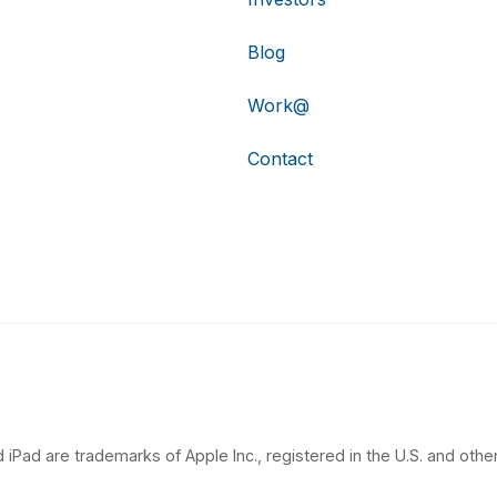
Blog
Work@
Contact
 iPad are trademarks of Apple Inc., registered in the U.S. and other