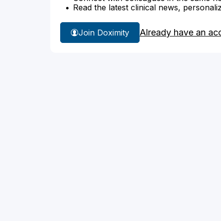
Read the latest clinical news, personali
Already have an ac
Join Doximity