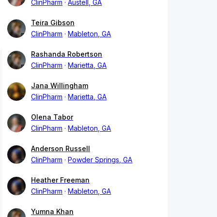
ClinPharm
Austell, GA
Teira Gibson
ClinPharm
Mableton, GA
Rashanda Robertson
ClinPharm
Marietta, GA
Jana Willingham
ClinPharm
Marietta, GA
Olena Tabor
ClinPharm
Mableton, GA
Anderson Russell
ClinPharm
Powder Springs, GA
Heather Freeman
ClinPharm
Mableton, GA
Yumna Khan