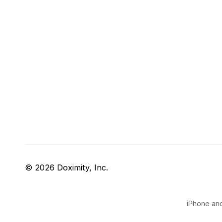
© 2026 Doximity, Inc.
iPhone and