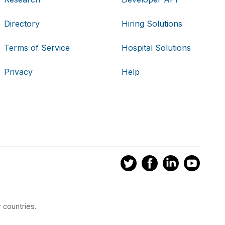
Directory
Hiring Solutions
Terms of Service
Hospital Solutions
Privacy
Help
 countries.