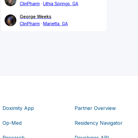
ClinPharm
Lithia Springs, GA
George Weeks
ClinPharm
Marietta, GA
Doximity App
Partner Overview
Op-Med
Residency Navigator
Research
Developer API