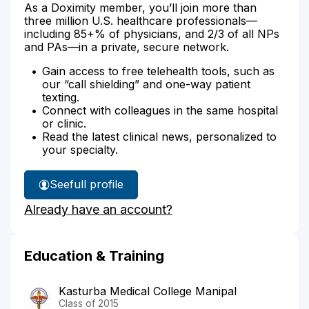
As a Doximity member, you’ll join more than
three million U.S. healthcare professionals—
including 85+% of physicians, and 2/3 of all NPs
and PAs—in a private, secure network.
Gain access to free telehealth tools, such as
our “call shielding” and one-way patient
texting.
Connect with colleagues in the same hospital
or clinic.
Read the latest clinical news, personalized to
your specialty.
See
full profile
Dr.
Already have an account?
Visvanathan's
Education & Training
Kasturba Medical College Manipal
Class of 2015