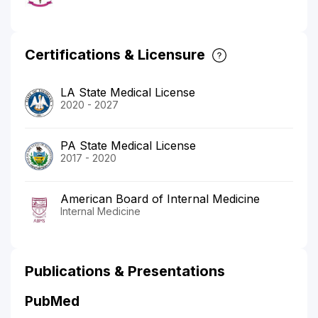
Certifications & Licensure
LA State Medical License
2020 - 2027
PA State Medical License
2017 - 2020
American Board of Internal Medicine
Internal Medicine
Publications & Presentations
PubMed