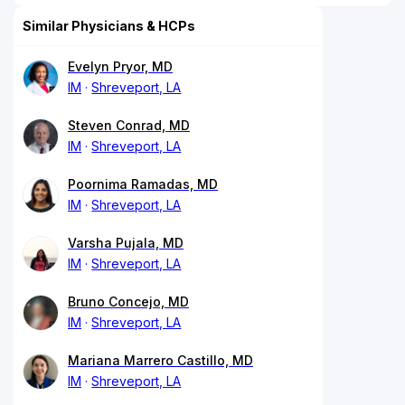
Similar Physicians & HCPs
Evelyn Pryor, MD
IM
Shreveport, LA
Steven Conrad, MD
IM
Shreveport, LA
Poornima Ramadas, MD
IM
Shreveport, LA
Varsha Pujala, MD
IM
Shreveport, LA
Bruno Concejo, MD
IM
Shreveport, LA
Mariana Marrero Castillo, MD
IM
Shreveport, LA