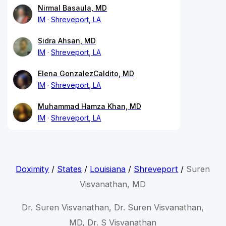
Nirmal Basaula, MD
IM
Shreveport, LA
Sidra Ahsan, MD
IM
Shreveport, LA
Elena GonzalezCaldito, MD
IM
Shreveport, LA
Muhammad Hamza Khan, MD
IM
Shreveport, LA
Doximity
/
States
/
Louisiana
/
Shreveport
/
Suren
Visvanathan, MD
Dr. Suren Visvanathan, Dr. Suren Visvanathan,
MD, Dr. S Visvanathan