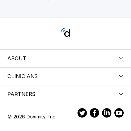
ABOUT
CLINICIANS
PARTNERS
© 2026 Doximity, Inc.