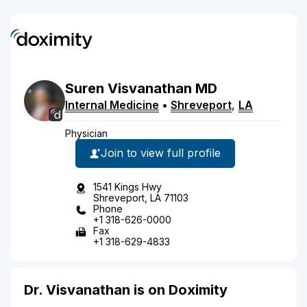
Suren
Visvanathan
MD
Internal Medicine
•
Shreveport
,
LA
Physician
Join to view full profile
1541 Kings Hwy
Shreveport, LA 71103
Phone
+1 318-626-0000
Fax
+1 318-629-4833
Dr. Visvanathan is on Doximity