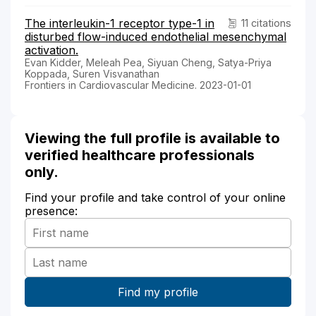
The interleukin-1 receptor type-1 in
11 citations
disturbed flow-induced endothelial mesenchymal
activation.
Evan Kidder, Meleah Pea, Siyuan Cheng, Satya-Priya
Koppada, Suren Visvanathan
Frontiers in Cardiovascular Medicine. 2023-01-01
Viewing the full profile is available to
verified healthcare professionals
only.
Find your profile and take control of your online
presence: