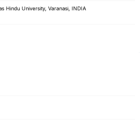
as Hindu University, Varanasi, INDIA