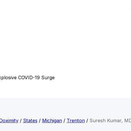
Explosive COVID-19 Surge
Doximity
/
States
/
Michigan
/
Trenton
/
Suresh Kumar, M