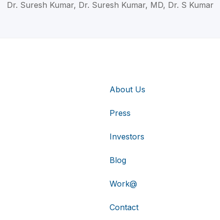
Dr. Suresh Kumar, Dr. Suresh Kumar, MD, Dr. S Kumar
About Us
Press
Investors
Blog
Work@
Contact