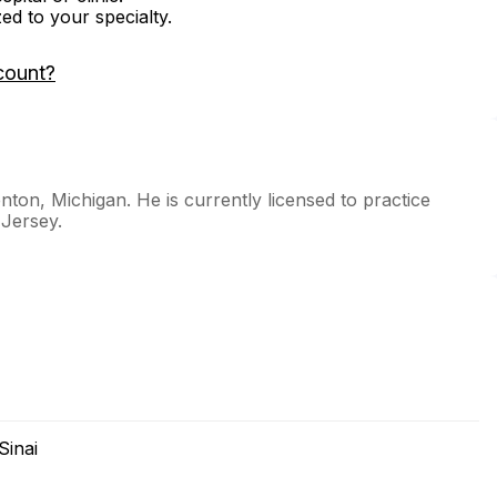
zed to your specialty.
count?
nton, Michigan. He is currently licensed to practice
 Jersey.
Sinai