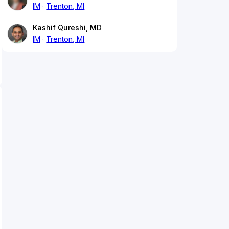
IM
Trenton, MI
Kashif Qureshi, MD
IM
Trenton, MI