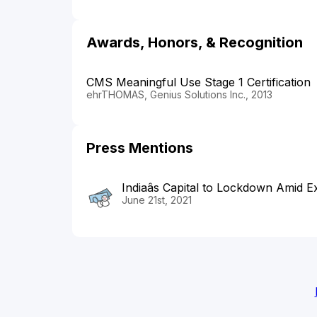
Awards, Honors, & Recognition
CMS Meaningful Use Stage 1 Certification
ehrTHOMAS, Genius Solutions Inc., 2013
Press Mentions
Indiaâs Capital to Lockdown Amid 
June 21st, 2021