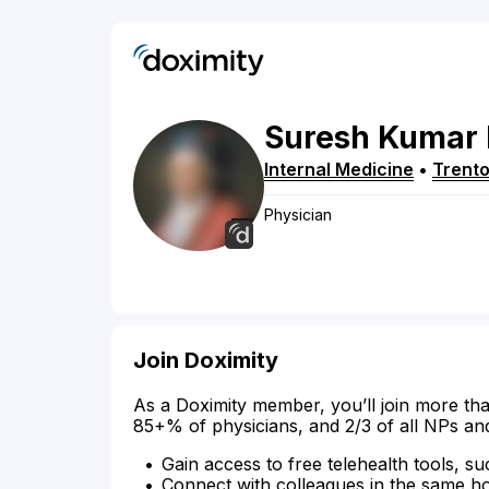
Suresh
Kumar
Internal Medicine
•
Trent
Physician
Join Doximity
As a Doximity member, you’ll join more tha
85+% of physicians, and 2/3 of all NPs an
Gain access to free telehealth tools, su
Connect with colleagues in the same hosp