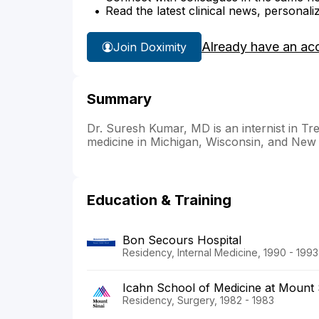
Read the latest clinical news, personali
Already have an ac
Join Doximity
Summary
Dr. Suresh Kumar, MD is an internist in Tre
medicine in Michigan, Wisconsin, and New
Education & Training
Bon Secours Hospital
Residency, Internal Medicine, 1990 - 1993
Icahn School of Medicine at Mount 
Residency, Surgery, 1982 - 1983