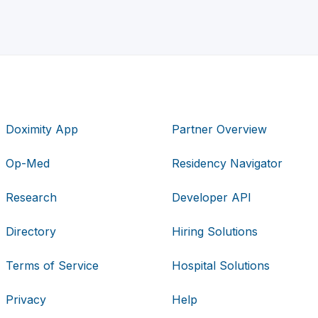
Doximity App
Partner Overview
Op-Med
Residency Navigator
Research
Developer API
Directory
Hiring Solutions
Terms of Service
Hospital Solutions
Privacy
Help