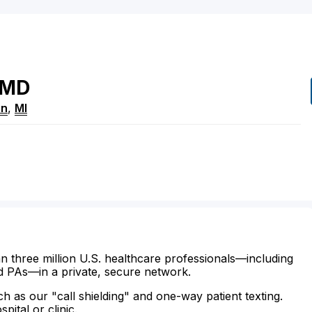
MD
on
,
MI
n three million U.S. healthcare professionals—including
d PAs—in a private, secure network.
ch as our "call shielding" and one-way patient texting.
ital or clinic.