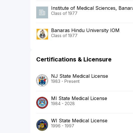
Institute of Medical Sciences, Banar
Class of 1977
Banaras Hindu University IOM
Class of 1977
Certifications & Licensure
NJ State Medical License
1983 - Present
MI State Medical License
1984 - 2028
WI State Medical License
1996 - 1997