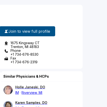
Join to view full profile
1675 Kingsway CT
Trenton, MI 48183
Phone
+1 734-676-8530
Fax
+1 734-676-2319
Similar Physicians & HCPs
Holle Janeski, DO
IM
Riverview, MI
Karen Samples, DO