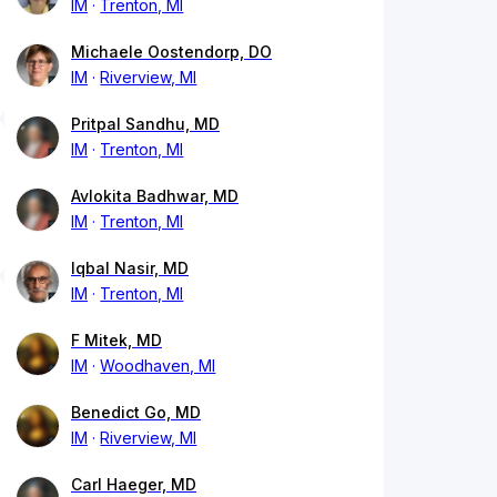
IM
Trenton, MI
Michaele Oostendorp, DO
IM
Riverview, MI
Pritpal Sandhu, MD
IM
Trenton, MI
Avlokita Badhwar, MD
IM
Trenton, MI
Iqbal Nasir, MD
IM
Trenton, MI
F Mitek, MD
IM
Woodhaven, MI
Benedict Go, MD
IM
Riverview, MI
Carl Haeger, MD