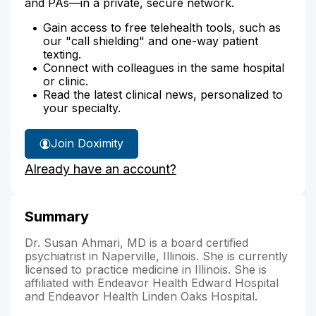
and PAs—in a private, secure network.
Gain access to free telehealth tools, such as
our "call shielding" and one-way patient
texting.
Connect with colleagues in the same hospital
or clinic.
Read the latest clinical news, personalized to
your specialty.
Join Doximity
Already have an account?
Summary
Dr. Susan Ahmari, MD is a board certified
psychiatrist in Naperville, Illinois. She is currently
licensed to practice medicine in Illinois. She is
affiliated with Endeavor Health Edward Hospital
and Endeavor Health Linden Oaks Hospital.