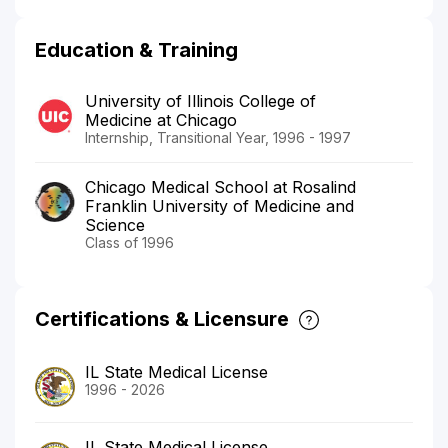
Education & Training
University of Illinois College of
Medicine at Chicago
Internship, Transitional Year, 1996 - 1997
Chicago Medical School at Rosalind
Franklin University of Medicine and
Science
Class of 1996
Certifications & Licensure
IL State Medical License
1996 - 2026
IL State Medical License