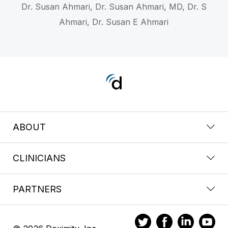
Dr. Susan Ahmari, Dr. Susan Ahmari, MD, Dr. S
Ahmari, Dr. Susan E Ahmari
ABOUT
CLINICIANS
PARTNERS