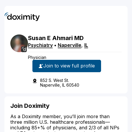
Susan
E
Ahmari
MD
Psychiatry
•
Naperville
,
IL
Physician
Join to view full profile
852 S. West St.
Naperville, IL 60540
Join Doximity
As a Doximity member, you’ll join more than
three million U.S. healthcare professionals—
including 85+% of physicians, and 2/3 of all NPs