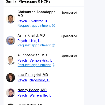
Similar Physicians & HCPs
Chrisantha Anandappa,
Sponsored
MD
Psych
Evanston, IL
Request appointment
Asma Khalid, MD
Sponsored
Psych
Lisle, IL
Request appointment
Ali Khoshkish, MD
Sponsored
Psych
Vernon Hills, IL
Request appointment
Lisa Pellegrini, MD
Psych
Naperville, IL
Nancy Pecen, MD
Psych
Warrenville, IL