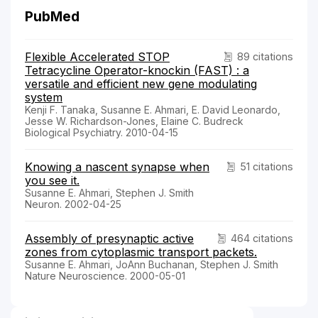
PubMed
Flexible Accelerated STOP
89 citations
Tetracycline Operator-knockin (FAST) : a
versatile and efficient new gene modulating
system
Kenji F. Tanaka, Susanne E. Ahmari, E. David Leonardo,
Jesse W. Richardson-Jones, Elaine C. Budreck
Biological Psychiatry. 2010-04-15
Knowing a nascent synapse when
51 citations
you see it.
Susanne E. Ahmari, Stephen J. Smith
Neuron. 2002-04-25
Assembly of presynaptic active
464 citations
zones from cytoplasmic transport packets.
Susanne E. Ahmari, JoAnn Buchanan, Stephen J. Smith
Nature Neuroscience. 2000-05-01