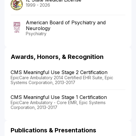
1999 - 2026
American Board of Psychiatry and
Neurology
Psychiatry
Awards, Honors, & Recognition
CMS Meaningful Use Stage 2 Certification
EpicCare Ambulatory 2014 Certified EHR Suite, Epic
Systems Corporation, 2013-2017
CMS Meaningful Use Stage 1 Certification
EpicCare Ambulatory - Core EMR, Epic Systems
Corporation, 2013-2017
Publications & Presentations