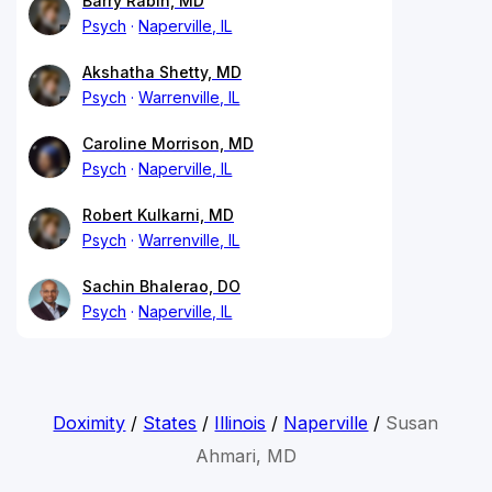
Barry Rabin, MD
Psych
Naperville, IL
Akshatha Shetty, MD
Psych
Warrenville, IL
Caroline Morrison, MD
Psych
Naperville, IL
Robert Kulkarni, MD
Psych
Warrenville, IL
Sachin Bhalerao, DO
Psych
Naperville, IL
Doximity
/
States
/
Illinois
/
Naperville
/
Susan
Ahmari, MD