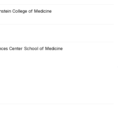
nstein College of Medicine
nces Center School of Medicine