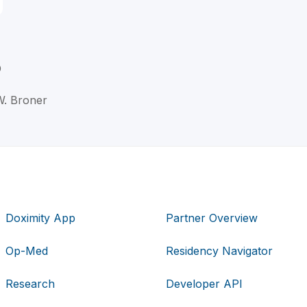
D
W. Broner
Doximity App
Partner Overview
Op-Med
Residency Navigator
Research
Developer API