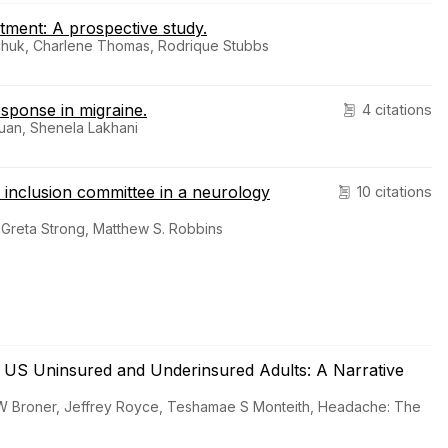
atment: A prospective study.
shchuk, Charlene Thomas, Rodrique Stubbs
sponse in migraine.
4 citations
uan, Shenela Lakhani
d inclusion committee in a neurology
10 citations
 Greta Strong, Matthew S. Robbins
n US Uninsured and Underinsured Adults: A Narrative
 W Broner, Jeffrey Royce, Teshamae S Monteith, Headache: The