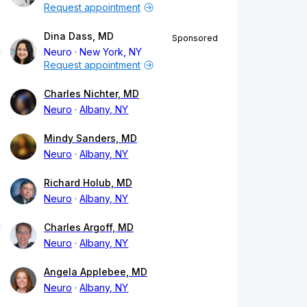
Request appointment
Dina Dass, MD
Sponsored
Neuro
New York, NY
Request appointment
Charles Nichter, MD
Neuro
Albany, NY
Mindy Sanders, MD
Neuro
Albany, NY
Richard Holub, MD
Neuro
Albany, NY
Charles Argoff, MD
Neuro
Albany, NY
Angela Applebee, MD
Neuro
Albany, NY