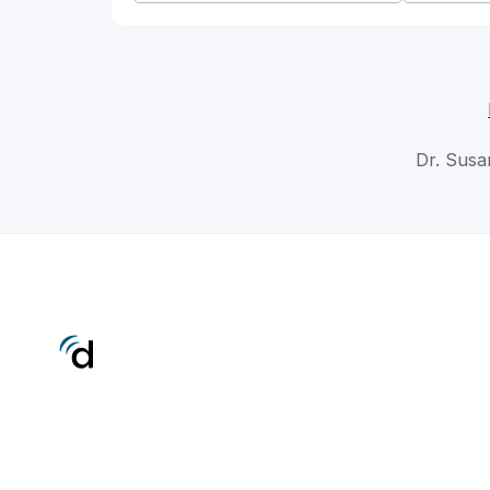
Dr. Susa