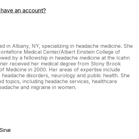
 have an account?
ed in Albany, NY, specializing in headache medicine. She
ntefiore Medical Center/Albert Einstein College of
wed by a fellowship in headache medicine at the Icahn
oner received her medical degree from Stony Brook
f Medicine in 2000. Her areas of expertise include
 headache disorders, neurology and public health. She
ed topics, including headache services, healthcare
 headache and migraine in women.
Sinai