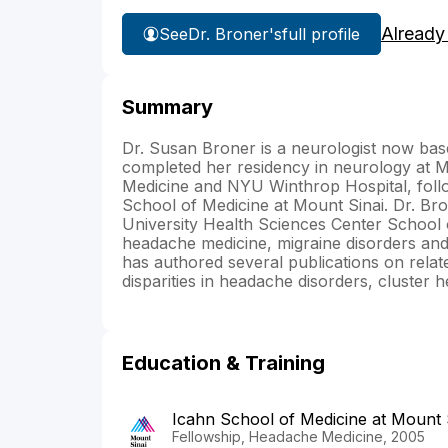
Already
See
Dr. Broner's
full profile
Summary
Dr. Susan Broner is a neurologist now bas
completed her residency in neurology at Mo
Medicine and NYU Winthrop Hospital, follo
School of Medicine at Mount Sinai. Dr. Br
University Health Sciences Center School o
headache medicine, migraine disorders and
has authored several publications on relat
disparities in headache disorders, cluster
Education & Training
Icahn School of Medicine at Mount 
Fellowship, Headache Medicine, 2005