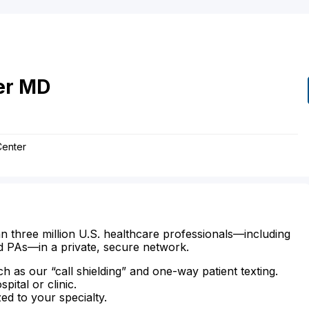
er
MD
Center
n three million U.S. healthcare professionals—including
d PAs—in a private, secure network.
ch as our “call shielding” and one-way patient texting.
ital or clinic.
zed to your specialty.