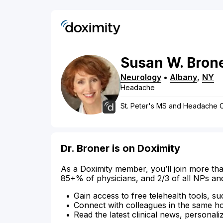
Susan
W.
Bron
Neurology
•
Albany
,
NY
Headache
St. Peter's MS and Headache 
Dr. Broner is on Doximity
As a Doximity member, you’ll join more tha
85+% of physicians, and 2/3 of all NPs an
Gain access to free telehealth tools, su
Connect with colleagues in the same hosp
Read the latest clinical news, personali