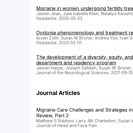
Migraine in women undergoing fertility tre
Jasmin Jean, Julia Isabella Klein, Nataliya Kara
Headache. 2026-05-23
Dystonia phenomenology and treatment re
Aryeh Zolin, Susan W Broner, Andrea Yoo, Ivan G
Headache. 2023-02-01
The development of a diversity, equity, an
department and residency program
Jasmin Harpe, Joseph Safdieh, Susan W. Broner,
Journal of the Neurological Sciences. 2021-09-15
Journal Articles
Migraine Care Challenges and Strategies i
Review, Part 2
Matthew S Robbins, Larry 4th Charleston, Susan
Journal of Head and Face Pain