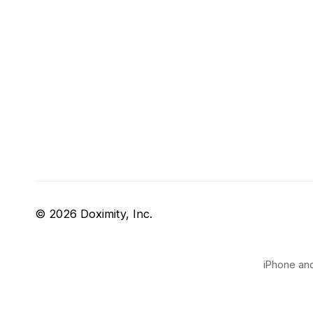
© 2026 Doximity, Inc.
iPhone and