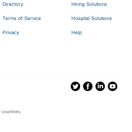
Directory
Hiring Solutions
Terms of Service
Hospital Solutions
Privacy
Help
 countries.