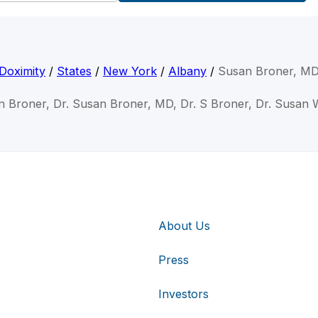
Doximity
/
States
/
New York
/
Albany
/
Susan Broner, M
n Broner, Dr. Susan Broner, MD, Dr. S Broner, Dr. Susan 
About Us
Press
Investors