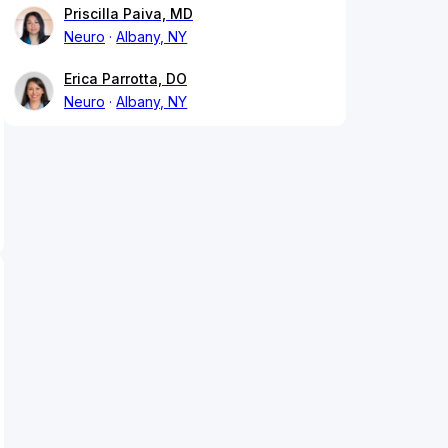
Priscilla Paiva, MD
Neuro
Albany, NY
Erica Parrotta, DO
Neuro
Albany, NY