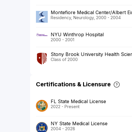
Montefiore Medical Center/Albert Ei
Residency, Neurology, 2000 - 2004
NYU Winthrop Hospital
2000 - 2001
Stony Brook University Health Scie
Class of 2000
Certifications & Licensure
FL State Medical License
2022 - Present
NY State Medical License
2004 - 2028