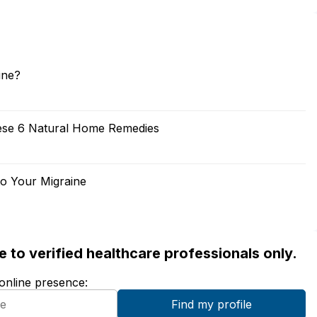
ine?
ese 6 Natural Home Remedies
to Your Migraine
ble to verified healthcare professionals only.
 online presence: