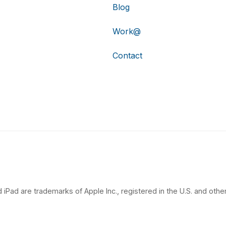
Blog
Work@
Contact
 iPad are trademarks of Apple Inc., registered in the U.S. and other