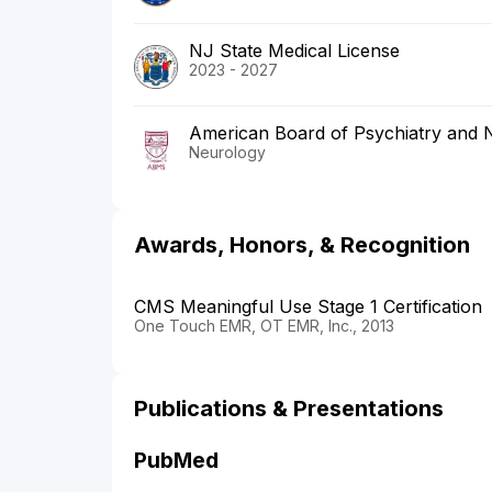
NJ State Medical License
2023 - 2027
American Board of Psychiatry and 
Neurology
Awards, Honors, & Recognition
CMS Meaningful Use Stage 1 Certification
One Touch EMR, OT EMR, Inc., 2013
Publications & Presentations
PubMed