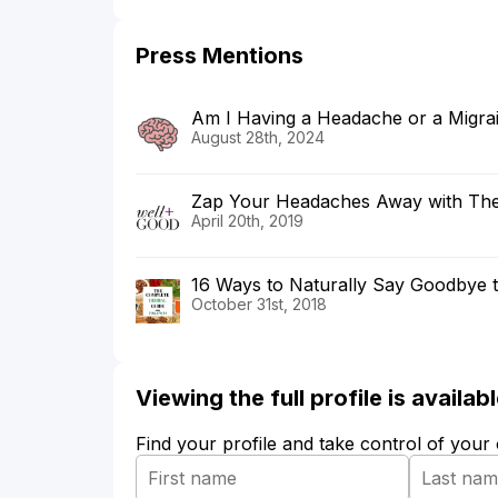
Press Mentions
Am I Having a Headache or a Migra
August 28th, 2024
Zap Your Headaches Away with Th
April 20th, 2019
16 Ways to Naturally Say Goodbye 
October 31st, 2018
Viewing the full profile is availa
Find your profile and take control of your