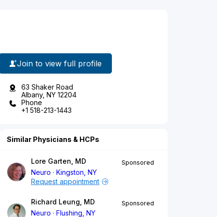
Join to view full profile
63 Shaker Road
Albany, NY 12204
Phone
+1 518-213-1443
Similar Physicians & HCPs
Lore Garten, MD
Sponsored
Neuro
Kingston, NY
Request appointment
Richard Leung, MD
Sponsored
Neuro
Flushing, NY