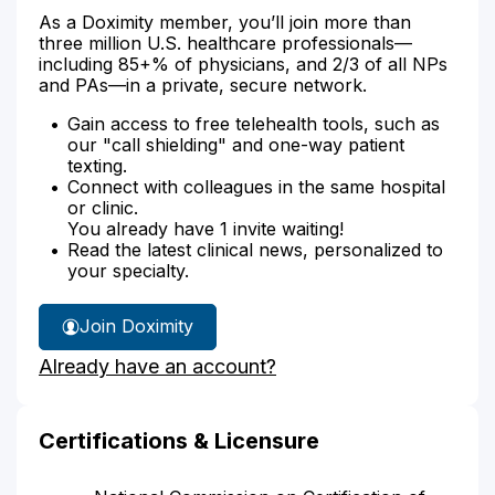
As a Doximity member, you’ll join more than
three million U.S. healthcare professionals—
including 85+% of physicians, and 2/3 of all NPs
and PAs—in a private, secure network.
Gain access to free telehealth tools, such as
our "call shielding" and one-way patient
texting.
Connect with colleagues in the same hospital
or clinic.
You already have 1 invite waiting!
Read the latest clinical news, personalized to
your specialty.
Join Doximity
Already have an account?
Certifications & Licensure