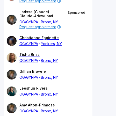
Request appointment
Larissa (Claude)
Sponsored
Claude-Adewunmi
OG/GYNPA
Bronx, NY
Request appointment
Christianne Eppinette
OG/GYNPA
Yonkers, NY
Tisha Brizz
OG/GYNPA
Bronx, NY
Gillian Browne
OG/GYNPA
Bronx, NY
Leeshun Rivera
OG/GYNPA
Bronx, NY
Amy Alton-Primrose
OG/GYNPA
Bronx, NY