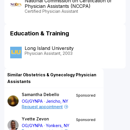
National Commission on Certification of
Physician Assistants (NCCPA)
Certified Physician Assistant
Education & Training
Long Island University
Physician Assistant, 2003
Similar Obstetrics & Gynecology Physician
Assistants
Samantha Debello
Sponsored
OG/GYNPA
Jericho, NY
Request appointment
Yvette Zevon
Sponsored
OG/GYNPA
Yonkers, NY