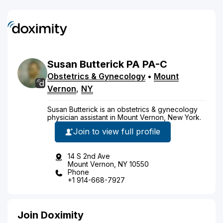
Susan
Butterick
PA
PA-C
Obstetrics & Gynecology
•
Mount
Vernon
,
NY
Susan Butterick is an obstetrics & gynecology
physician assistant in Mount Vernon, New York.
Join to view full profile
14 S 2nd Ave
Mount Vernon, NY 10550
Phone
+1 914-668-7927
Join Doximity