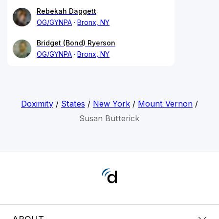
Rebekah Daggett
OG/GYNPA
Bronx, NY
Bridget (Bond) Ryerson
OG/GYNPA
Bronx, NY
Doximity
/
States
/
New York
/
Mount Vernon
/
Susan Butterick