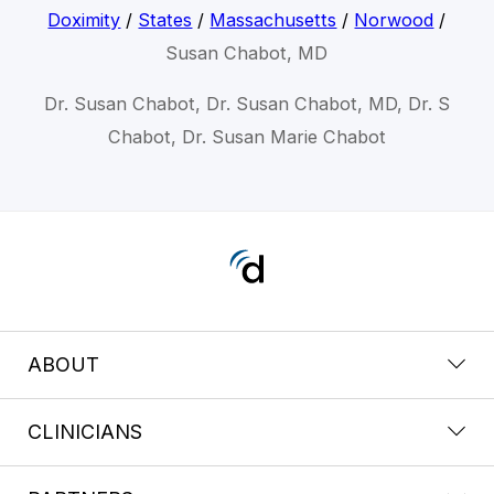
Doximity
/
States
/
Massachusetts
/
Norwood
/
Susan Chabot, MD
Dr. Susan Chabot, Dr. Susan Chabot, MD, Dr. S
Chabot, Dr. Susan Marie Chabot
ABOUT
CLINICIANS