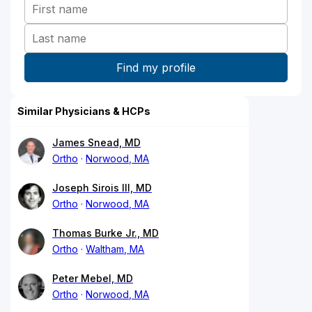
Similar Physicians & HCPs
James Snead, MD
Ortho
Norwood, MA
Joseph Sirois III, MD
Ortho
Norwood, MA
Thomas Burke Jr., MD
Ortho
Waltham, MA
Peter Mebel, MD
Ortho
Norwood, MA