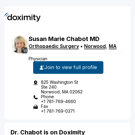
Susan
Marie
Chabot
MD
Orthopaedic Surgery
•
Norwood
,
MA
Physician
Join to view full profile
825 Washington St
Ste 240
Norwood, MA 02062
Phone
+1 781-769-4660
Fax
+1 781-769-0371
Dr. Chabot is on Doximity