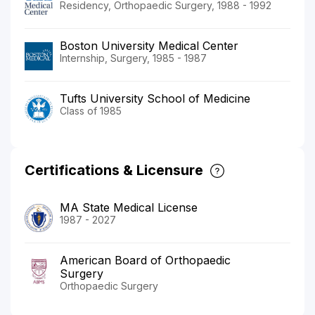
Residency, Orthopaedic Surgery, 1988 - 1992
Boston University Medical Center
Internship, Surgery, 1985 - 1987
Tufts University School of Medicine
Class of 1985
Certifications & Licensure
MA State Medical License
1987 - 2027
American Board of Orthopaedic
Surgery
Orthopaedic Surgery