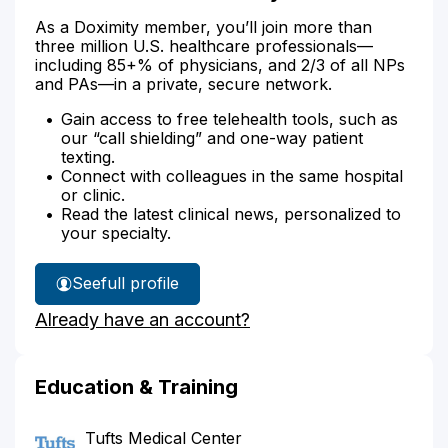
As a Doximity member, you’ll join more than
three million U.S. healthcare professionals—
including 85+% of physicians, and 2/3 of all NPs
and PAs—in a private, secure network.
Gain access to free telehealth tools, such as
our “call shielding” and one-way patient
texting.
Connect with colleagues in the same hospital
or clinic.
Read the latest clinical news, personalized to
your specialty.
See
full profile
Dr.
Already have an account?
Chabot's
Education & Training
Tufts Medical Center