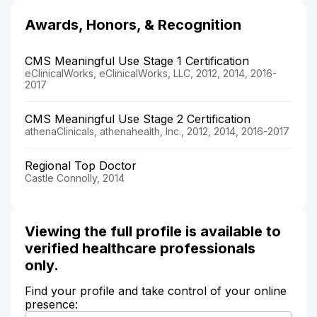
Awards, Honors, & Recognition
CMS Meaningful Use Stage 1 Certification
eClinicalWorks, eClinicalWorks, LLC, 2012, 2014, 2016-
2017
CMS Meaningful Use Stage 2 Certification
athenaClinicals, athenahealth, Inc., 2012, 2014, 2016-2017
Regional Top Doctor
Castle Connolly, 2014
Viewing the full profile is available to
verified healthcare professionals
only.
Find your profile and take control of your online
presence: