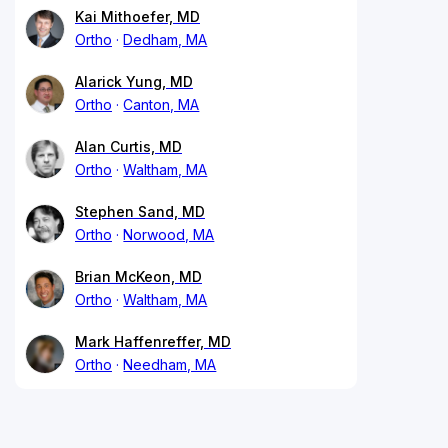
Kai Mithoefer, MD
Ortho
Dedham, MA
Alarick Yung, MD
Ortho
Canton, MA
Alan Curtis, MD
Ortho
Waltham, MA
Stephen Sand, MD
Ortho
Norwood, MA
Brian McKeon, MD
Ortho
Waltham, MA
Mark Haffenreffer, MD
Ortho
Needham, MA