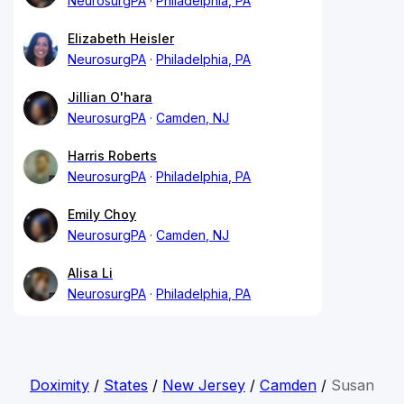
NeurosurgPA
Philadelphia, PA
Elizabeth Heisler
NeurosurgPA
Philadelphia, PA
Jillian O'hara
NeurosurgPA
Camden, NJ
Harris Roberts
NeurosurgPA
Philadelphia, PA
Emily Choy
NeurosurgPA
Camden, NJ
Alisa Li
NeurosurgPA
Philadelphia, PA
Doximity
/
States
/
New Jersey
/
Camden
/
Susan