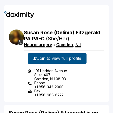
Susan
Rose
(Delima)
Fitzgerald
PA
PA-C
(She/Her)
Neurosurgery
•
Camden
,
NJ
Join to view full profile
101 Haddon Avenue
Suite 407
Camden, NJ 08103
Phone
+1 856-342-2000
Fax
+1 856-968-8222
Susan Rose (Delima) Fitzgerald is on