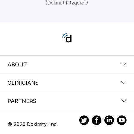
(Delima) Fitzgerald
ABOUT
CLINICIANS
PARTNERS
© 2026 Doximity, Inc.