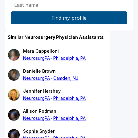
Similar Neurosurgery Physician Assistants
Mara Cappelloni
NeurosurgPA
Philadelphia, PA
Danielle Brown
NeurosurgPA
Camden, NJ
Jennifer Hershey
NeurosurgPA
Philadelphia, PA
Allison Rodman
NeurosurgPA
Philadelphia, PA
Sophie Snyder