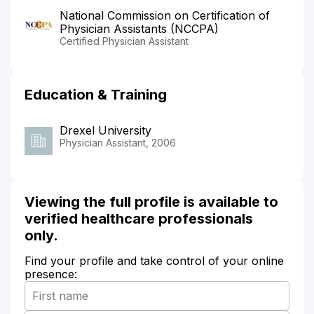
National Commission on Certification of
Physician Assistants (NCCPA)
Certified Physician Assistant
Education & Training
Drexel University
Physician Assistant, 2006
Viewing the full profile is available to
verified healthcare professionals
only.
Find your profile and take control of your online
presence: