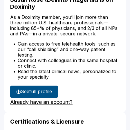
Doximity
As a Doximity member, you’ll join more than
three million U.S. healthcare professionals—
including 85+% of physicians, and 2/3 of all NPs
and PAs—in a private, secure network.
Gain access to free telehealth tools, such as
our “call shielding” and one-way patient
texting.
Connect with colleagues in the same hospital
or clinic.
Read the latest clinical news, personalized to
your specialty.
See
full profile
Susan
Already have an account?
Fitzgerald's
Certifications & Licensure