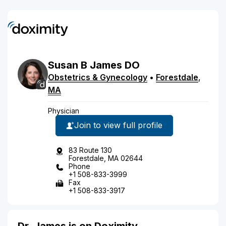
Susan
B
James
DO
Obstetrics & Gynecology
•
Forestdale
,
MA
Physician
Join to view full profile
83 Route 130
Forestdale, MA 02644
Phone
+1 508-833-3999
Fax
+1 508-833-3917
Dr. James is on Doximity