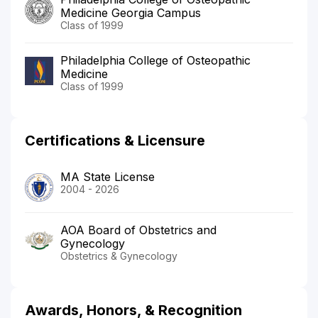
Medicine Georgia Campus
Class of 1999
Philadelphia College of Osteopathic
Medicine
Class of 1999
Certifications & Licensure
MA State License
2004 - 2026
AOA Board of Obstetrics and
Gynecology
Obstetrics & Gynecology
Awards, Honors, & Recognition