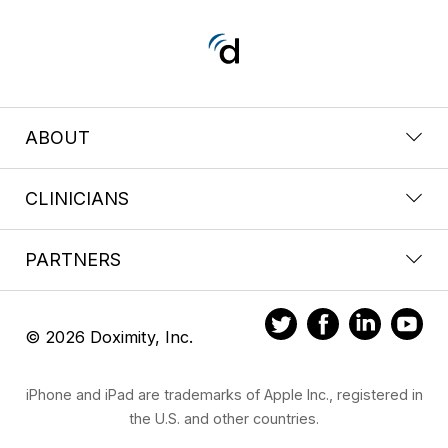
ABOUT
CLINICIANS
PARTNERS
© 2026 Doximity, Inc.
iPhone and iPad are trademarks of Apple Inc., registered in
the U.S. and other countries.