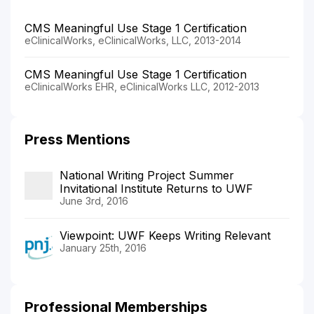
CMS Meaningful Use Stage 1 Certification
eClinicalWorks, eClinicalWorks, LLC, 2013-2014
CMS Meaningful Use Stage 1 Certification
eClinicalWorks EHR, eClinicalWorks LLC, 2012-2013
Press Mentions
National Writing Project Summer
Invitational Institute Returns to UWF
June 3rd, 2016
Viewpoint: UWF Keeps Writing Relevant
January 25th, 2016
Professional Memberships