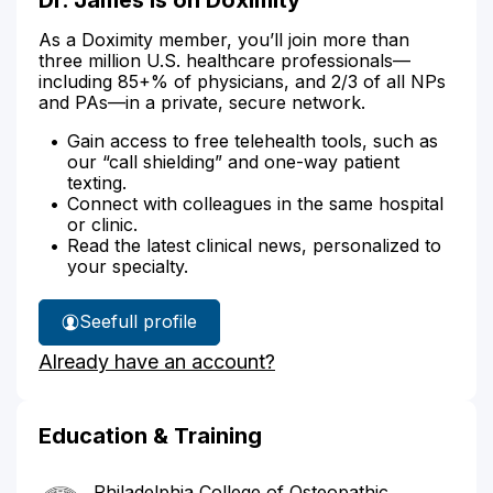
As a Doximity member, you’ll join more than
three million U.S. healthcare professionals—
including 85+% of physicians, and 2/3 of all NPs
and PAs—in a private, secure network.
Gain access to free telehealth tools, such as
our “call shielding” and one-way patient
texting.
Connect with colleagues in the same hospital
or clinic.
Read the latest clinical news, personalized to
your specialty.
See
full profile
Dr.
Already have an account?
James'
Education & Training
Philadelphia College of Osteopathic