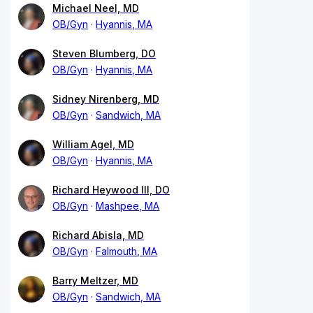
Michael Neel, MD
OB/Gyn
Hyannis, MA
Steven Blumberg, DO
OB/Gyn
Hyannis, MA
Sidney Nirenberg, MD
OB/Gyn
Sandwich, MA
William Agel, MD
OB/Gyn
Hyannis, MA
Richard Heywood III, DO
OB/Gyn
Mashpee, MA
Richard Abisla, MD
OB/Gyn
Falmouth, MA
Barry Meltzer, MD
OB/Gyn
Sandwich, MA