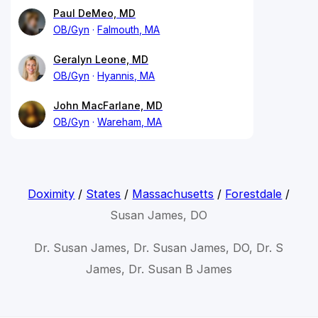
Paul DeMeo, MD
OB/Gyn
Falmouth, MA
Geralyn Leone, MD
OB/Gyn
Hyannis, MA
John MacFarlane, MD
OB/Gyn
Wareham, MA
Doximity
/
States
/
Massachusetts
/
Forestdale
/
Susan James, DO
Dr. Susan James, Dr. Susan James, DO, Dr. S
James, Dr. Susan B James