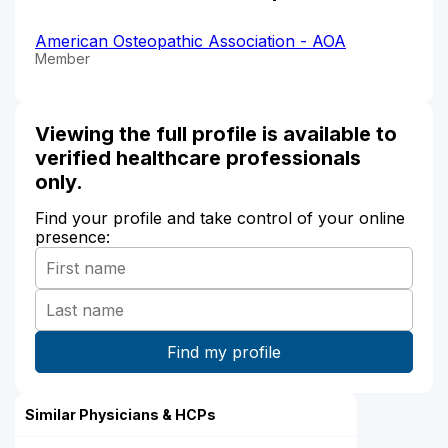
American Osteopathic Association - AOA
Member
Viewing the full profile is available to
verified healthcare professionals
only.
Find your profile and take control of your online
presence:
Similar Physicians & HCPs