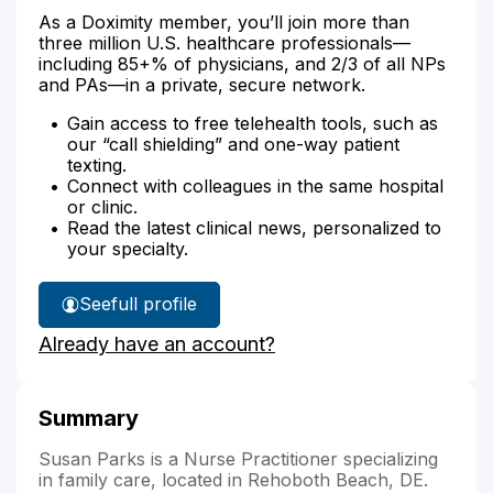
As a Doximity member, you’ll join more than
three million U.S. healthcare professionals—
including 85+% of physicians, and 2/3 of all NPs
and PAs—in a private, secure network.
Gain access to free telehealth tools, such as
our “call shielding” and one-way patient
texting.
Connect with colleagues in the same hospital
or clinic.
Read the latest clinical news, personalized to
your specialty.
See
full profile
Susan
Already have an account?
Parks'
Summary
Susan Parks is a Nurse Practitioner specializing
in family care, located in Rehoboth Beach, DE.