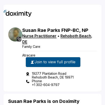
Susan
Rae
Parks
FNP-BC, NP
Nurse Practitioner
•
Rehoboth Beach
,
DE
Family Care
Atracare
Join to view full profile
19277 Plantation Road
Rehoboth Beach, DE 19971
Phone
+1 302-604-9797
Susan Rae Parks is on Doximity