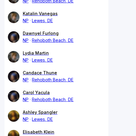
NP
Rehoboth Beach, DE
Katalin Vanegas
NP
Lewes, DE
Dawnyel Furlong
NP
Rehoboth Beach, DE
Lydia Martin
NP
Lewes, DE
Candace Thune
NP
Rehoboth Beach, DE
Carol Yacula
NP
Rehoboth Beach, DE
Ashley Spangler
NP
Lewes, DE
Elisabeth Klein