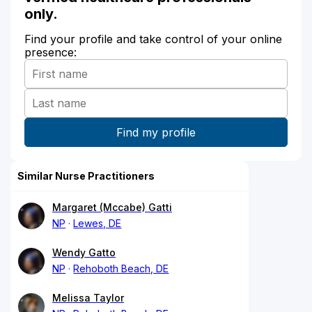
only.
Find your profile and take control of your online
presence:
Similar Nurse Practitioners
Margaret (Mccabe) Gatti
NP
Lewes, DE
Wendy Gatto
NP
Rehoboth Beach, DE
Melissa Taylor