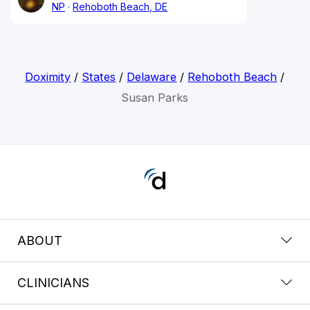
NP
Rehoboth Beach, DE
Doximity
/
States
/
Delaware
/
Rehoboth Beach
/
Susan Parks
ABOUT
CLINICIANS