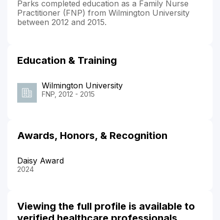
Parks completed education as a Family Nurse
Practitioner (FNP) from Wilmington University
between 2012 and 2015.
Education & Training
Wilmington University
FNP, 2012 - 2015
Awards, Honors, & Recognition
Daisy Award
2024
Viewing the full profile is available to
verified healthcare professionals