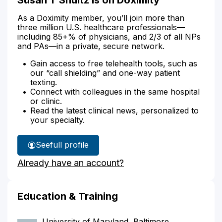
As a Doximity member, you’ll join more than
three million U.S. healthcare professionals—
including 85+% of physicians, and 2/3 of all NPs
and PAs—in a private, secure network.
Gain access to free telehealth tools, such as
our “call shielding” and one-way patient
texting.
Connect with colleagues in the same hospital
or clinic.
Read the latest clinical news, personalized to
your specialty.
See
full profile
Susan
Already have an account?
Shultz's
Education & Training
University of Maryland, Baltimore