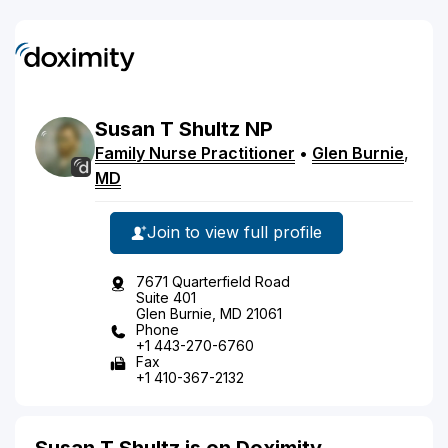
Susan
T
Shultz
NP
Family Nurse Practitioner
•
Glen Burnie
,
MD
Join to view full profile
7671 Quarterfield Road
Suite 401
Glen Burnie, MD 21061
Phone
+1 443-270-6760
Fax
+1 410-367-2132
Susan T Shultz is on Doximity