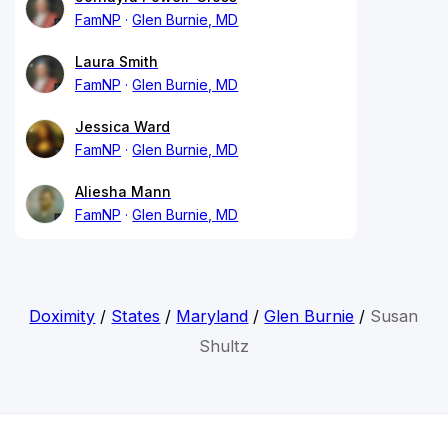
FamNP
Glen Burnie, MD
Laura Smith
FamNP
Glen Burnie, MD
Jessica Ward
FamNP
Glen Burnie, MD
Aliesha Mann
FamNP
Glen Burnie, MD
Doximity
/
States
/
Maryland
/
Glen Burnie
/
Susan
Shultz