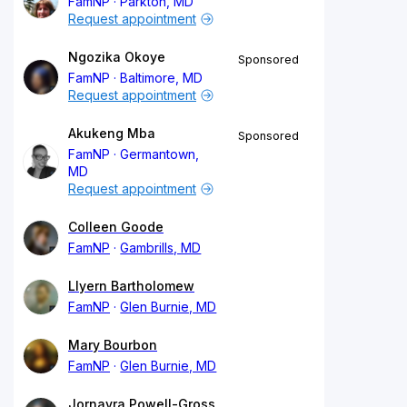
FamNP
Parkton, MD
Request appointment
Ngozika Okoye
Sponsored
FamNP
Baltimore, MD
Request appointment
Akukeng Mba
Sponsored
FamNP
Germantown,
MD
Request appointment
Colleen Goode
FamNP
Gambrills, MD
Llyern Bartholomew
FamNP
Glen Burnie, MD
Mary Bourbon
FamNP
Glen Burnie, MD
Jornayra Powell-Gross