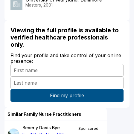
Masters, 2001
Viewing the full profile is available to
verified healthcare professionals
only.
Find your profile and take control of your online
presence:
Similar Family Nurse Practitioners
Beverly Davis Bye
Sponsored